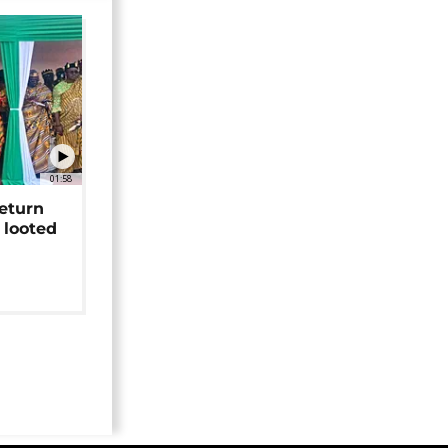
01:58
return
 looted