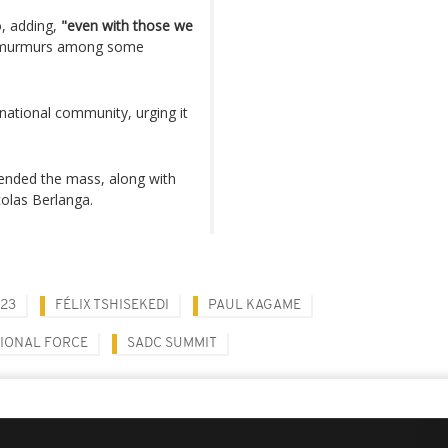
, adding,
"even with those we
d murmurs among some
national community, urging it
tended the mass, along with
olas Berlanga.
23
FÉLIX TSHISEKEDI
PAUL KAGAME
GIONAL FORCE
SADC SUMMIT