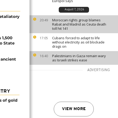
Europol says
August 7, 2026
etaliatory
Moroccan rights group blames
20:49
Rabat and Madrid as Ceuta death
toll hit 141
 1,500
Cubans forced to adapt to life
17:05
without electricity as oil blockade
no State
drags on
Palestinians in Gaza remain wary
16:40
 ancient
as Israeli strikes ease
ADVERTISING
NTRY
s of gold
VIEW MORE