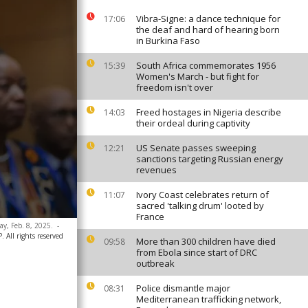
Vibra-Signe: a dance technique for
17:06
the deaf and hard of hearing born
in Burkina Faso
South Africa commemorates 1956
15:39
Women's March - but fight for
freedom isn't over
Freed hostages in Nigeria describe
14:03
their ordeal during captivity
US Senate passes sweeping
12:21
sanctions targeting Russian energy
revenues
Ivory Coast celebrates return of
11:07
sacred 'talking drum' looted by
France
y, Feb. 8, 2025.
-
 All rights reserved
More than 300 children have died
09:58
from Ebola since start of DRC
outbreak
Police dismantle major
08:31
Mediterranean trafficking network,