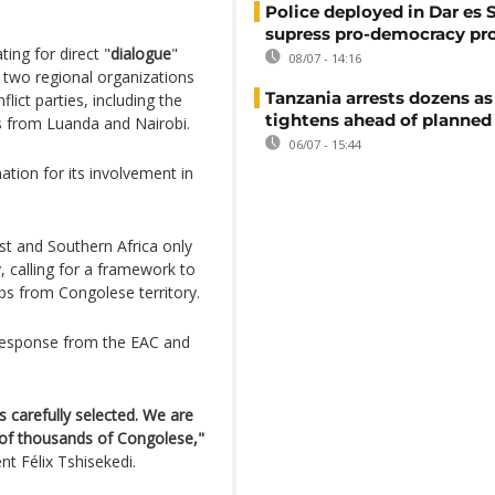
Police deployed in Dar es 
supress pro-democracy pr
ng for direct "
dialogue
"
08/07 - 14:16
 two regional organizations
Tanzania arrests dozens as
lict parties, including the
tightens ahead of planned
s from Luanda and Nairobi.
06/07 - 15:44
tion for its involvement in
st and Southern Africa only
, calling for a framework to
ops from Congolese territory.
 response from the EAC and
 carefully selected. We are
s of thousands of Congolese,"
t Félix Tshisekedi.