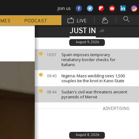
Join us
MMES
PODCAST
LIVE
JUST IN
August 9, 2026
Spain imposes temporary
10:57
retaliatory border checks for
Italians
Nigeria: Mass wedding sees 1,500
09:40
couples tie the knot in Kano State
Sudan's civil war threatens ancient
08:44
pyramids of Meroë
ADVERTISING
August 8, 2026