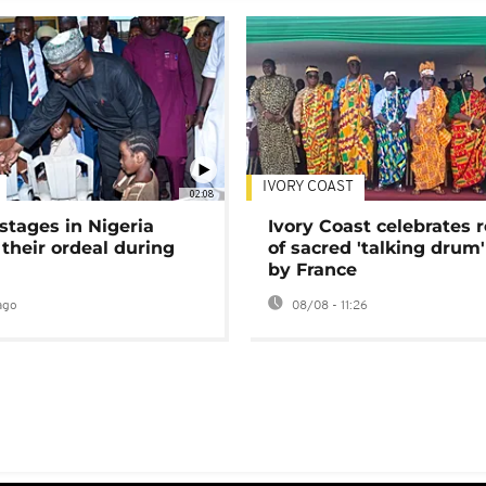
IVORY COAST
02:08
stages in Nigeria
Ivory Coast celebrates 
 their ordeal during
of sacred 'talking drum'
by France
ago
08/08 - 11:26