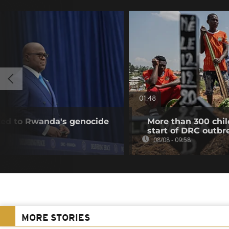
01:48
nked to Rwanda's genocide
More than 300 chil
start of DRC outbr
08/08 - 09:58
MORE STORIES