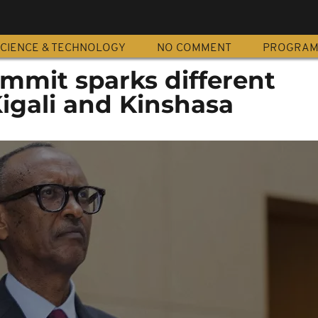
CIENCE & TECHNOLOGY
NO COMMENT
PROGRA
mit sparks different
Kigali and Kinshasa