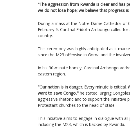
"The aggression from Rwanda is clear and has pers
we do not lose hope; we believe that progress is
During a mass at the Notre-Dame Cathedral of 
February 9, Cardinal Fridolin Ambongo called for 
country.
This ceremony was highly anticipated as it marked
since the M23 offensive in Goma and the involv
In his 30-minute homily, Cardinal Ambongo addre
eastern region.
"Our nation is in danger. Every minute is critical
want to save Congo,"
he stated, urging Congolese
aggressive rhetoric and to support the initiative
Protestant churches to the head of state.
This initiative aims to engage in dialogue with all 
including the M23, which is backed by Rwanda.