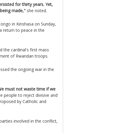
isted for thirty years. Yet,
 being made,"
she noted.
Congo in Kinshasa on Sunday,
a return to peace in the
 the cardinal's first mass
ement of Rwandan troops.
ssed the ongoing war in the
. We must not waste time if we
 people to reject divisive and
 proposed by Catholic and
parties involved in the conflict,