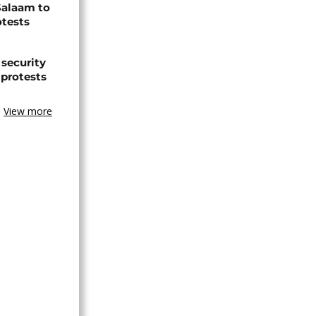
Salaam to
otests
 security
 protests
View more