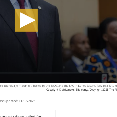
me attends a joint summit, hosted by the SADC and the EAC in Dar es Salaam, Tanzania Saturda
Copyright © africanews
Elia Yunga/Copyright 2025 The AP.
ast updated:
11/02/2025
organizations called for