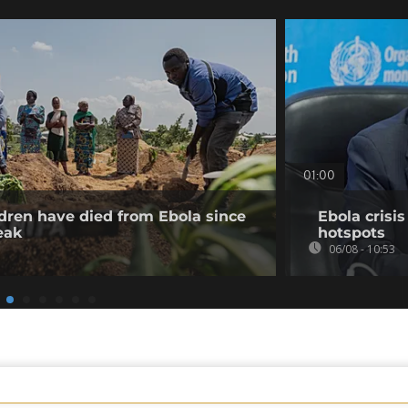
01:00
dren have died from Ebola since
Ebola crisi
eak
hotspots
06/08 - 10:53