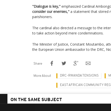
"Dialogue is key,"
emphasized Cardinal Ambongo
consider our enemies,"
a statement that stirre
parishioners.
The cardinal also directed a message to the inter
to take action beyond mere condemnations.
The Minister of Justice, Constant Moutambo, at
the European Union ambassador to the DRC, Nic
Share
DRC-RWANDA TENSIONS
M
More About
EAST AFRICAN COMMUNITY RE
ON THE SAME SUBJECT