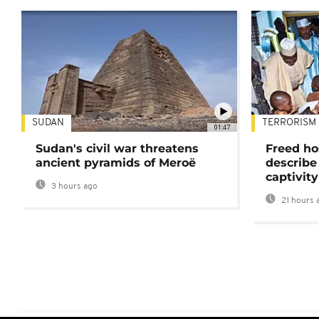
SUDAN
TERRORISM
01:47
Sudan's civil war threatens
Freed ho
ancient pyramids of Meroë
describe
captivity
3 hours ago
21 hours 