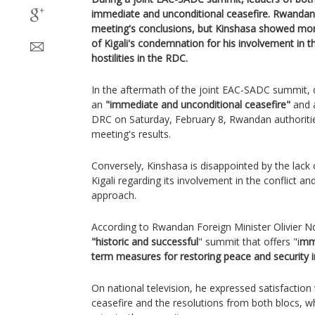
immediate and unconditional ceasefire. Rwandan
meeting's conclusions, but Kinshasa showed mor
of Kigali's condemnation for his involvement in th
hostilities in the RDC.
In the aftermath of the joint EAC-SADC summit, d
an
"immediate and unconditional ceasefire"
and a
DRC on Saturday, February 8, Rwandan authoritie
meeting's results.
Conversely, Kinshasa is disappointed by the lack
Kigali regarding its involvement in the conflict a
approach.
According to Rwandan Foreign Minister Olivier Nd
"historic and successful
" summit that offers "i
mme
term measures for restoring peace and security 
On national television, he expressed satisfaction
ceasefire and the resolutions from both blocs, whi