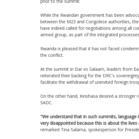
prior to the summit.
While the Rwandan government has been advocati
between the M23 and Congolese authorities, the
have indeed called for negotiations among all conf
armed group, as part of the integrated processe
Rwanda is pleased that it has not faced condemna
the conflict.
At the summit in Dar es Salaam, leaders from Ea
reiterated their backing for the DRC's sovereignty
facilitate the withdrawal of uninvited foreign tro
On the other hand, Kinshasa desired a stronger
SADC.
"We understand that in such summits, language is
very disappointed because this is about the live
remarked Tina Salama, spokesperson for Presiden