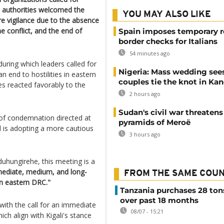
 authorities welcomed the
YOU MAY ALSO LIKE
e vigilance due to the absence
e conflict, and the end of
Spain imposes temporary r
border checks for Italians
54 minutes ago
uring which leaders called for
Nigeria: Mass wedding sees
n end to hostilities in eastern
couples tie the knot in Ka
s reacted favorably to the
2 hours ago
Sudan's civil war threatens
 of condemnation directed at
pyramids of Meroë
nd is adopting a more cautious
3 hours ago
uhungirehe, this meeting is a
diate, medium, and long-
FROM THE SAME COU
in eastern DRC."
Tanzania purchases 28 ton
over past 18 months
 with the call for an immediate
08/07 - 15:21
ch align with Kigali's stance