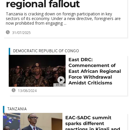
regional fallout
Tanzania is cracking down on foreign participation in key
sectors of its economy. Under a new directive, foreigners are
now prohibited from engaging ...
31/07/2025
DEMOCRATIC REPUBLIC OF CONGO
East DRC:
Commencement of
East African Regional
Force Withdrawal
Amidst Criticisms
01:19
13/08/2024
TANZANIA
EAC-SADC summit
sparks different
reactions in Kigali and