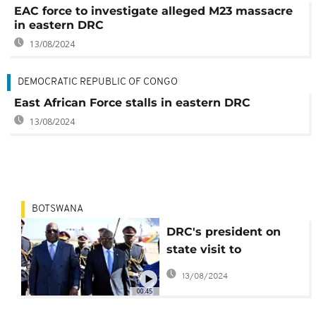
EAC force to investigate alleged M23 massacre
in eastern DRC
13/08/2024
DEMOCRATIC REPUBLIC OF CONGO
East African Force stalls in eastern DRC
13/08/2024
BOTSWANA
DRC's president on
state visit to
Botswana, bilateral
13/08/2024
ties and security top
00:45
the agenda