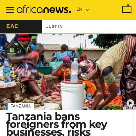
Skip
to
main
content
EAC
JUST IN
TANZANIA
01:14
Tanzania bans
foreigners from key
businesses, risks