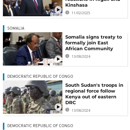
Kinshasa
11/02/2025
01:00
SOMALIA
Somalia signs treaty to
formally join East
African Community
13/08/2024
01:10
DEMOCRATIC REPUBLIC OF CONGO
South Sudan's troops in
regional force follow
Kenya out of eastern
DRC
13/08/2024
01:09
DEMOCRATIC REPUBLIC OF CONGO