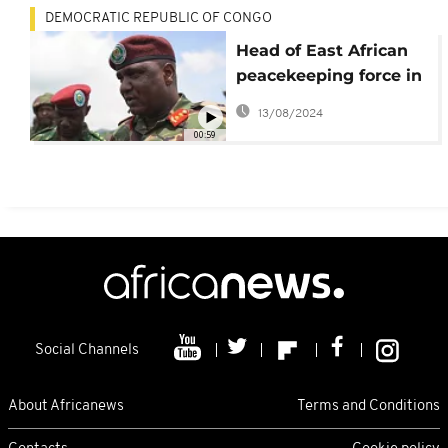
DEMOCRATIC REPUBLIC OF CONGO
Head of East African
peacekeeping force in
DRC resigns, citing
13/08/2024
harrassment
00:59
Social Channels
About Africanews
Terms and Conditions