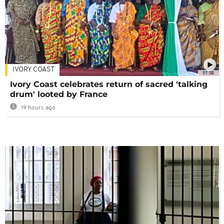
IVORY COAST
01:58
Ivory Coast celebrates return of sacred 'talking
drum' looted by France
19 hours ago