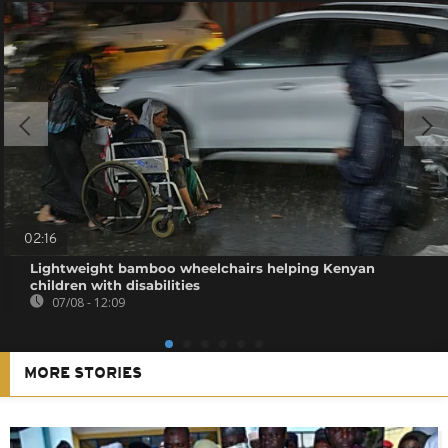
02:16
Lightweight bamboo wheelchairs helping Kenyan
children with disabilities
07/08 - 12:09
MORE STORIES