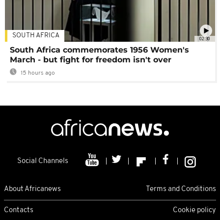
SOUTH AFRICA
02:30
South Africa commemorates 1956 Women's
March - but fight for freedom isn't over
15 hours ago
Social Channels
About Africanews
Terms and Conditions
Contacts
Cookie policy