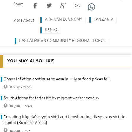
Share
AFRICAN ECONOMY
TANZANIA
More About
KENYA
EAST AFRICAN COMMUNITY REGIONAL FORCE
YOU MAY ALSO LIKE
Ghana inflation continues to ease in July as food prices fall
07/08 - 13:25
South African factories hit by migrant worker exodus
06/08 - 15:48
Decoding Nigeria’s crypto shift and transforming diaspora cash into
capital {Business Africa}
06/08 - 17:15