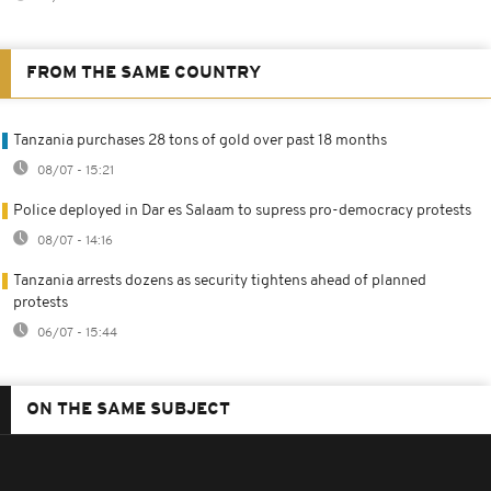
FROM THE SAME COUNTRY
Tanzania purchases 28 tons of gold over past 18 months
08/07 - 15:21
Police deployed in Dar es Salaam to supress pro-democracy protests
08/07 - 14:16
Tanzania arrests dozens as security tightens ahead of planned
protests
06/07 - 15:44
ON THE SAME SUBJECT