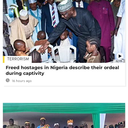
TERRORISM
02:08
Freed hostages in Nigeria describe their ordeal
during captivity
16 hours ago