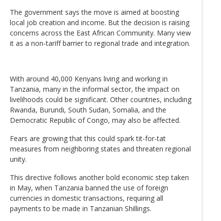
The government says the move is aimed at boosting
local job creation and income. But the decision is raising
concerns across the East African Community. Many view
it as a non-tariff barrier to regional trade and integration.
With around 40,000 Kenyans living and working in
Tanzania, many in the informal sector, the impact on
livelihoods could be significant. Other countries, including
Rwanda, Burundi, South Sudan, Somalia, and the
Democratic Republic of Congo, may also be affected.
Fears are growing that this could spark tit-for-tat
measures from neighboring states and threaten regional
unity.
This directive follows another bold economic step taken
in May, when Tanzania banned the use of foreign
currencies in domestic transactions, requiring all
payments to be made in Tanzanian Shillings.