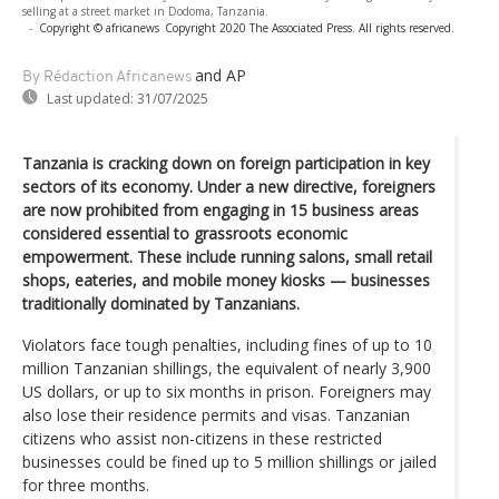
selling at a street market in Dodoma, Tanzania.
-
Copyright © africanews
Copyright 2020 The Associated Press. All rights reserved.
and AP
By Rédaction Africanews
Last updated:
31/07/2025
Tanzania is cracking down on foreign participation in key
sectors of its economy. Under a new directive, foreigners
are now prohibited from engaging in 15 business areas
considered essential to grassroots economic
empowerment. These include running salons, small retail
shops, eateries, and mobile money kiosks — businesses
traditionally dominated by Tanzanians.
Violators face tough penalties, including fines of up to 10
million Tanzanian shillings, the equivalent of nearly 3,900
US dollars, or up to six months in prison. Foreigners may
also lose their residence permits and visas. Tanzanian
citizens who assist non-citizens in these restricted
businesses could be fined up to 5 million shillings or jailed
for three months.