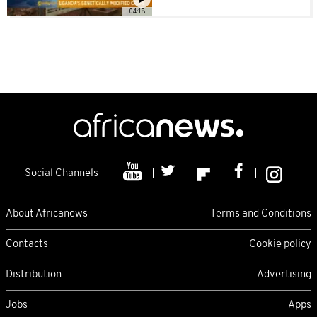
04:18
Social Channels
About Africanews
Terms and Conditions
Contacts
Cookie policy
Distribution
Advertising
Jobs
Apps