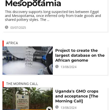
Mesopotamia
This discovery supports long-suspected ties between Egypt
and Mesopotamia, once inferred only from trade goods and
shared pottery styles. The ...
03/07/2025
AFRICA
Project to create the
largest database on the
African genome
13/08/2024
THE MORNING CALL
Uganda's GMO crops
and acceptance [The
Morning Call]
13/08/2024