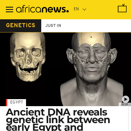
Skip
to
main
content
GENETICS
JUST IN
EGYPT
02:20
Ancient DNA reveals
genetic link between
early Egypt and