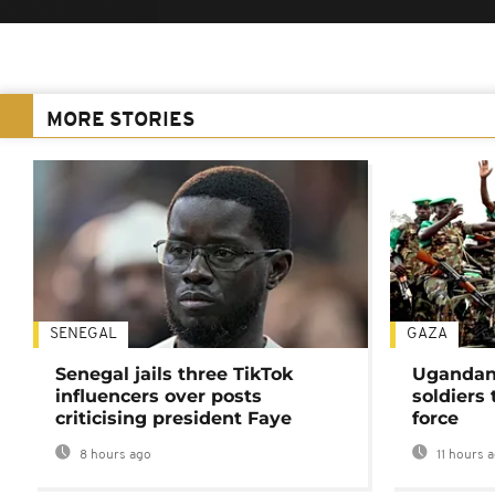
MORE STORIES
SENEGAL
GAZA
Senegal jails three TikTok
Ugandan 
influencers over posts
soldiers
criticising president Faye
force
8 hours ago
11 hours 