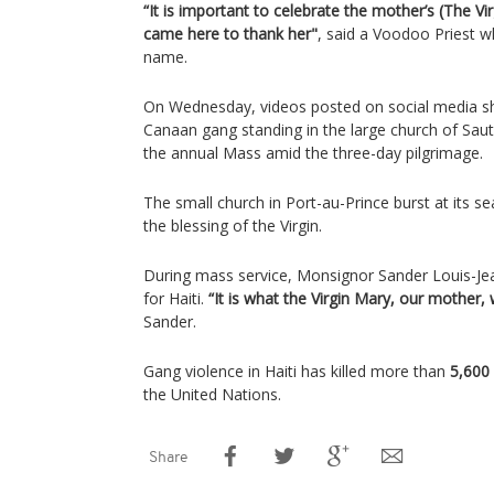
“It is important to celebrate the mother’s (The V
came here to thank her"
, said a Voodoo Priest w
name.
On Wednesday, videos posted on social media 
Canaan gang standing in the large church of Saut-
the annual Mass amid the three-day pilgrimage.
The small church in Port-au-Prince burst at its se
the blessing of the Virgin.
During mass service, Monsignor Sander Louis-Jean
for Haiti.
“It is what the Virgin Mary, our mother, 
Sander.
Gang violence in Haiti has killed more than
5,600
the United Nations.
Share