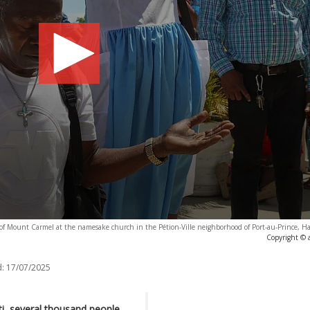
 of Mount Carmel at the namesake church in the Pétion-Ville neighborhood of Port-au-Prince, Ha
Copyright © 
:
17/07/2025
ti, several thousand people