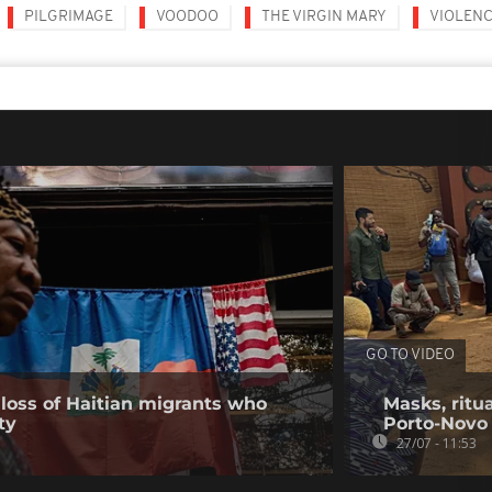
PILGRIMAGE
VOODOO
THE VIRGIN MARY
VIOLEN
GO TO VIDEO
loss of Haitian migrants who
Masks, ritua
ty
Porto-Novo
27/07 - 11:53