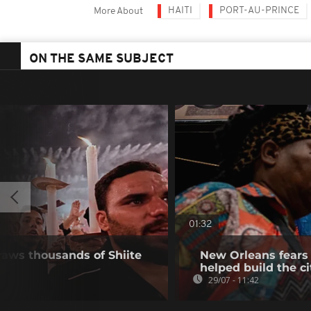
HAITI
PORT-AU-PRINCE
More About
ON THE SAME SUBJECT
01:32
raws thousands of Shiite
New Orleans fears 
helped build the ci
29/07 - 11:42