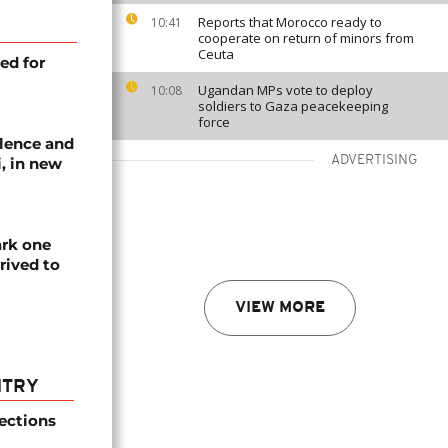
Reports that Morocco ready to
10:41
cooperate on return of minors from
Ceuta
ed for
Ugandan MPs vote to deploy
10:08
soldiers to Gaza peacekeeping
force
lence and
ADVERTISING
, in new
ark one
rived to
VIEW MORE
NTRY
ections