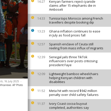
Kenyan farmers reject cyanide
16:27
claims after 15 elephants die in
Amboseli
Tunisia tops Morocco among French
14:33
travellers despite booking dip
Ghana inflation continues to ease
13:23
in July as food prices fall
Spanish enclave of Ceuta still
12:57
reeling from mass influx of migrants
Senegal jails three TikTok
12:39
influencers over posts criticising
president Faye
Lightweight bamboo wheelchairs
12:09
helping Kenyan children with
iti, 16 July 2025
-
disabilities
africanews
AP Photo
Meta hit with record $942 million
11:52
penalty over child safety failures
Ivory Coast cocoa buyout
11:37
completed, authorities say