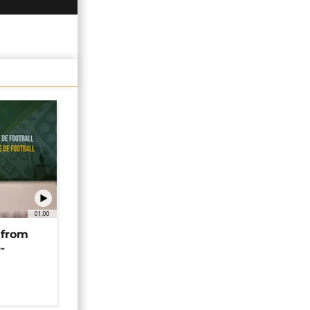
01:00
 from
-