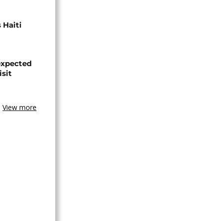
 Haiti
expected
isit
View more