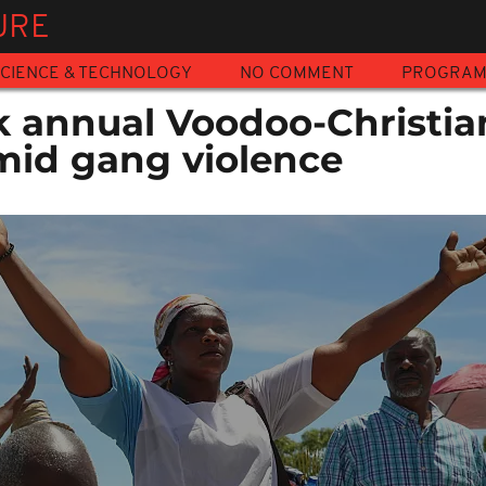
URE
CIENCE & TECHNOLOGY
NO COMMENT
PROGRA
k annual Voodoo-Christia
mid gang violence