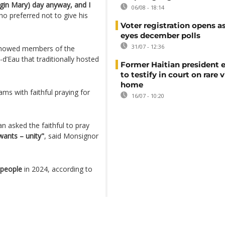
irgin Mary) day anyway, and I
06/08 - 18:14
ho preferred not to give his
Voter registration opens as
eyes december polls
31/07 - 12:36
showed members of the
d’Eau that traditionally hosted
Former Haitian president 
to testify in court on rare v
home
ams with faithful praying for
16/07 - 10:20
 asked the faithful to pray
wants – unity"
, said Monsignor
 people
in 2024, according to