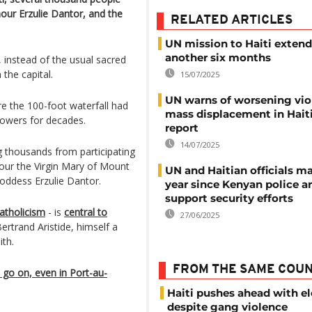
nour Erzulie Dantor, and the
RELATED ARTICLES
UN mission to Haiti extend
another six months
e, instead of the usual sacred
 the capital.
15/07/2025
UN warns of worsening vio
e the 100-foot waterfall had
mass displacement in Haiti
lowers for decades.
report
14/07/2025
 thousands from participating
nour the Virgin Mary of Mount
UN and Haitian officials m
oddess Erzulie Dantor.
year since Kenyan police ar
support security efforts
atholicism
- is
central to
27/06/2025
ertrand Aristide, himself a
ith.
FROM THE SAME COU
 go on, even in Port-au-
Haiti pushes ahead with el
despite gang violence