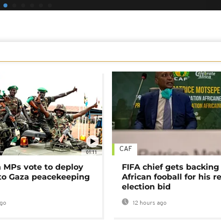
CAF
01:11
MPs vote to deploy
FIFA chief gets backing
 to Gaza peacekeeping
African fooball for his re
election bid
ago
12 hours ago