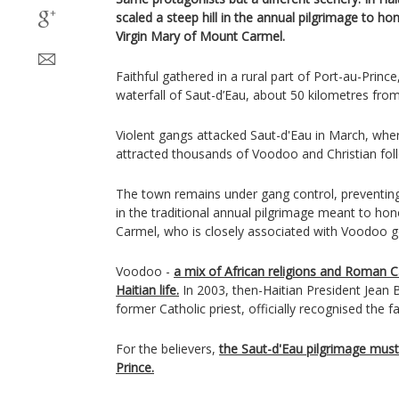
scaled a steep hill in the annual pilgrimage to ho
Virgin Mary of Mount Carmel.
Faithful gathered in a rural part of Port-au-Princ
waterfall of Saut-d’Eau, about 50 kilometres from
Violent gangs attacked Saut-d'Eau in March, wher
attracted thousands of Voodoo and Christian fol
The town remains under gang control, preventing
in the traditional annual pilgrimage meant to ho
Carmel, who is closely associated with Voodoo g
Voodoo -
a mix of African religions and Roman C
Haitian life.
In 2003, then-Haitian President Jean B
former Catholic priest, officially recognised the fa
For the believers,
the Saut-d'Eau pilgrimage must
Prince.