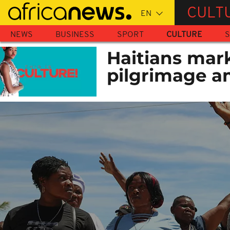
Skip
CULT
to
main
NEWS
BUSINESS
SPORT
CULTURE
S
content
Haitians mar
pilgrimage a