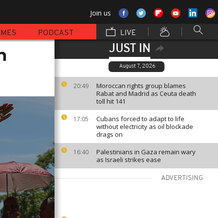
Join us
MMES
PODCAST
LIVE
JUST IN
n
August 7, 2026
Moroccan rights group blames
20:49
Rabat and Madrid as Ceuta death
toll hit 141
Cubans forced to adapt to life
17:05
without electricity as oil blockade
drags on
Palestinians in Gaza remain wary
16:40
as Israeli strikes ease
ADVERTISING