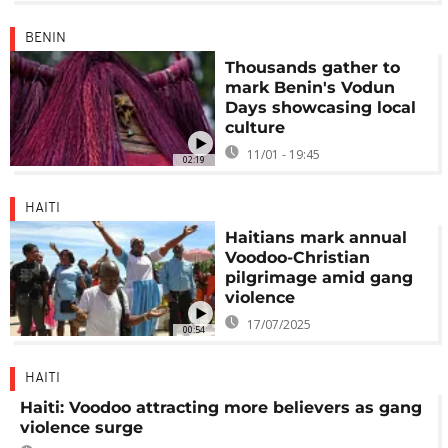
BENIN
Thousands gather to
mark Benin's Vodun
Days showcasing local
culture
11/01 - 19:45
02:19
HAITI
Haitians mark annual
Voodoo-Christian
pilgrimage amid gang
violence
17/07/2025
00:54
HAITI
Haiti: Voodoo attracting more believers as gang
violence surge