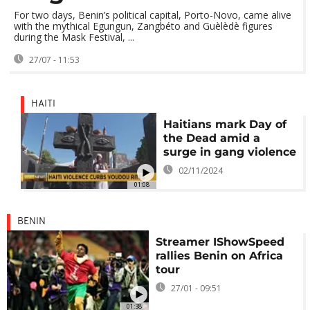
For two days, Benin’s political capital, Porto-Novo, came alive
with the mythical Egungun, Zangbéto and Guèlèdè figures
during the Mask Festival, ...
27/07 - 11:53
HAITI
Haitians mark Day of
the Dead amid a
surge in gang violence
02/11/2024
01:08
BENIN
Streamer IShowSpeed
rallies Benin on Africa
tour
27/01 - 09:51
01:38