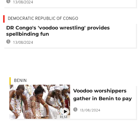
13/08/2024
DEMOCRATIC REPUBLIC OF CONGO
DR Congo's 'voodoo wrestling' provides
spellbinding fun
13/08/2024
BENIN
Voodoo worshippers
gather in Benin to pay
their respects
13/08/2024
01:53