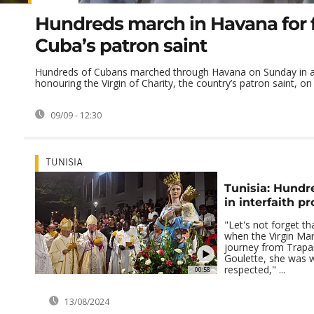
Hundreds march in Havana for f
Cuba’s patron saint
Hundreds of Cubans marched through Havana on Sunday in a
honouring the Virgin of Charity, the country’s patron saint, on h
09/09 - 12:30
TUNISIA
Tunisia: Hundr
in interfaith p
"Let's not forget th
when the Virgin Ma
journey from Trapani
Goulette, she was w
respected," ...
00:58
13/08/2024