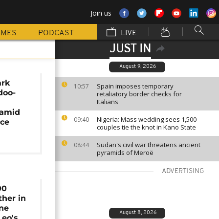
Join us
MMES
PODCAST
LIVE
JUST IN
August 9, 2026
ark
Spain imposes temporary
10:57
doo-
retaliatory border checks for
Italians
 amid
Nigeria: Mass wedding sees 1,500
09:40
nce
couples tie the knot in Kano State
Sudan's civil war threatens ancient
08:44
pyramids of Meroë
ADVERTISING
00
ther in
ine
August 8, 2026
Leo's