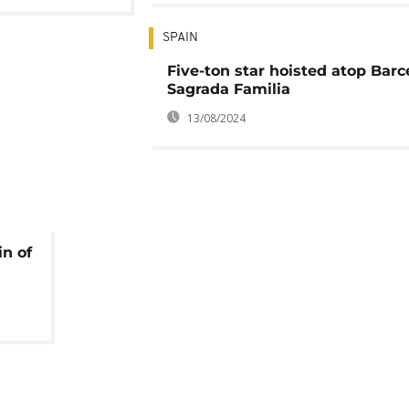
SPAIN
Five-ton star hoisted atop Barc
Sagrada Familia
13/08/2024
in of
s