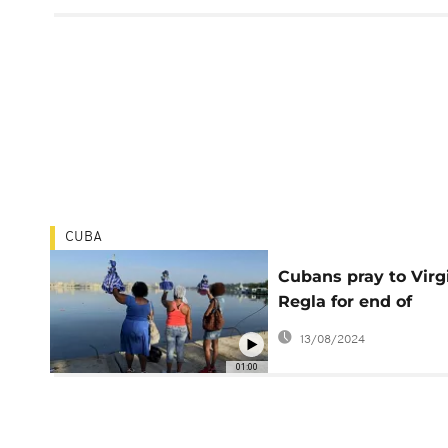
CUBA
Cubans pray to Virg
Regla for end of
pandemic amid viru
13/08/2024
spike
01:00