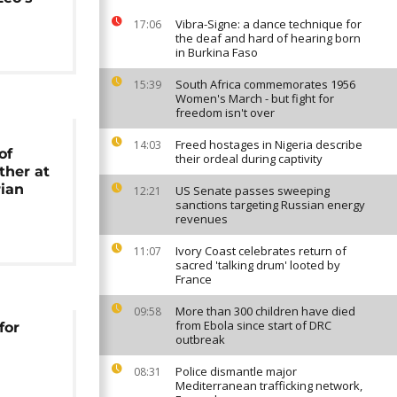
Vibra-Signe: a dance technique for
17:06
the deaf and hard of hearing born
in Burkina Faso
South Africa commemorates 1956
15:39
Women's March - but fight for
freedom isn't over
Freed hostages in Nigeria describe
14:03
of
their ordeal during captivity
ther at
ian
US Senate passes sweeping
12:21
sanctions targeting Russian energy
revenues
Ivory Coast celebrates return of
11:07
sacred 'talking drum' looted by
France
More than 300 children have died
09:58
from Ebola since start of DRC
for
outbreak
Police dismantle major
08:31
Mediterranean trafficking network,