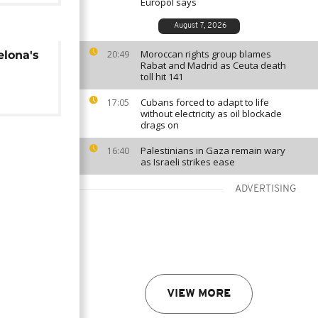
Europol says
August 7, 2026
Moroccan rights group blames
elona's
20:49
Rabat and Madrid as Ceuta death
toll hit 141
Cubans forced to adapt to life
17:05
without electricity as oil blockade
drags on
Palestinians in Gaza remain wary
16:40
as Israeli strikes ease
ADVERTISING
VIEW MORE