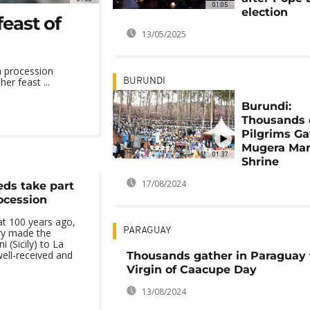
01:05
election
east of
13/05/2025
 procession
er feast ...
BURUNDI
Burundi:
Thousands 
Pilgrims Ga
Mugera Mar
01:37
Shrine
17/08/2024
eds take part
rocession
at 100 years ago,
PARAGUAY
ry made the
 (Sicily) to La
ell-received and
Thousands gather in Paraguay 
Virgin of Caacupe Day
13/08/2024