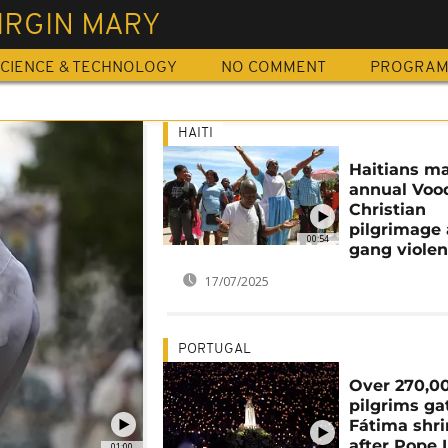
IRGIN MARY
CIENCE & TECHNOLOGY
NO COMMENT
PROGRA
HAITI
Haitians m
annual Voo
Christian
pilgrimage
00:54
gang viole
17/07/2025
PORTUGAL
Over 270,0
pilgrims ga
Fátima shr
after Pope 
01:00