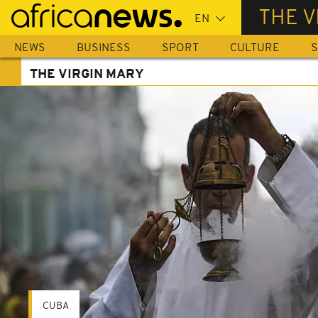
Skip
THE V
to
main
NEWS
BUSINESS
SPORT
CULTURE
S
content
THE VIRGIN MARY
CUBA