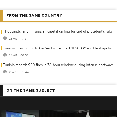
FROM THE SAME COUNTRY
Thousands rally in Tunisian capital calling for end of president's rule
26/07 - 11:15
Tunisian town of Sidi Bou Said added to UNESCO World Heritage list
26/07 - 08:52
Tunisia records 900 fires in 72-hour window during intense heatwave
25/07 - 09:44
ON THE SAME SUBJECT