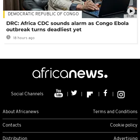
DEMOCRATIC REPUBLIC OF CONGO
01:28
DRC: Africa CDC sounds alarm as Congo Ebola
outbreak turns deadliest yet
18 hours ago
Social Channels
About Africanews
Terms and Conditions
Contacts
Cookie policy
Distribution
Advertising