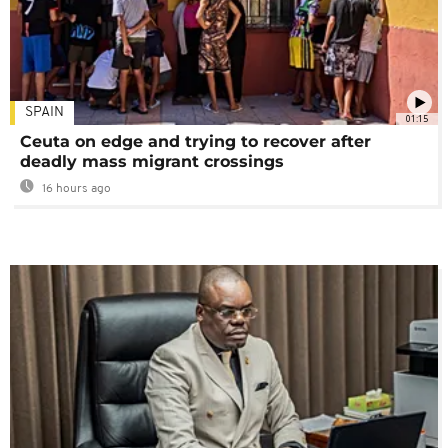
SPAIN
01:15
Ceuta on edge and trying to recover after
deadly mass migrant crossings
16 hours ago