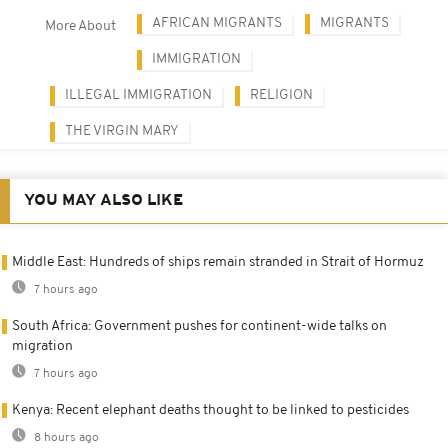
AFRICAN MIGRANTS
MIGRANTS
More About
IMMIGRATION
ILLEGAL IMMIGRATION
RELIGION
THE VIRGIN MARY
YOU MAY ALSO LIKE
Middle East: Hundreds of ships remain stranded in Strait of Hormuz
7 hours ago
South Africa: Government pushes for continent-wide talks on
migration
7 hours ago
Kenya: Recent elephant deaths thought to be linked to pesticides
8 hours ago