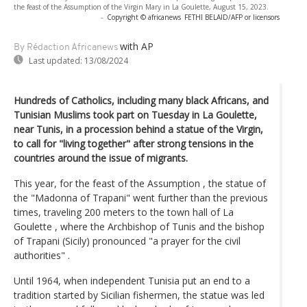
the feast of the Assumption of the Virgin Mary in La Goulette, August 15, 2023.
-
Copyright © africanews
FETHI BELAID/AFP or licensors
with AP
By Rédaction Africanews
Last updated:
13/08/2024
Hundreds of Catholics, including many black Africans, and
Tunisian Muslims took part on Tuesday in La Goulette,
near Tunis, in a procession behind a statue of the Virgin,
to call for "living together" after strong tensions in the
countries around the issue of migrants.
This year, for the feast of the Assumption , the statue of
the "Madonna of Trapani" went further than the previous
times, traveling 200 meters to the town hall of La
Goulette , where the Archbishop of Tunis and the bishop
of Trapani (Sicily) pronounced "a prayer for the civil
authorities" .
Until 1964, when independent Tunisia put an end to a
tradition started by Sicilian fishermen, the statue was led