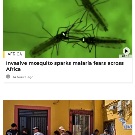
AFRICA
01:03
Invasive mosquito sparks malaria fears across
Africa
14 hours ago