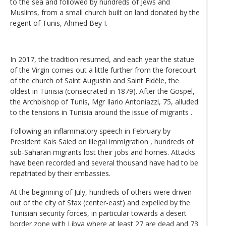
to the sea and followed by hundreds of Jews and
Muslims, from a small church built on land donated by the
regent of Tunis, Ahmed Bey I.
In 2017, the tradition resumed, and each year the statue
of the Virgin comes out a little further from the forecourt
of the church of Saint Augustin and Saint Fidèle, the
oldest in Tunisia (consecrated in 1879). After the Gospel,
the Archbishop of Tunis, Mgr Ilario Antoniazzi, 75, alluded
to the tensions in Tunisia around the issue of migrants .
Following an inflammatory speech in February by
President Kais Saied on illegal immigration , hundreds of
sub-Saharan migrants lost their jobs and homes. Attacks
have been recorded and several thousand have had to be
repatriated by their embassies.
At the beginning of July, hundreds of others were driven
out of the city of Sfax (center-east) and expelled by the
Tunisian security forces, in particular towards a desert
border zone with Libya where at least 27 are dead and 73