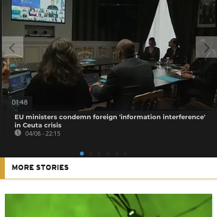
01:48
EU ministers condemn foreign 'information interference'
in Ceuta crisis
04/08 - 22:15
MORE STORIES