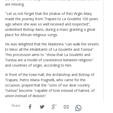
are missing .
"Let us not forget that the (statue of the) Virgin Mary
made the journey from Trapani to La Goulette 100 years
ago where she was so well received and respected",
underlined Bishop Ilario, during a mass granting a great
place for African religious songs.
He was delighted that the Madonna "can walk the streets
to bless all the inhabitants of La Goulette and Tunisia" .
This procession aims to "show that La Goulette and
Tunisia are a model of coexistence between religions"
and countries of origin, according to him.
In front of the town hall, the Archbishop and Bishop of
Trapani, Pietro Maria Fragnelli, who came for the
occasion, prayed that the "sons of our dear country
Tunisia" become "capable of love instead of hatred, of
union instead of division".
Share