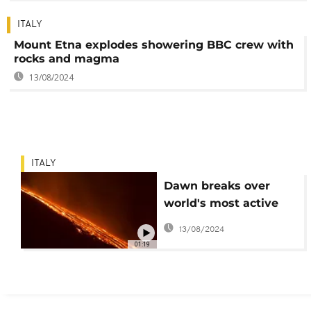
ITALY
Mount Etna explodes showering BBC crew with
rocks and magma
13/08/2024
ITALY
Dawn breaks over
world's most active
volcano
13/08/2024
01:19