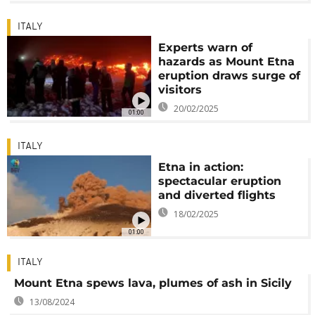
ITALY
Experts warn of
hazards as Mount Etna
eruption draws surge of
visitors
20/02/2025
01:00
ITALY
Etna in action:
spectacular eruption
and diverted flights
18/02/2025
01:00
ITALY
Mount Etna spews lava, plumes of ash in Sicily
13/08/2024