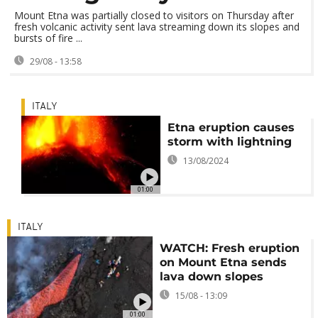
Mount Etna was partially closed to visitors on Thursday after
fresh volcanic activity sent lava streaming down its slopes and
bursts of fire ...
29/08 - 13:58
ITALY
Etna eruption causes
storm with lightning
13/08/2024
01:00
ITALY
WATCH: Fresh eruption
on Mount Etna sends
lava down slopes
15/08 - 13:09
01:00