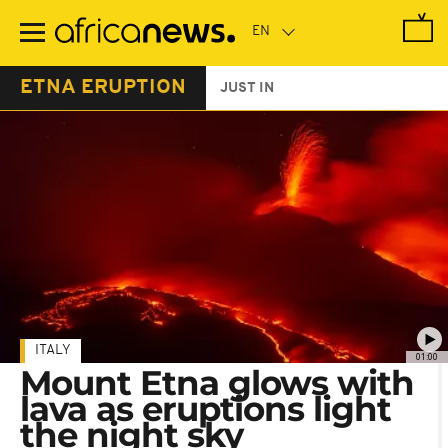
Skip
to
main
content
ETNA ERUPTION
JUST IN
ITALY
01:00
Mount Etna glows with
lava as eruptions light
the night sky