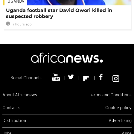
UGANDA
Uganda football star David Owori killed in
suspected robbery
7 hours ago
Social Channels
About Africanews
Terms and Conditions
Contacts
Cookie policy
Distribution
Advertising
Jobs
Apps