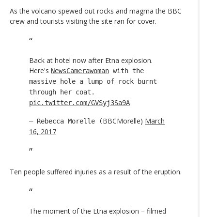
As the volcano spewed out rocks and magma the BBC
crew and tourists visiting the site ran for cover.
Back at hotel now after Etna explosion.
Here's
NewsCamerawoman
with the
massive hole a lump of rock burnt
through her coat.
pic.twitter.com/GVSyj3Sa9A
BBCMorelle)
March
— Rebecca Morelle (
16, 2017
Ten people suffered injuries as a result of the eruption.
The moment of the Etna explosion – filmed