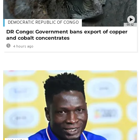
DEMOCRATIC REPUBLIC OF CONGO
00:52
DR Congo: Government bans export of copper
and cobalt concentrates
4 hours ago