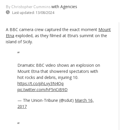
with Agencies
By Christopher Cummins
Last updated:
13/08/2024
A BBC camera crew captured the exact moment
Mount
Etna
exploded, as they filmed at Etna’s summit on the
island of Sicily.
Dramatic BBC video shows an explosion on
Mount Etna that showered spectators with
hot rocks and debris, injuring 10.
https://t.co/phLvy3N4Qq
pic.twitter.com/hF5riCiB9D
— The Union-Tribune (@sdut)
March 16,
2017