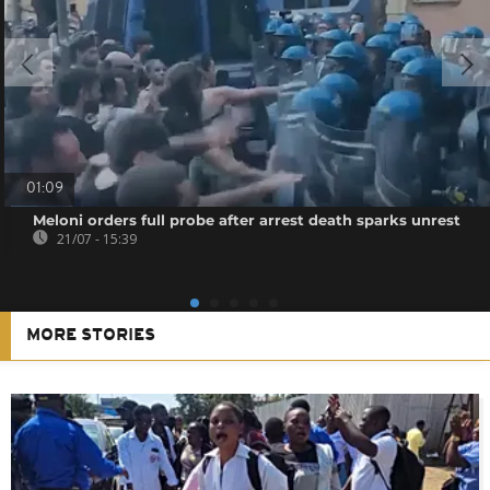
01:09
Meloni orders full probe after arrest death sparks unrest
21/07 - 15:39
MORE STORIES