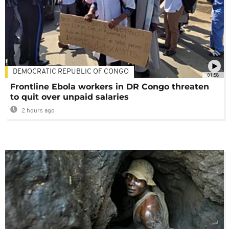
DEMOCRATIC REPUBLIC OF CONGO
01:58
Frontline Ebola workers in DR Congo threaten
to quit over unpaid salaries
2 hours ago