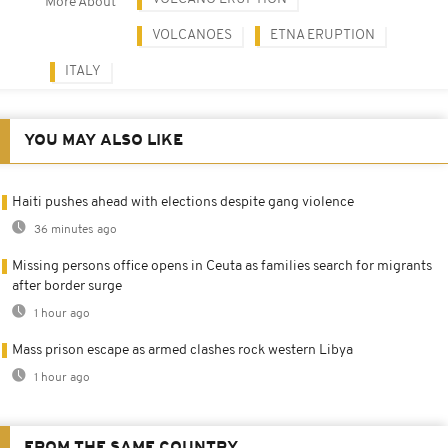
More About
VOLCANOES
ETNA ERUPTION
ITALY
YOU MAY ALSO LIKE
Haiti pushes ahead with elections despite gang violence
36 minutes ago
Missing persons office opens in Ceuta as families search for migrants
after border surge
1 hour ago
Mass prison escape as armed clashes rock western Libya
1 hour ago
FROM THE SAME COUNTRY