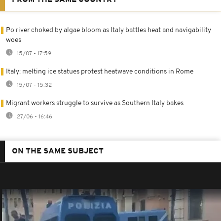
Po river choked by algae bloom as Italy battles heat and navigability
woes
15/07 - 17:59
Italy: melting ice statues protest heatwave conditions in Rome
15/07 - 15:32
Migrant workers struggle to survive as Southern Italy bakes
27/06 - 16:46
ON THE SAME SUBJECT