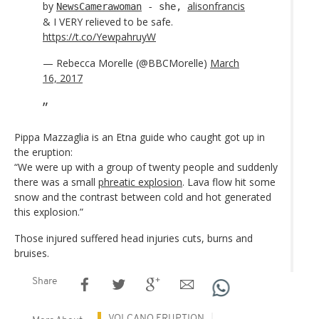
by
alisonfrancis
NewsCamerawoman
- she,
& I VERY relieved to be safe.
https://t.co/YewpahruyW
— Rebecca Morelle (@BBCMorelle)
March
16, 2017
Pippa Mazzaglia is an Etna guide who caught got up in
the eruption:
“We were up with a group of twenty people and suddenly
there was a small
phreatic explosion
. Lava flow hit some
snow and the contrast between cold and hot generated
this explosion.”
Those injured suffered head injuries cuts, burns and
bruises.
Share
VOLCANO ERUPTION