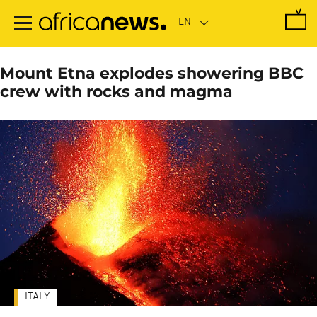
Skip
to
main
content
Mount Etna explodes showering BBC
crew with rocks and magma
ITALY