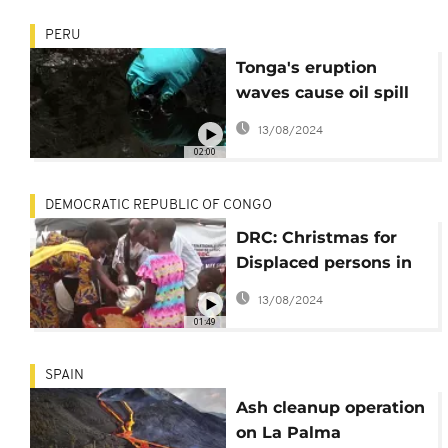
PERU
Tonga's eruption
waves cause oil spill
in Peru
13/08/2024
02:00
DEMOCRATIC REPUBLIC OF CONGO
DRC: Christmas for
Displaced persons in
Goma facing hardship
13/08/2024
after volcanic eruption
01:49
SPAIN
Ash cleanup operation
on La Palma