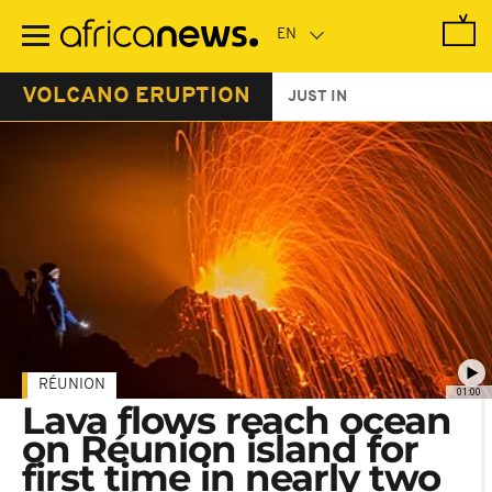
Skip
to
main
content
VOLCANO ERUPTION
JUST IN
RÉUNION
01:00
Lava flows reach ocean
on Réunion island for
first time in nearly two