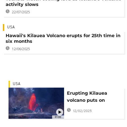
activity slows
22/07/2025
USA
Hawaii's Kilauea Volcano erupts for 25th time in
six months
12/06/2025
USA
Erupting Kilauea
volcano puts on
spectacular show in
12/02/2025
Hawaii
01:00