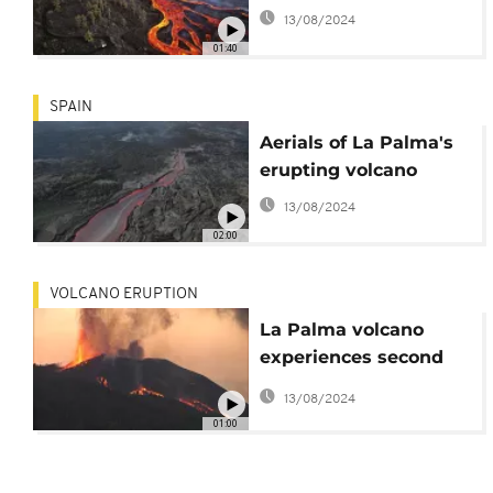
13/08/2024
01:40
SPAIN
Aerials of La Palma's
erupting volcano
13/08/2024
02:00
VOLCANO ERUPTION
La Palma volcano
experiences second
eruption after hours of
13/08/2024
reignited activity
01:00