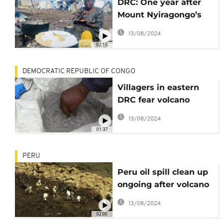
DRC: One year after
Mount Nyiragongo’s
eruption, internally
13/08/2024
displaced decry
02:15
neglect
DEMOCRATIC REPUBLIC OF CONGO
Villagers in eastern
DRC fear volcano
eruption
13/08/2024
01:37
PERU
Peru oil spill clean up
ongoing after volcano
eruption in Pacific
13/08/2024
02:00