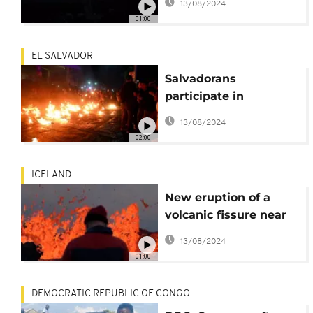
13/08/2024
volcano, calls for calm
01:00
EL SALVADOR
Salvadorans
participate in
centuries-old battle of
13/08/2024
the fireballs
02:00
ICELAND
New eruption of a
volcanic fissure near
the Icelandic capital
13/08/2024
01:00
DEMOCRATIC REPUBLIC OF CONGO