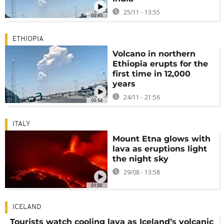
25/11 - 13:55
00:45
ETHIOPIA
Volcano in northern
Ethiopia erupts for the
first time in 12,000
years
24/11 - 21:56
00:54
ITALY
Mount Etna glows with
lava as eruptions light
the night sky
29/08 - 13:58
01:00
ICELAND
Tourists watch cooling lava as Iceland’s volcanic