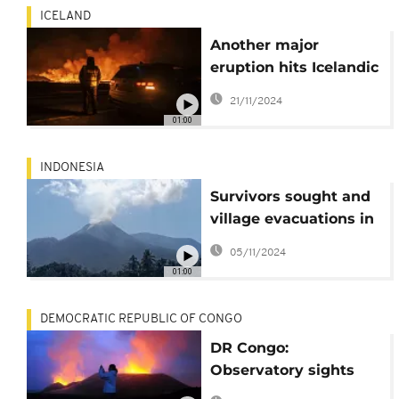
ICELAND
Another major
eruption hits Icelandic
peninsula of
21/11/2024
Reykjanes
01:00
INDONESIA
Survivors sought and
village evacuations in
wake of deadly
05/11/2024
Lewotobi volcano
01:00
eruptions
DEMOCRATIC REPUBLIC OF CONGO
DR Congo:
Observatory sights
"burning light" atop a