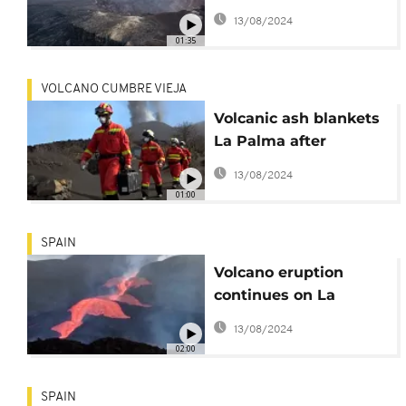
warns volcanologist
13/08/2024
01:35
VOLCANO CUMBRE VIEJA
Volcanic ash blankets
La Palma after
eruption
13/08/2024
01:00
SPAIN
Volcano eruption
continues on La
Palma island
13/08/2024
02:00
SPAIN