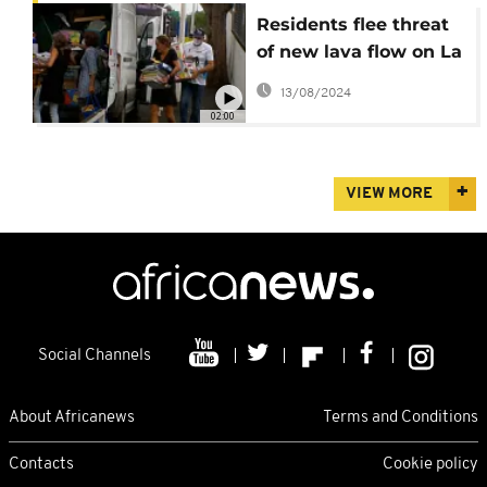
Residents flee threat
of new lava flow on La
Palma
13/08/2024
02:00
VIEW MORE
Social Channels
About Africanews
Terms and Conditions
Contacts
Cookie policy