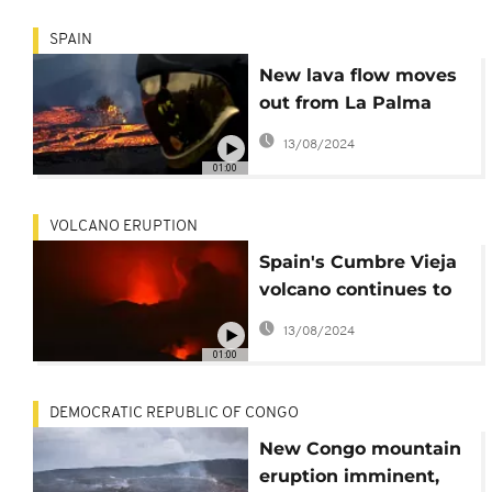
SPAIN
New lava flow moves
out from La Palma
volcano
13/08/2024
01:00
VOLCANO ERUPTION
Spain's Cumbre Vieja
volcano continues to
erupt
13/08/2024
01:00
DEMOCRATIC REPUBLIC OF CONGO
New Congo mountain
eruption imminent,