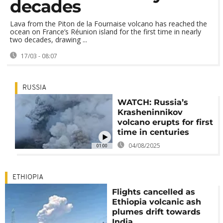
decades
Lava from the Piton de la Fournaise volcano has reached the
ocean on France’s Réunion island for the first time in nearly
two decades, drawing ...
17/03 - 08:07
RUSSIA
WATCH: Russia’s
Krasheninnikov
volcano erupts for first
time in centuries
04/08/2025
01:00
ETHIOPIA
Flights cancelled as
Ethiopia volcanic ash
plumes drift towards
India