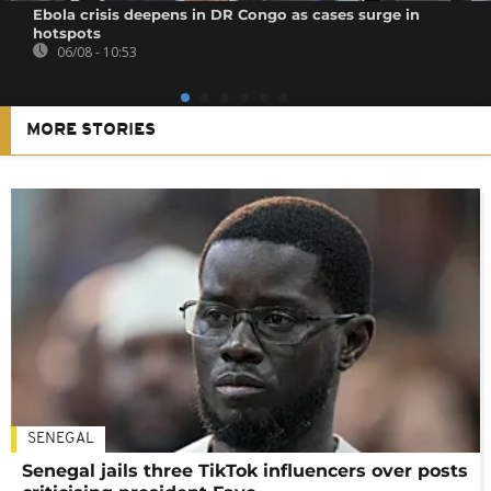
Ebola crisis deepens in DR Congo as cases surge in
hotspots
06/08 - 10:53
MORE STORIES
SENEGAL
Senegal jails three TikTok influencers over posts