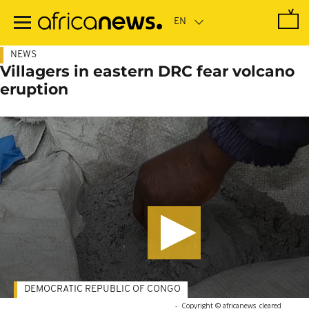
Skip
to
main
content
NEWS
Villagers in eastern DRC fear volcano
eruption
DEMOCRATIC REPUBLIC OF CONGO
-
Copyright © africanews
cleared