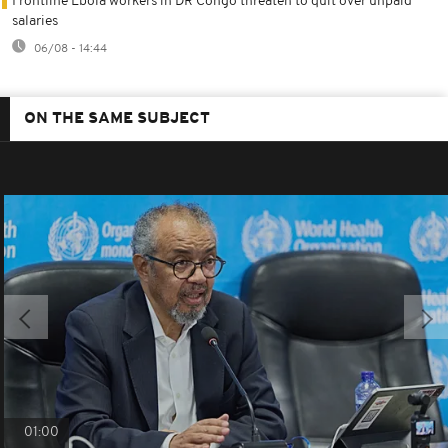
Frontline Ebola workers in DR Congo threaten to quit over unpaid
salaries
06/08 - 14:44
ON THE SAME SUBJECT
01:00