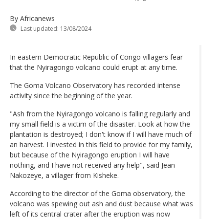
By Africanews
Last updated:
13/08/2024
In eastern Democratic Republic of Congo villagers fear
that the Nyiragongo volcano could erupt at any time.
The Goma Volcano Observatory has recorded intense
activity since the beginning of the year.
"Ash from the Nyiragongo volcano is falling regularly and
my small field is a victim of the disaster. Look at how the
plantation is destroyed; I don't know if I will have much of
an harvest. I invested in this field to provide for my family,
but because of the Nyiragongo eruption I will have
nothing, and I have not received any help", said Jean
Nakozeye, a villager from Kisheke.
According to the director of the Goma observatory, the
volcano was spewing out ash and dust because what was
left of its central crater after the eruption was now