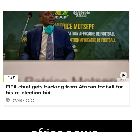
CAF
01:00
FIFA chief gets backing from African fooball for
his re-election bid
07/08 - 08:35