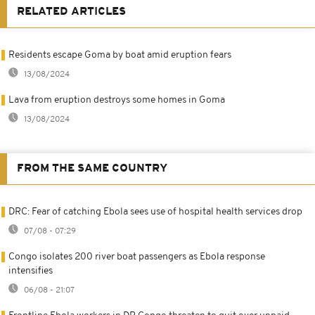
RELATED ARTICLES
Residents escape Goma by boat amid eruption fears
13/08/2024
Lava from eruption destroys some homes in Goma
13/08/2024
FROM THE SAME COUNTRY
DRC: Fear of catching Ebola sees use of hospital health services drop
07/08 - 07:29
Congo isolates 200 river boat passengers as Ebola response
intensifies
06/08 - 21:07