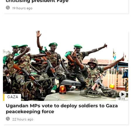
criticising president Faye
19 hours ago
GAZA
01:11
Ugandan MPs vote to deploy soldiers to Gaza
peacekeeping force
22 hours ago