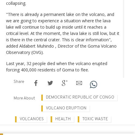
collapsing.
"There is already a permanent lake on the volcano, and
we are going to experience a situation where the lava
lake will continue to build up inside until it reaches a
critical level. At the moment, the lava lake is still low, but it
is there in the central crater. This is clear information",
added Aldabert Muhindo , Director of the Goma Volcano
Observatory (OVG).
Last year, 32 people died when the volcano erupted
forcing 400,000 residents of Goma to flee.
Share
DEMOCRATIC REPUBLIC OF CONGO
More About
VOLCANO ERUPTION
VOLCANOES
HEALTH
TOXIC WASTE