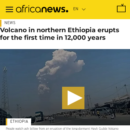
Skip
to
main
content
NEWS
Volcano in northern Ethiopia erupts
for the first time in 12,000 years
ETHIOPIA
People watch ash billow from an eruption of the long-dormant Hayli Gubbi Volcano