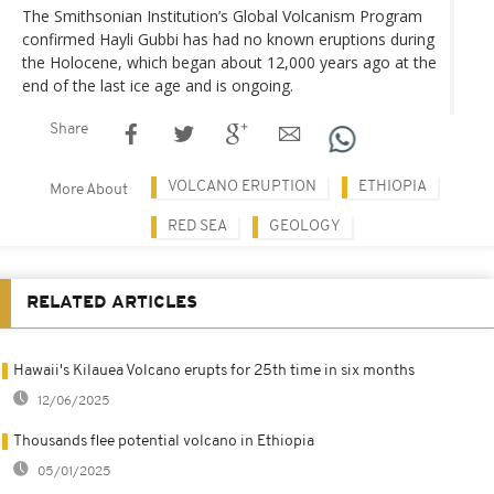
The Smithsonian Institution’s Global Volcanism Program
confirmed Hayli Gubbi has had no known eruptions during
the Holocene, which began about 12,000 years ago at the
end of the last ice age and is ongoing.
Share
VOLCANO ERUPTION
ETHIOPIA
More About
RED SEA
GEOLOGY
RELATED ARTICLES
Hawaii's Kilauea Volcano erupts for 25th time in six months
12/06/2025
Thousands flee potential volcano in Ethiopia
05/01/2025