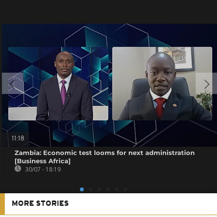
11:18
Zambia: Economic test looms for next administration
[Business Africa]
30/07 - 18:19
MORE STORIES