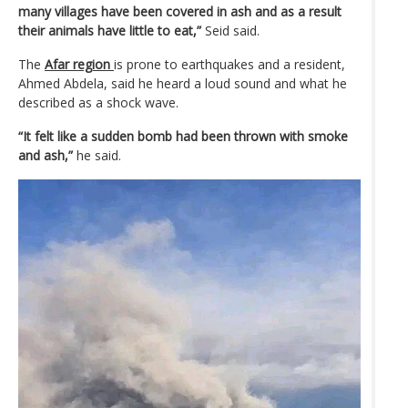
many villages have been covered in ash and as a result
their animals have little to eat,”
Seid said.
The
Afar region
is prone to earthquakes and a resident,
Ahmed Abdela, said he heard a loud sound and what he
described as a shock wave.
“It felt like a sudden bomb had been thrown with smoke
and ash,”
he said.