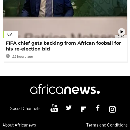
CAF
01:00
FIFA chief gets backing from African fooball for
his re-election bid
22 hours ago
Social Channels
About Africanews
Terms and Conditions