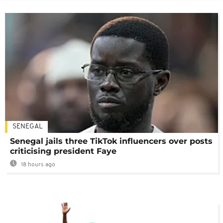
SENEGAL
Senegal jails three TikTok influencers over posts
criticising president Faye
18 hours ago