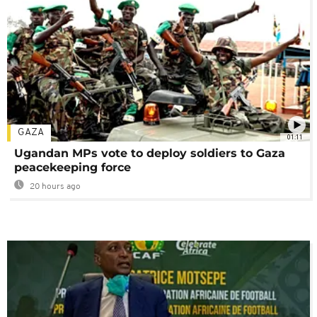
GAZA
01:11
Ugandan MPs vote to deploy soldiers to Gaza
peacekeeping force
20 hours ago