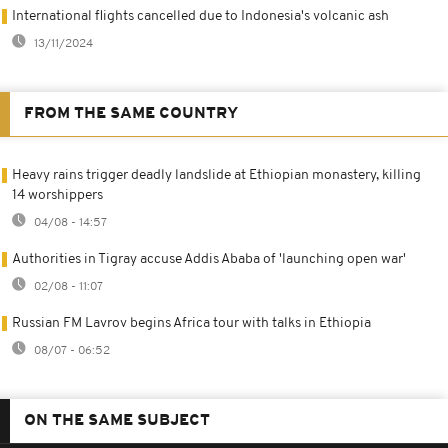
International flights cancelled due to Indonesia's volcanic ash
13/11/2024
FROM THE SAME COUNTRY
Heavy rains trigger deadly landslide at Ethiopian monastery, killing
14 worshippers
04/08 - 14:57
Authorities in Tigray accuse Addis Ababa of 'launching open war'
02/08 - 11:07
Russian FM Lavrov begins Africa tour with talks in Ethiopia
08/07 - 06:52
ON THE SAME SUBJECT