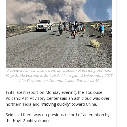
People watch ash billow from an eruption of the long-dormant
Hayli Gubbi Volcano in Ethiopia's Afar region, 23 November 2025
Afar Government Communication Bureau via AP
In its latest report on Monday evening, the Toulouse
Volcanic Ash Advisory Center said an ash cloud was over
northern India and
"moving quickly”
toward China.
Seid said there was no previous record of an eruption by
the Hayli Gubbi volcano.