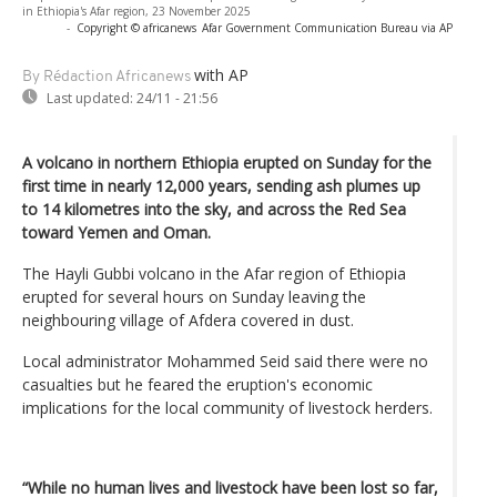
in Ethiopia's Afar region, 23 November 2025
-
Copyright © africanews
Afar Government Communication Bureau via AP
with AP
By Rédaction Africanews
Last updated:
24/11 - 21:56
A volcano in northern Ethiopia erupted on Sunday for the
first time in nearly 12,000 years, sending ash plumes up
to 14 kilometres into the sky, and across the Red Sea
toward Yemen and Oman.
The Hayli Gubbi volcano in the Afar region of Ethiopia
erupted for several hours on Sunday leaving the
neighbouring village of Afdera covered in dust.
Local administrator Mohammed Seid said there were no
casualties but he feared the eruption's economic
implications for the local community of livestock herders.
“While no human lives and livestock have been lost so far,