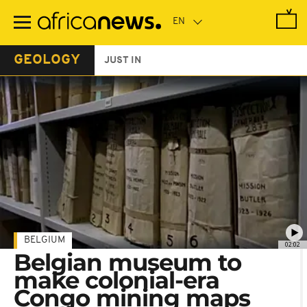
Skip
to
main
content
GEOLOGY
JUST IN
BELGIUM
02:02
Belgian museum to
make colonial-era
Congo mining maps