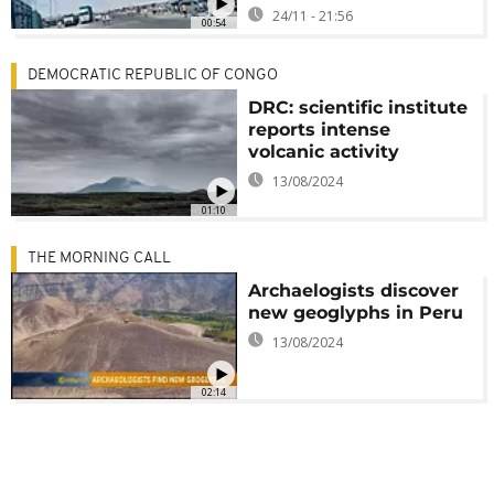
24/11 - 21:56
00:54
DEMOCRATIC REPUBLIC OF CONGO
DRC: scientific institute
reports intense
volcanic activity
13/08/2024
01:10
THE MORNING CALL
Archaelogists discover
new geoglyphs in Peru
13/08/2024
02:14