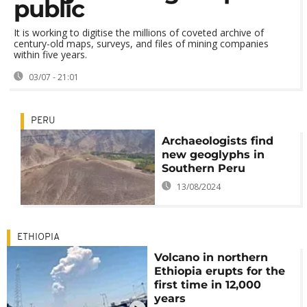
public
It is working to digitise the millions of coveted archive of
century-old maps, surveys, and files of mining companies
within five years.
03/07 - 21:01
PERU
Archaeologists find
new geoglyphs in
Southern Peru
13/08/2024
ETHIOPIA
Volcano in northern
Ethiopia erupts for the
first time in 12,000
years