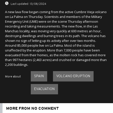
Last updated:
13/08/2024
A new lava flow began coming from the active Cumbre Vieja volcano
on La Palma on Thursday. Scientists and members of the Military
Emergency Unit (UME) were on the scene Thursday afternoon
recording and taking measurements. The new flow, in the Las
Manchas locality, was moving very quickly at 600 metres an hour,
destroying dwellings and burning trees in its path. The volcano has
shown no sign of letting up its activity after over two months.
Around 85,000 people live on La Palma. Most of the island is
unaffected by the eruption. More than 7,000 people have been
evacuated from their homes, as the molten rock has covered more
than 997 hectares (2,463 acres) and crushed or damaged more than
2,200 buildings.
SPAIN
VOLCANO ERUPTION
More about
EVACUATION
MORE FROM NO COMMENT