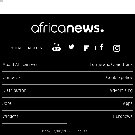
Social Channels
About Africanews
Terms and Conditions
Contacts
Cookie policy
Distribution
Advertising
Jobs
Apps
Widgets
Euronews
Friday 07/08/2026