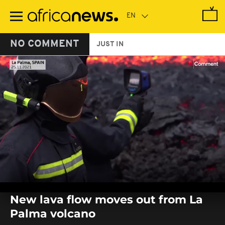
Skip
to
main
content
NO COMMENT
JUST IN
0
seconds
New lava flow moves out from La
of
0
Palma volcano
seconds