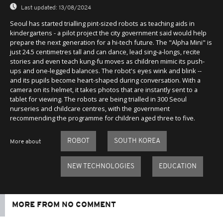
Last updated:
13/08/2024
Seoul has started trialling pint-sized robots as teaching aids in
kindergartens - a pilot project the city government said would help
prepare the next generation for a hi-tech future. The "Alpha Mini" is
just 24.5 centimetres tall and can dance, lead sing-a-longs, recite
stories and even teach kung-fu moves as children mimic its push-
ups and one-legged balances. The robot's eyes wink and blink --
and its pupils become heart-shaped during conversation. With a
camera on its helmet, it takes photos that are instantly sent to a
tablet for viewing. The robots are being trialled in 300 Seoul
nurseries and childcare centres, with the government
recommending the programme for children aged three to five.
ROBOT
SOUTH KOREA
More about
NEW TECHNOLOGIES
EDUCATION
MORE FROM NO COMMENT