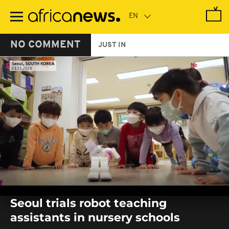
Skip
to
main
content
NO COMMENT
JUST IN
0
seconds
Seoul trials robot teaching
of
0
assistants in nursery schools
seconds