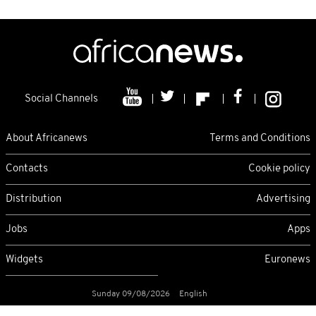
Social Channels
About Africanews
Terms and Conditions
Contacts
Cookie policy
Distribution
Advertising
Jobs
Apps
Widgets
Euronews
Sunday 09/08/2026