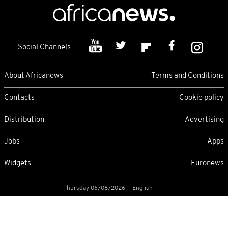
Social Channels
About Africanews
Terms and Conditions
Contacts
Cookie policy
Distribution
Advertising
Jobs
Apps
Widgets
Euronews
Thursday 06/08/2026