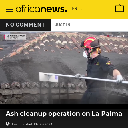
Skip
to
main
content
NO COMMENT
JUST IN
0
seconds
Ash cleanup operation on La Palma
of
0
seconds
Last updated:
13/08/2024