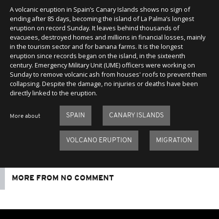
A volcanic eruption in Spain’s Canary Islands shows no sign of
ending after 85 days, becoming the island of La Palma’s longest
eruption on record Sunday. It leaves behind thousands of
evacuees, destroyed homes and millions in financial losses, mainly
in the tourism sector and for banana farms. It is the longest
eruption since records began on the island, in the sixteenth
century. Emergency Military Unit (UME) officers were working on
Sunday to remove volcanic ash from houses' roofs to prevent them
collapsing. Despite the damage, no injuries or deaths have been
directly linked to the eruption.
SPAIN
CANARY ISLANDS
More about
VOLCANO ERUPTION
MIGRATION
MORE FROM NO COMMENT