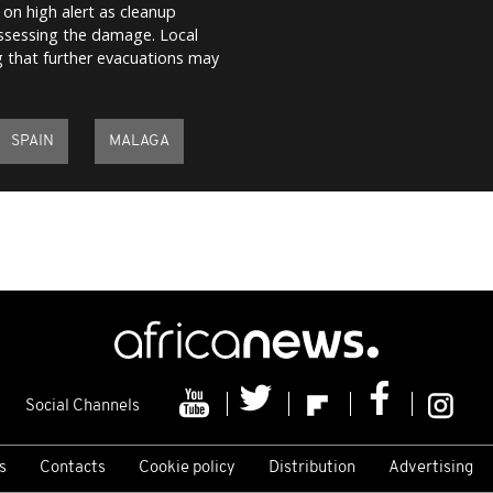
on high alert as cleanup
assessing the damage. Local
ing that further evacuations may
SPAIN
MALAGA
Social Channels
s
Contacts
Cookie policy
Distribution
Advertising