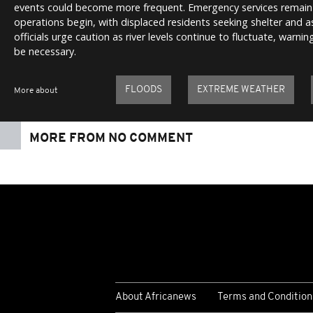
events could become more frequent. Emergency services remain 
operations begin, with displaced residents seeking shelter and 
officials urge caution as river levels continue to fluctuate, warn
be necessary.
FLOODS
EXTREME WEATHER
More about
MORE FROM NO COMMENT
About Africanews
Terms and Condition