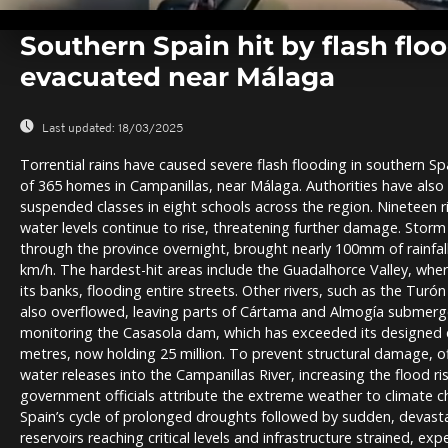
0
seconds
Southern Spain hit by flash flo
of
0
evacuated near Málaga
seconds
Volume
0%
Last updated:
18/03/2025
Torrential rains have caused severe flash flooding in southern Sp
of 365 homes in Campanillas, near Málaga. Authorities have als
suspended classes in eight schools across the region. Nineteen ri
water levels continue to rise, threatening further damage. Stor
through the province overnight, brought nearly 100mm of rainfal
km/h. The hardest-hit areas include the Guadalhorce Valley, wher
its banks, flooding entire streets. Other rivers, such as the Tur
also overflowed, leaving parts of Cártama and Almogía submerged
monitoring the Casasola dam, which has exceeded its designed ca
metres, now holding 25 million. To prevent structural damage, of
water releases into the Campanillas River, increasing the flood r
government officials attribute the extreme weather to climate c
Spain’s cycle of prolonged droughts followed by sudden, devas
reservoirs reaching critical levels and infrastructure strained, e