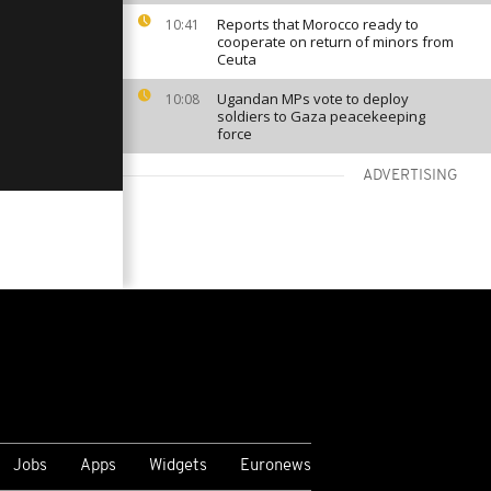
Reports that Morocco ready to
10:41
cooperate on return of minors from
Ceuta
Ugandan MPs vote to deploy
10:08
soldiers to Gaza peacekeeping
force
ADVERTISING
VIEW MORE
Jobs
Apps
Widgets
Euronews