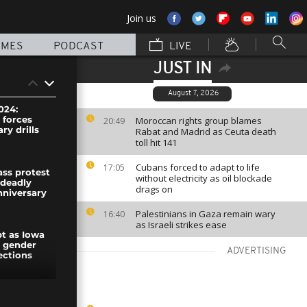
Join us
MMES
PODCAST
LIVE
JUST IN
August 7, 2026
024:
 forces
Moroccan rights group blames
20:49
ary drills
Rabat and Madrid as Ceuta death
toll hit 141
Cubans forced to adapt to life
17:05
ass protest
without electricity as oil blockade
 deadly
drags on
nniversary
Palestinians in Gaza remain wary
16:40
as Israeli strikes ease
pt as Iowa
s gender
ADVERTISING
ections
d from