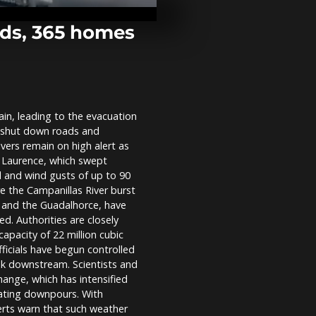
freezing pon
York by poli
neighbours
ods, 365 homes
Colombian m
for hiding c
toupee at Ca
airport
ain, leading to the evacuation
Aid enters G
o shut down roads and
Rafah as Pale
struggle to a
vers remain on high alert as
supplies
m Laurence, which swept
l and wind gusts of up to 90
e the Campanillas River burst
ón and the Guadalhorce, have
. Authorities are closely
pacity of 22 million cubic
ficials have begun controlled
isk downstream. Scientists and
hange, which has intensified
tating downpours. With
xperts warn that such weather