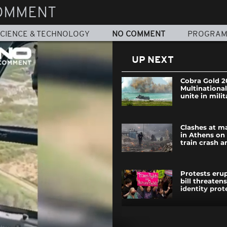
OMMENT
CIENCE & TECHNOLOGY
NO COMMENT
PROGRA
UP NEXT
Cobra Gold 2
Multinational
unite in milit
Clashes at m
in Athens on
train crash a
Protests eru
bill threaten
identity prot
Horse rescue