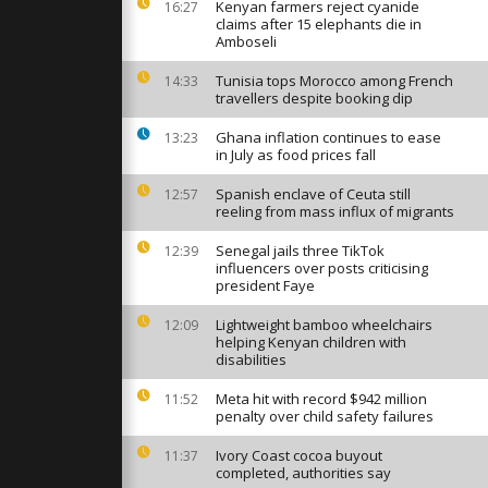
d in New
Kenyan farmers reject cyanide
16:27
ce and
claims after 15 elephants die in
Amboseli
Tunisia tops Morocco among French
14:33
an arrested
travellers despite booking dip
ocaine under
rtagena
Ghana inflation continues to ease
13:23
in July as food prices fall
aza through
Spanish enclave of Ceuta still
12:57
stinians
reeling from mass influx of migrants
ccess
Senegal jails three TikTok
12:39
influencers over posts criticising
president Faye
Lightweight bamboo wheelchairs
12:09
helping Kenyan children with
disabilities
Meta hit with record $942 million
11:52
penalty over child safety failures
Ivory Coast cocoa buyout
11:37
completed, authorities say