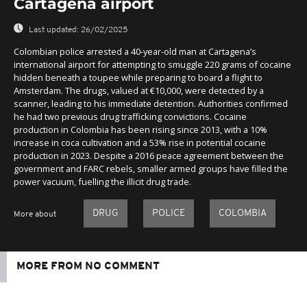
Cartagena airport
Last updated:
26/02/2025
Colombian police arrested a 40-year-old man at Cartagena’s
international airport for attempting to smuggle 220 grams of cocaine
hidden beneath a toupee while preparing to board a flight to
Amsterdam. The drugs, valued at €10,000, were detected by a
scanner, leading to his immediate detention. Authorities confirmed
he had two previous drug trafficking convictions. Cocaine
production in Colombia has been rising since 2013, with a 10%
increase in coca cultivation and a 53% rise in potential cocaine
production in 2023. Despite a 2016 peace agreement between the
government and FARC rebels, smaller armed groups have filled the
power vacuum, fuelling the illicit drug trade.
DRUG
POLICE
COLOMBIA
More about
MORE FROM NO COMMENT