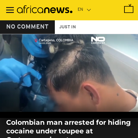
Skip
to
main
content
NO COMMENT
JUST IN
0
seconds
Colombian man arrested for hiding
of
0
cocaine under toupee at
seconds