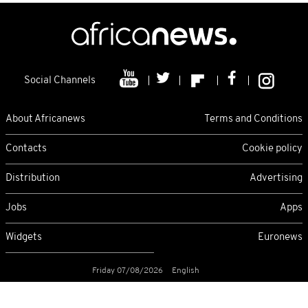
Social Channels
About Africanews
Terms and Conditions
Contacts
Cookie policy
Distribution
Advertising
Jobs
Apps
Widgets
Euronews
Friday 07/08/2026