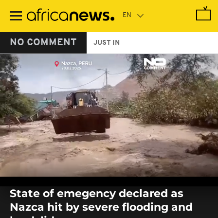
Skip
to
main
content
NO COMMENT
JUST IN
0
seconds
State of emegency declared as
of
0
Nazca hit by severe flooding and
seconds