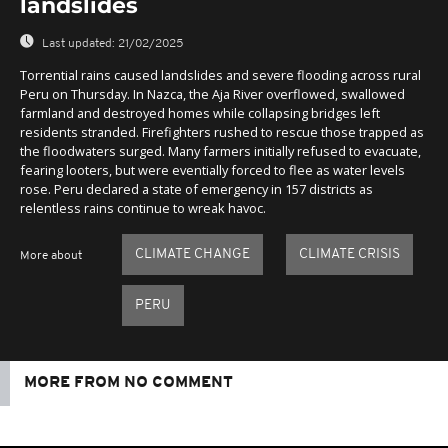
landslides
Last updated:
21/02/2025
Torrential rains caused landslides and severe flooding across rural
Peru on Thursday. In Nazca, the Aja River overflowed, swallowed
farmland and destroyed homes while collapsing bridges left
residents stranded. Firefighters rushed to rescue those trapped as
the floodwaters surged. Many farmers initially refused to evacuate,
fearing looters, but were eventially forced to flee as water levels
rose. Peru declared a state of emergency in 157 districts as
relentless rains continue to wreak havoc.
CLIMATE CHANGE
CLIMATE CRISIS
More about
PERU
MORE FROM NO COMMENT