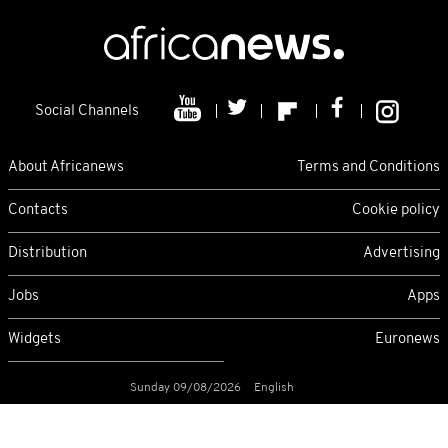
Social Channels
About Africanews
Terms and Conditions
Contacts
Cookie policy
Distribution
Advertising
Jobs
Apps
Widgets
Euronews
Sunday 09/08/2026