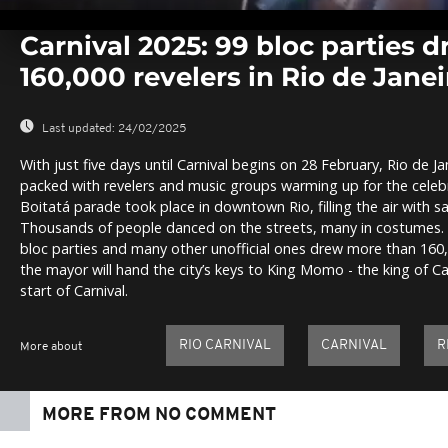
0
seconds
Carnival 2025: 99 bloc parties 
of
0
160,000 revelers in Rio de Janei
seconds
Volume
0%
Last updated:
24/02/2025
With just five days until Carnival begins on 28 February, Rio de Ja
packed with revelers and music groups warming up for the cele
Boitatá parade took place in downtown Rio, filling the air with
Thousands of people danced on the streets, many in costumes. O
bloc parties and many other unofficial ones drew more than 160
the mayor will hand the city’s keys to King Momo - the king of Car
start of Carnival.
RIO CARNIVAL
CARNIVAL
R
More about
MORE FROM NO COMMENT