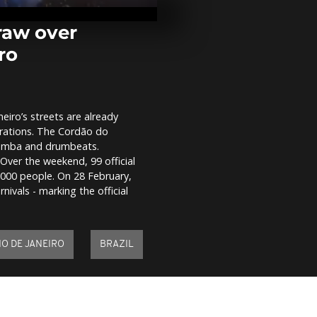
police office
woman from 
car in...
draw over
ro
Experts warn
as Mount Etn
draws surge o
neiro’s streets are already
Beauty knows
brations. The Cordão do
Japan's seni
glamour in a
 samba and drumbeats.
market
ver the weekend, 99 official
,000 people. On 28 February,
nivals - marking the official
IO DE JANEIRO
BRAZIL