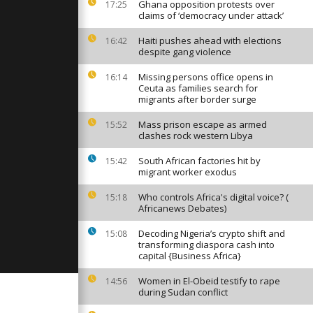
r rescue
Ghana opposition protests over
17:25
burning
claims of ‘democracy under attack’
Haiti pushes ahead with elections
16:42
despite gang violence
 of hazards
a eruption
f visitors
Missing persons office opens in
16:14
Ceuta as families search for
migrants after border surge
 no age:
Mass prison escape as armed
15:52
ors embrace
clashes rock western Libya
 growing
South African factories hit by
15:42
migrant worker exodus
Who controls Africa's digital voice? (
15:18
Africanews Debates)
Decoding Nigeria’s crypto shift and
15:08
transforming diaspora cash into
capital {Business Africa}
Women in El-Obeid testify to rape
14:56
during Sudan conflict