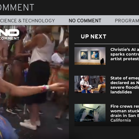
OMMENT
CIENCE & TECHNOLOGY
NO COMMENT
PROGRA
UP NEXT
Christie’s AI 
sparks contr
artist protes
State of eme
declared as N
severe flood
landslides
Fire crews r
woman stuck
drain in San 
California
Off-Duty fire