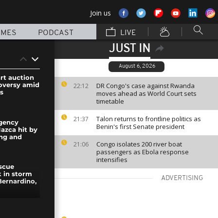
Join us
MMES
PODCAST
LIVE
JUST IN
August 6, 2026
art auction
oversy amid
DR Congo's case against Rwanda
22:12
ts
moves ahead as World Court sets
timetable
Talon returns to frontline politics as
21:37
gency
Benin's first Senate president
azca hit by
ing and
Congo isolates 200 river boat
21:06
passengers as Ebola response
intensifies
escue
 in storm
ADVERTISING
Bernardino,
fighter and