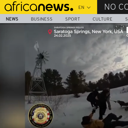
Skip
NO C
to
main
NEWS
BUSINESS
SPORT
CULTURE
S
content