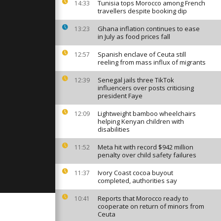
 over
Tunisia tops Morocco among French
14:33
ers in Rio
travellers despite booking dip
Ghana inflation continues to ease
13:23
in July as food prices fall
art auction
oversy amid
ts
Spanish enclave of Ceuta still
12:57
reeling from mass influx of migrants
Senegal jails three TikTok
12:39
gency
influencers over posts criticising
azca hit by
president Faye
ing and
Lightweight bamboo wheelchairs
12:09
helping Kenyan children with
disabilities
Meta hit with record $942 million
11:52
penalty over child safety failures
Ivory Coast cocoa buyout
11:37
completed, authorities say
Reports that Morocco ready to
10:41
cooperate on return of minors from
Ceuta