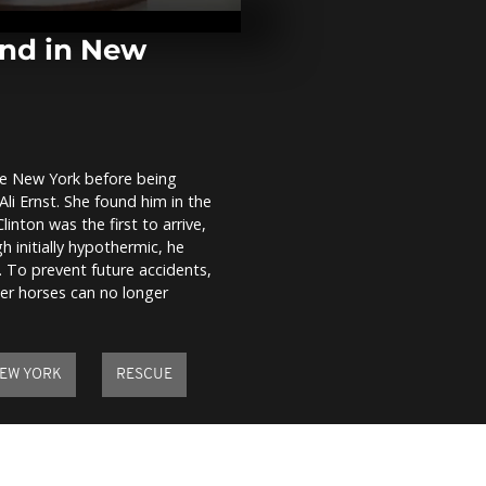
parties draw
160,000 revel
de Janeiro
ond in New
Christie’s AI 
sparks contr
artist protes
ate New York before being
State of eme
Ali Ernst. She found him in the
declared as N
severe flood
linton was the first to arrive,
landslides
 initially hypothermic, he
. To prevent future accidents,
her horses can no longer
EW YORK
RESCUE