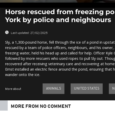
0
seconds
Horse rescued from freezing p
of
0
York by police and neighbours
seconds
Volume
0%
Last updated:
27/02/2025
Sly, a 1,300-pound horse, fell through the ice of a pond in upst
rescued by a team of police officers, neighbours, and his owner, 
freezing water, held his head up and called for help. Officer Kyle C
followed by more rescuers who used ropes to pull Sly out. Though
recovered after receiving veterinary care and recovering at home
Ernst installed an electric fence around the pond, ensuring that 
wander onto the ice.
ANIMALS
UNITED STATES
N
More about
MORE FROM NO COMMENT