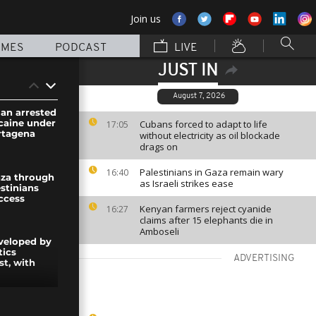
Join us
MMES
PODCAST
LIVE
JUST IN
August 7, 2026
an arrested
ocaine under
Cubans forced to adapt to life
17:05
rtagena
without electricity as oil blockade
drags on
Palestinians in Gaza remain wary
16:40
aza through
as Israeli strikes ease
stinians
ccess
Kenyan farmers reject cyanide
16:27
claims after 15 elephants die in
Amboseli
eveloped by
tics
ADVERTISING
st, with
: 99 bloc