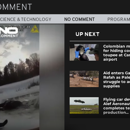
OMMENT
CIENCE & TECHNOLOGY
NO COMMENT
PROGRA
UP NEXT
Colombian m
for hiding c
toupee at Ca
airport
Aid enters G
Rafah as Pale
struggle to a
supplies
Flying car d
Alef Aeronau
completes te
production...
Carnival 2025