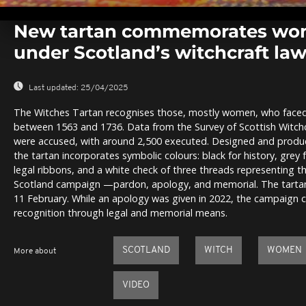
0
seconds
New tartan commemorates wo
of
0
under Scotland’s witchcraft la
seconds
Volume
0%
Last updated:
25/04/2025
The Witches Tartan recognises those, mostly women, who faced
between 1563 and 1736. Data from the Survey of Scottish Witch
were accused, with around 2,500 executed. Designed and produce
the tartan incorporates symbolic colours: black for history, grey f
legal ribbons, and a white check of three threads representing t
Scotland campaign —pardon, apology, and memorial. The tartan w
11 February. While an apology was given in 2022, the campaign 
recognition through legal and memorial means.
SCOTLAND
WITCH
WOMEN
More about
VIDEO