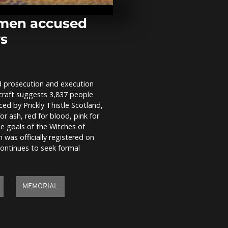
flash floods,
evacuated ne
men accused
ws
Cobra Gold 2
Multinational
unite in milit
 prosecution and execution
Clashes at m
craft suggests 3,837 people
in Athens on
train crash a
d by Prickly Thistle Scotland,
or ash, red for blood, pink for
he goals of the Witches of
as officially registered on
continues to seek formal
MEMORIAL