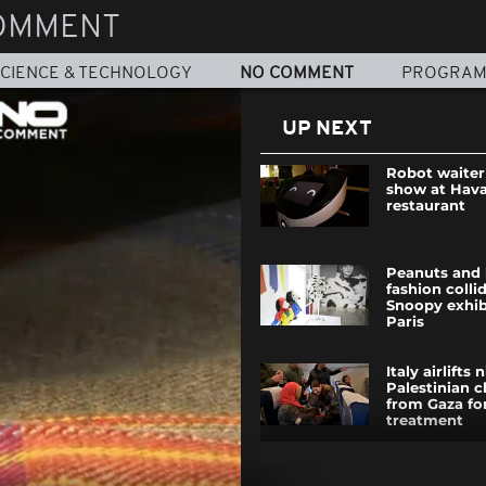
OMMENT
CIENCE & TECHNOLOGY
NO COMMENT
PROGRA
UP NEXT
Robot waiter 
show at Hav
restaurant
Peanuts and 
fashion colli
Snoopy exhib
Paris
Italy airlifts 
Palestinian c
from Gaza for
treatment
Southern Spa