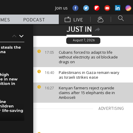
Join us
MMES
PODCAST
LIVE
JUST IN
August 7, 2026
steals the
ana
Cubans forced to adapt to life
17:05
without electricity as oil blockade
drags on
Palestinians in Gaza remain wary
16:40
high
as Israeli strikes ease
de in new
ition in
Kenyan farmers reject cyanide
16:27
claims after 15 elephants die in
Amboseli
nine
hildren
ADVERTISING
 life-saving
in hit by