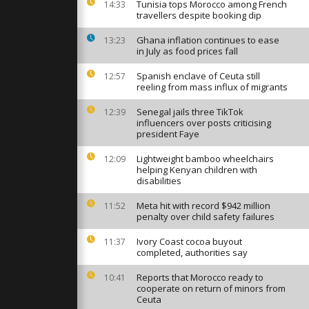
 365 homes
Tunisia tops Morocco among French
14:33
ar Málaga
travellers despite booking dip
Ghana inflation continues to ease
13:23
in July as food prices fall
024:
 forces
ary drills
Spanish enclave of Ceuta still
12:57
reeling from mass influx of migrants
Senegal jails three TikTok
12:39
ass protest
influencers over posts criticising
 deadly
president Faye
nniversary
Lightweight bamboo wheelchairs
12:09
helping Kenyan children with
disabilities
Meta hit with record $942 million
11:52
penalty over child safety failures
Ivory Coast cocoa buyout
11:37
completed, authorities say
Reports that Morocco ready to
10:41
cooperate on return of minors from
Ceuta