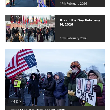
17th February 2026
01:00
Pix of the Day February
16, 2026
16th February 2026
01:00