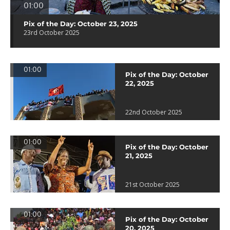
01:00
Pix of the Day: October 23, 2025
23rd October 2025
01:00
Pix of the Day: October
22, 2025
22nd October 2025
01:00
Pix of the Day: October
21, 2025
21st October 2025
01:00
Pix of the Day: October
20, 2025