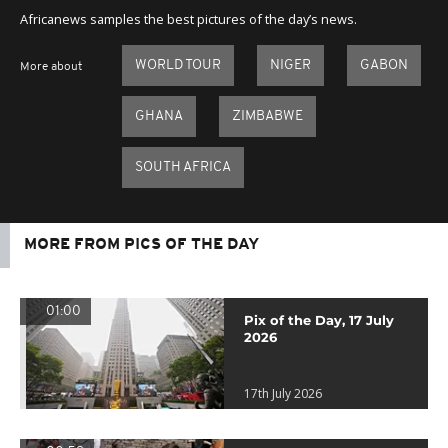
Africanews samples the best pictures of the day’s news.
WORLD TOUR
NIGER
GABON
More about
GHANA
ZIMBABWE
SOUTH AFRICA
MORE FROM PICS OF THE DAY
01:00
Pix of the Day, 17 July
2026
17th July 2026