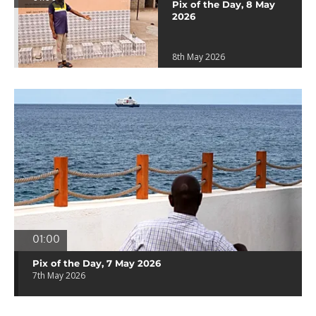
Pix of the Day, 8 May
2026
8th May 2026
01:00
Pix of the Day, 7 May 2026
7th May 2026