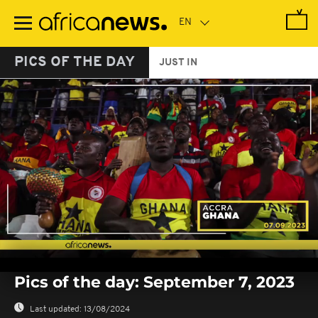
Skip
to
main
content
PICS OF THE DAY
JUST IN
0
seconds
Pics of the day: September 7, 2023
of
0
seconds
Last updated:
13/08/2024