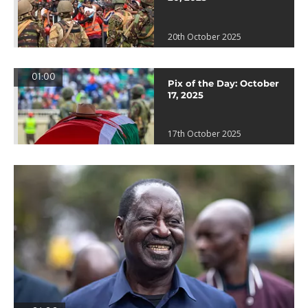
20th October 2025
01:00
Pix of the Day: October
17, 2025
17th October 2025