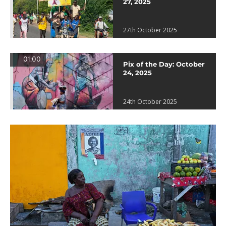
27, 2025
27th October 2025
01:00
Pix of the Day: October
24, 2025
24th October 2025