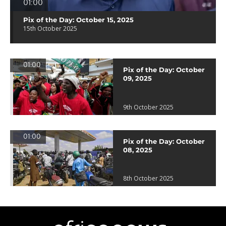
01:00
Pix of the Day: October 15, 2025
15th October 2025
01:00
Pix of the Day: October
09, 2025
9th October 2025
01:00
Pix of the Day: October
08, 2025
8th October 2025