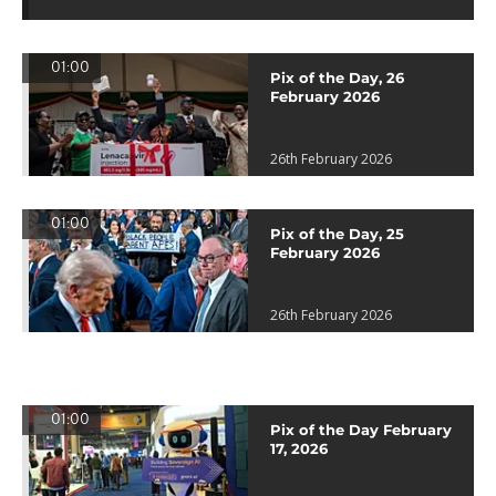
01:00
Pix of the Day, 26
February 2026
26th February 2026
01:00
Pix of the Day, 25
February 2026
26th February 2026
01:00
Pix of the Day February
17, 2026