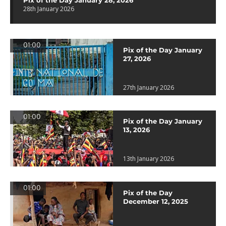
Pix of the Day January 28, 2026
28th January 2026
01:00
Pix of the Day January
27, 2026
27th January 2026
01:00
Pix of the Day January
13, 2026
13th January 2026
01:00
Pix of the Day
December 12, 2025