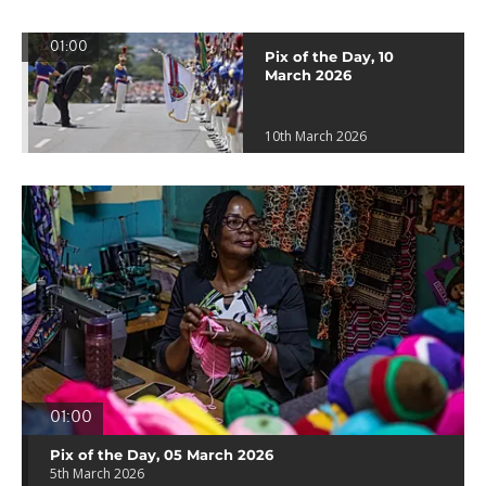
01:00
Pix of the Day, 10
March 2026
10th March 2026
01:00
Pix of the Day, 05 March 2026
5th March 2026