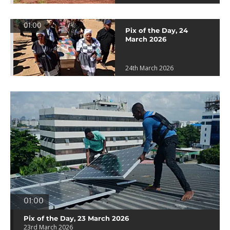
01:00
Pix of the Day, 24
March 2026
24th March 2026
01:00
Pix of the Day, 23 March 2026
23rd March 2026