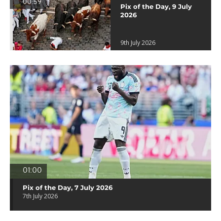
00:59
Pix of the Day, 9 July
2026
9th July 2026
01:00
Pix of the Day, 7 July 2026
7th July 2026