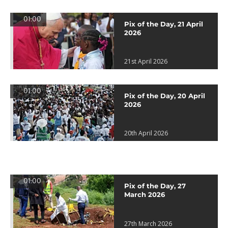
01:00
Pix of the Day, 21 April
2026
21st April 2026
01:00
Pix of the Day, 20 April
2026
20th April 2026
01:00
Pix of the Day, 27
March 2026
27th March 2026