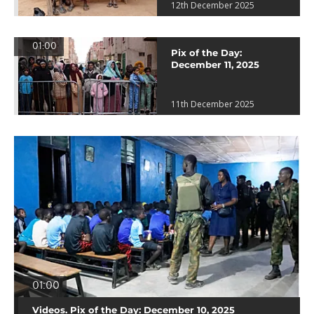
12th December 2025
01:00
Pix of the Day:
December 11, 2025
11th December 2025
01:00
Videos. Pix of the Day: December 10, 2025