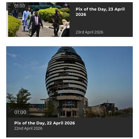
01:00
Pix of the Day, 23 April
2026
23rd April 2026
01:00
Pix of the Day, 22 April 2026
22nd April 2026