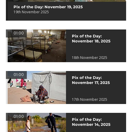
Pix of the Day: November 19, 2025
19th November 2025
01:00
Pix of the Day:
November 18, 2025
18th November 2025
01:00
Pix of the Day:
November 17, 2025
17th November 2025
01:00
Pix of the Day:
November 14, 2025