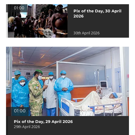
01:00
Pix of the Day, 30 April
2026
30th April 2026
01:00
Pix of the Day, 29 April 2026
29th April 2026