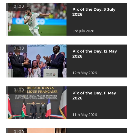
01:00
Pix of the Day, 3 July
2026
3rd July 2026
01:00
Pix of the Day, 12 May
2026
12th May 2026
01:00
Pix of the Day, 11 May
2026
11th May 2026
01:00