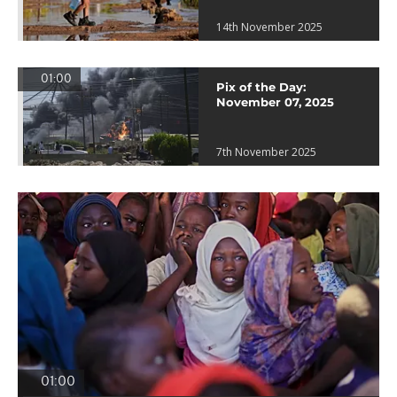
14th November 2025
01:00
Pix of the Day:
November 07, 2025
7th November 2025
01:00