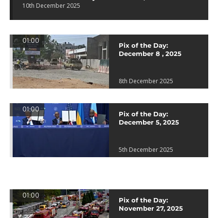
10th December 2025
01:00
Pix of the Day:
December 8 , 2025
8th December 2025
01:00
Pix of the Day:
December 5, 2025
5th December 2025
01:00
Pix of the Day:
November 27, 2025