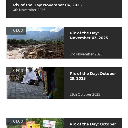
Pix of the Day: November 04, 2025
4th November 2025
01:00
Pix of the Day:
November 03, 2025
3rd November 2025
01:00
Pix of the Day: October
29, 2025
29th October 2025
01:00
Pix of the Day: October