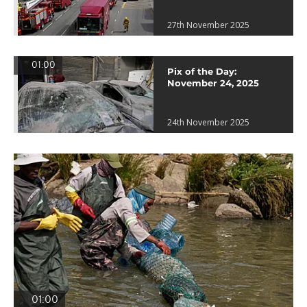
27th November 2025
01:00
Pix of the Day:
November 24, 2025
24th November 2025
01:00