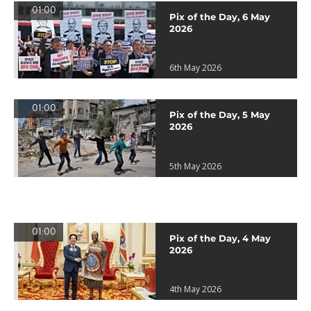
01:00
Pix of the Day, 6 May
2026
6th May 2026
01:00
Pix of the Day, 5 May
2026
5th May 2026
01:00
Pix of the Day, 4 May
2026
4th May 2026