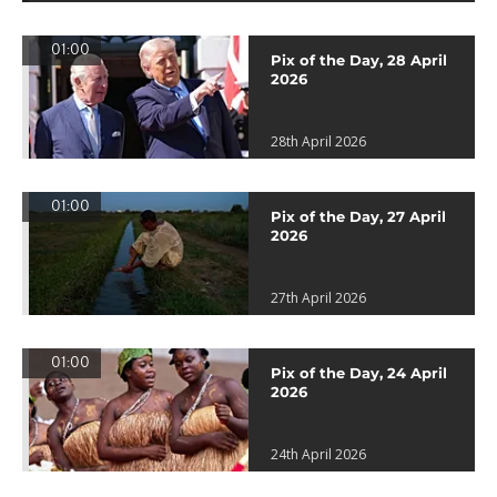
01:00
Pix of the Day, 28 April
2026
28th April 2026
01:00
Pix of the Day, 27 April
2026
27th April 2026
01:00
Pix of the Day, 24 April
2026
24th April 2026