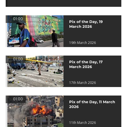
01:00
Pix of the Day, 19
March 2026
19th March 2026
01:00
Pix of the Day, 17
March 2026
17th March 2026
01:00
Pix of the Day, 11 March
2026
11th March 2026