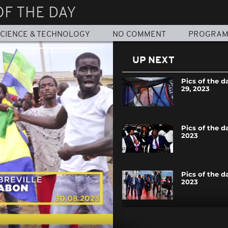
OF THE DAY
CIENCE & TECHNOLOGY
NO COMMENT
PROGRA
UP NEXT
Pics of the d
29, 2023
Pics of the d
2023
Pics of the d
2023
Pics of the da