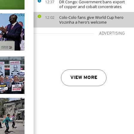
DR Congo: Government bans export
12:37
of copper and cobalt concentrates
Colo-Colo fans give World Cup hero
12:02
Vozinha a hero’s welcome
ADVERTISING
VIEW MORE