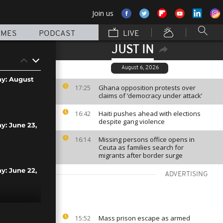
Join us
MMES
PODCAST
LIVE
JUST IN
August 6, 2026
ay: August
Ghana opposition protests over
17:25
claims of ‘democracy under attack’
Haiti pushes ahead with elections
16:42
despite gang violence
ay: June 23,
Missing persons office opens in
16:14
Ceuta as families search for
migrants after border surge
ay: June 22,
ADVERTISING
y: June 21,
Mass prison escape as armed
15:52