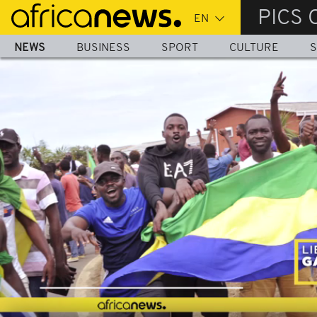
Skip
PICS 
to
main
NEWS
BUSINESS
SPORT
CULTURE
S
content