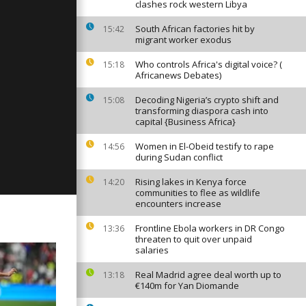
clashes rock western Libya
South African factories hit by
15:42
migrant worker exodus
ay: June 20,
Who controls Africa's digital voice? (
15:18
Africanews Debates)
Decoding Nigeria’s crypto shift and
15:08
transforming diaspora cash into
y: June 19,
capital {Business Africa}
Women in El-Obeid testify to rape
14:56
during Sudan conflict
Rising lakes in Kenya force
14:20
communities to flee as wildlife
encounters increase
Frontline Ebola workers in DR Congo
13:36
threaten to quit over unpaid
salaries
Real Madrid agree deal worth up to
13:18
€140m for Yan Diomande