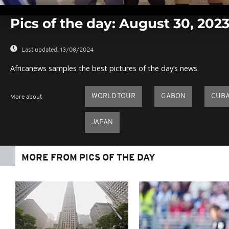
0
seconds
Pics of the day: August 30, 202
of
0
seconds
Volume
0%
Last updated:
13/08/2024
Africanews samples the best pictures of the day’s news.
WORLD TOUR
GABON
CUB
More about
JAPAN
MORE FROM PICS OF THE DAY