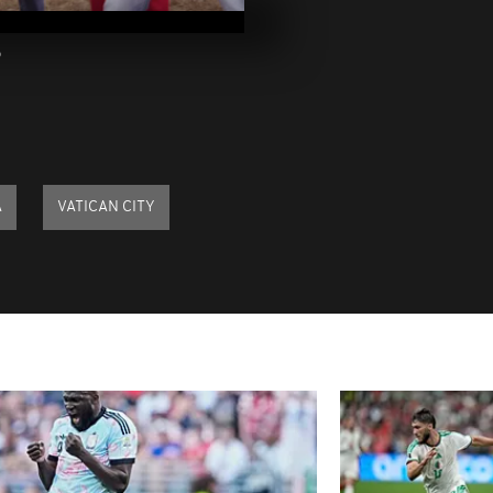
2023
3
Pics of the d
2023
Pics of the da
2023
A
VATICAN CITY