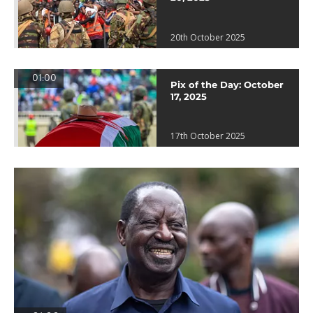
20th October 2025
01:00
Pix of the Day: October
17, 2025
17th October 2025