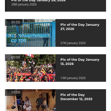
Pix of the Day January 28, 2026
28th January 2026
01:00
Pix of the Day January
27, 2026
27th January 2026
01:00
Pix of the Day January
13, 2026
13th January 2026
01:00
Pix of the Day
December 12, 2025