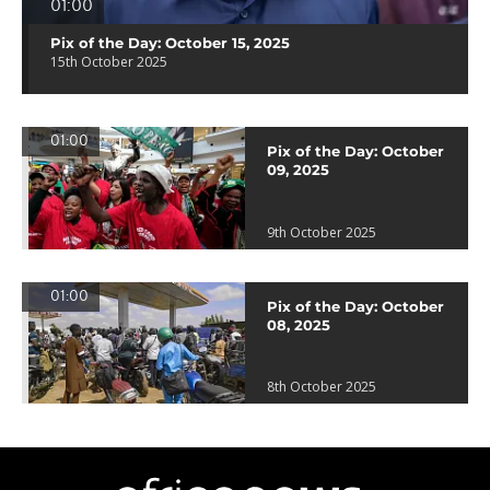
01:00
Pix of the Day: October 15, 2025
15th October 2025
01:00
Pix of the Day: October
09, 2025
9th October 2025
01:00
Pix of the Day: October
08, 2025
8th October 2025