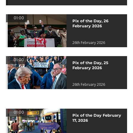
01:00
Pix of the Day, 26
February 2026
26th February 2026
01:00
Pix of the Day, 25
February 2026
26th February 2026
01:00
Pix of the Day February
17, 2026