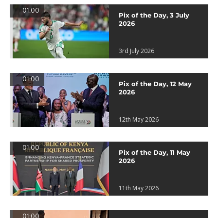
01:00
Pix of the Day, 3 July
2026
3rd July 2026
01:00
Pix of the Day, 12 May
2026
12th May 2026
01:00
Pix of the Day, 11 May
2026
11th May 2026
01:00