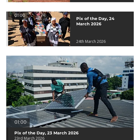
01:00
Pix of the Day, 24
March 2026
24th March 2026
01:00
Pix of the Day, 23 March 2026
23rd March 2026