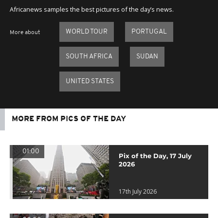
Africanews samples the best pictures of the day’s news.
WORLD TOUR
PORTUGAL
More about
SOUTH AFRICA
SUDAN
UNITED STATES
MORE FROM PICS OF THE DAY
01:00
Pix of the Day, 17 July
2026
17th July 2026