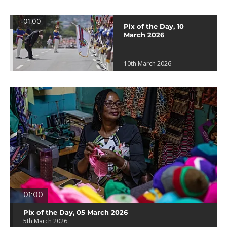
01:00
Pix of the Day, 10
March 2026
10th March 2026
01:00
Pix of the Day, 05 March 2026
5th March 2026