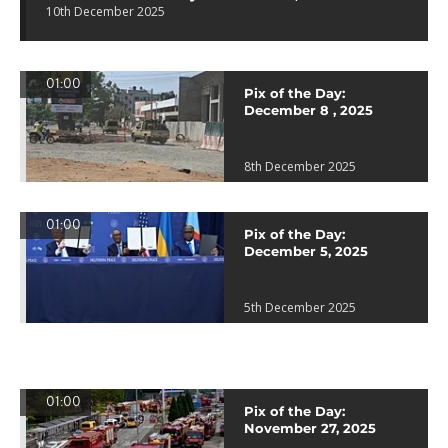
10th December 2025
01:00
Pix of the Day:
December 8 , 2025
8th December 2025
01:00
Pix of the Day:
December 5, 2025
5th December 2025
01:00
Pix of the Day:
November 27, 2025