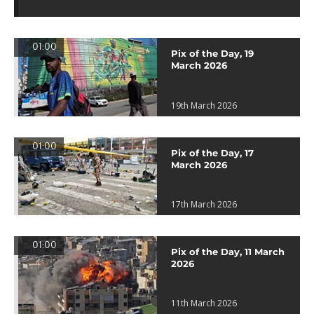
01:00
Pix of the Day, 19
March 2026
19th March 2026
01:00
Pix of the Day, 17
March 2026
17th March 2026
01:00
Pix of the Day, 11 March
2026
11th March 2026