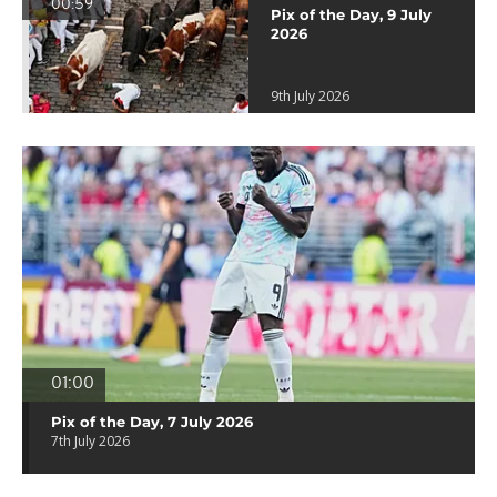
00:59
Pix of the Day, 9 July
2026
9th July 2026
01:00
Pix of the Day, 7 July 2026
7th July 2026