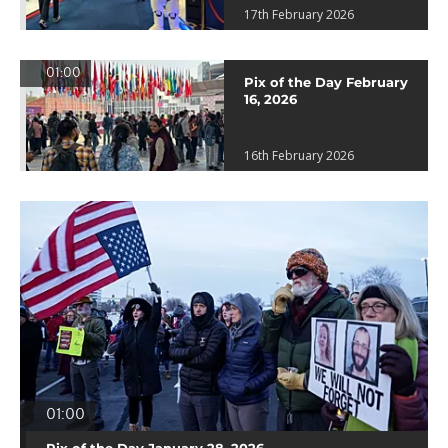
17th February 2026
01:00
Pix of the Day February
16, 2026
16th February 2026
01:00