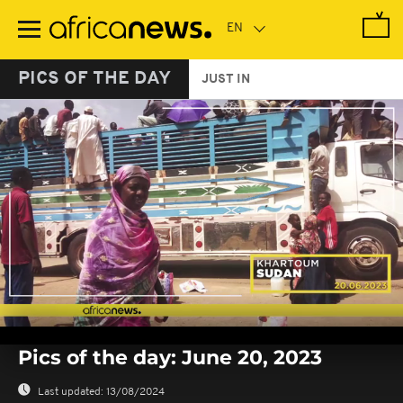
Skip
to
main
content
PICS OF THE DAY
JUST IN
0
seconds
Pics of the day: June 20, 2023
of
0
seconds
Last updated:
13/08/2024