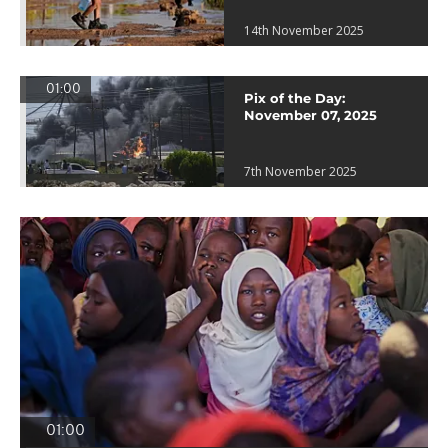
14th November 2025
01:00
Pix of the Day:
November 07, 2025
7th November 2025
01:00