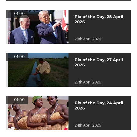
01:00
Pix of the Day, 28 April
2026
28th April 2026
01:00
Pix of the Day, 27 April
2026
27th April 2026
01:00
Pix of the Day, 24 April
2026
24th April 2026