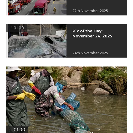
27th November 2025
01:00
Pix of the Day:
November 24, 2025
24th November 2025
01:00