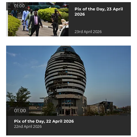
01:00
Pix of the Day, 23 April
2026
23rd April 2026
01:00
Pix of the Day, 22 April 2026
22nd April 2026