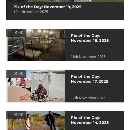
Pix of the Day: November 19, 2025
19th November 2025
01:00
Pix of the Day:
November 18, 2025
18th November 2025
01:00
Pix of the Day:
November 17, 2025
17th November 2025
01:00
Pix of the Day:
November 14, 2025