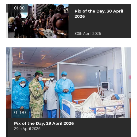
01:00
Pix of the Day, 30 April
2026
30th April 2026
01:00
Pix of the Day, 29 April 2026
29th April 2026