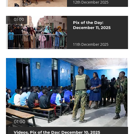
12th December 2025
01:00
Pix of the Day:
December 11, 2025
11th December 2025
01:00
Videos. Pix of the Day: December 10, 2025