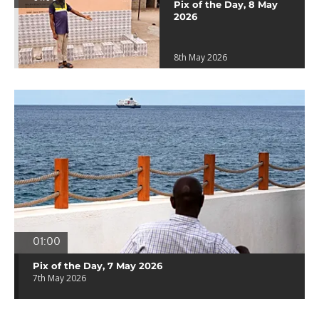
Pix of the Day, 8 May
2026
8th May 2026
01:00
Pix of the Day, 7 May 2026
7th May 2026