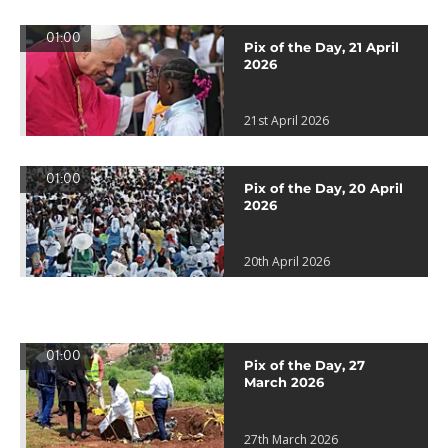
01:00
Pix of the Day, 21 April
2026
21st April 2026
01:00
Pix of the Day, 20 April
2026
20th April 2026
01:00
Pix of the Day, 27
March 2026
27th March 2026