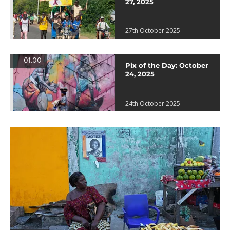
27, 2025
27th October 2025
01:00
Pix of the Day: October
24, 2025
24th October 2025