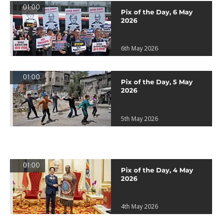
01:00
Pix of the Day, 6 May
2026
6th May 2026
01:00
Pix of the Day, 5 May
2026
5th May 2026
01:00
Pix of the Day, 4 May
2026
4th May 2026