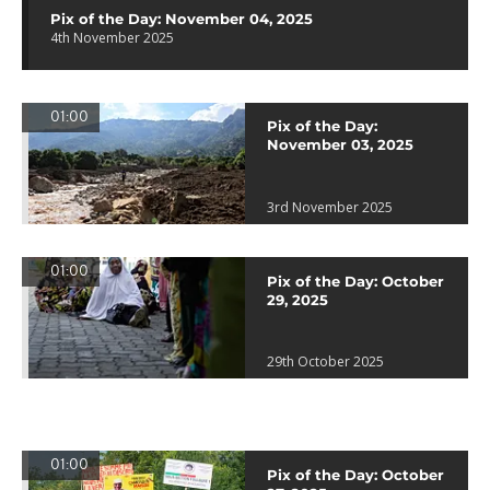
Pix of the Day: November 04, 2025
4th November 2025
01:00
Pix of the Day:
November 03, 2025
3rd November 2025
01:00
Pix of the Day: October
29, 2025
29th October 2025
01:00
Pix of the Day: October