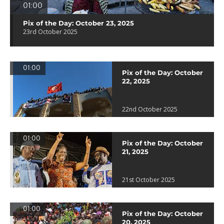
01:00
Pix of the Day: October 23, 2025
23rd October 2025
01:00
Pix of the Day: October
22, 2025
22nd October 2025
01:00
Pix of the Day: October
21, 2025
21st October 2025
01:00
Pix of the Day: October
20, 2025