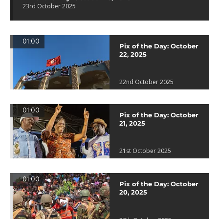
23rd October 2025
01:00
Pix of the Day: October
22, 2025
22nd October 2025
01:00
Pix of the Day: October
21, 2025
21st October 2025
01:00
Pix of the Day: October
20, 2025