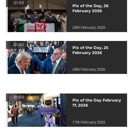
01:00
Pix of the Day, 26
February 2026
26th February 2026
01:00
Pix of the Day, 25
February 2026
26th February 2026
01:00
Pix of the Day February
17, 2026
17th February 2026