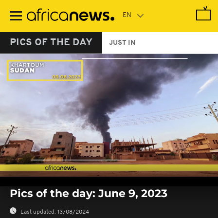
Skip
to
main
content
PICS OF THE DAY
JUST IN
0
seconds
Pics of the day: June 9, 2023
of
0
seconds
Last updated:
13/08/2024