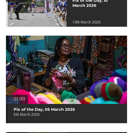
Pix of the Day, 10
March 2026
10th March 2026
01:00
Pix of the Day, 05 March 2026
5th March 2026