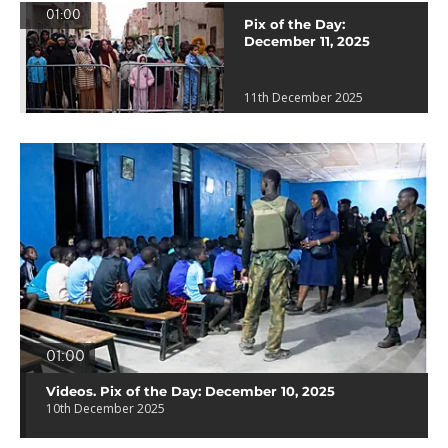
01:00
Pix of the Day:
December 11, 2025
11th December 2025
01:00
Videos. Pix of the Day: December 10, 2025
10th December 2025