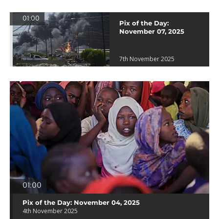
01:00
Pix of the Day:
November 07, 2025
7th November 2025
01:00
Pix of the Day: November 04, 2025
4th November 2025