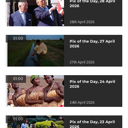
Pix of the Day, 28 April
2026
28th April 2026
01:00
Pix of the Day, 27 April
2026
27th April 2026
01:00
Pix of the Day, 24 April
2026
24th April 2026
01:00
Pix of the Day, 23 April
2026