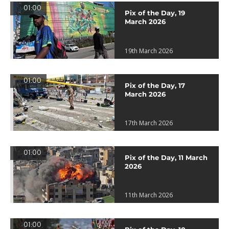
01:00
Pix of the Day, 19
March 2026
19th March 2026
01:00
Pix of the Day, 17
March 2026
17th March 2026
01:00
Pix of the Day, 11 March
2026
11th March 2026
01:00