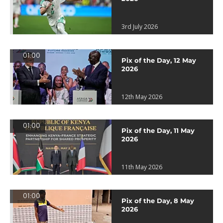
3rd July 2026
01:00
Pix of the Day, 12 May
2026
12th May 2026
01:00
Pix of the Day, 11 May
2026
11th May 2026
01:00
Pix of the Day, 8 May
2026