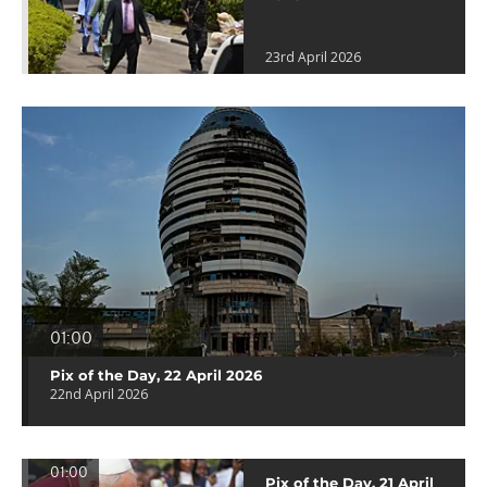
23rd April 2026
01:00
Pix of the Day, 22 April 2026
22nd April 2026
01:00
Pix of the Day, 21 April