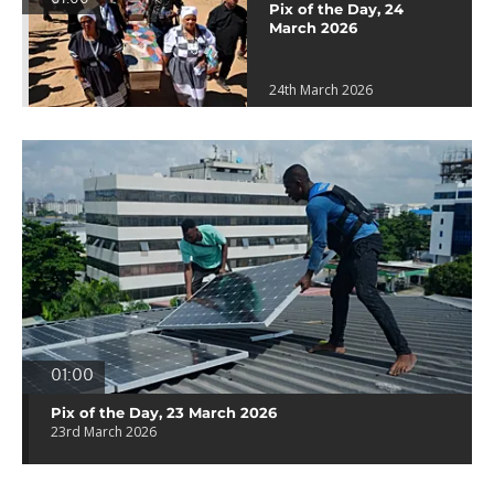
Pix of the Day, 24
March 2026
24th March 2026
01:00
Pix of the Day, 23 March 2026
23rd March 2026