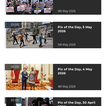
6th May 2026
01:00
Pix of the Day, 5 May
2026
5th May 2026
01:00
Pix of the Day, 4 May
2026
4th May 2026
01:00
Pix of the Day, 30 April