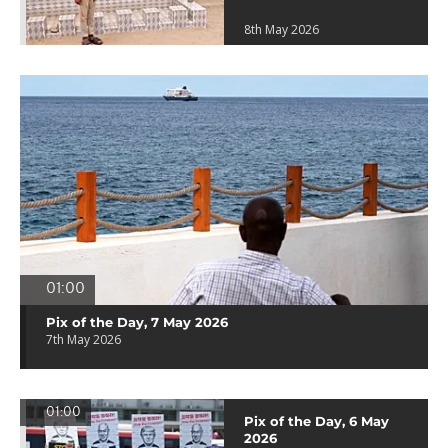
8th May 2026
01:00
Pix of the Day, 7 May 2026
7th May 2026
01:00
Pix of the Day, 6 May
2026