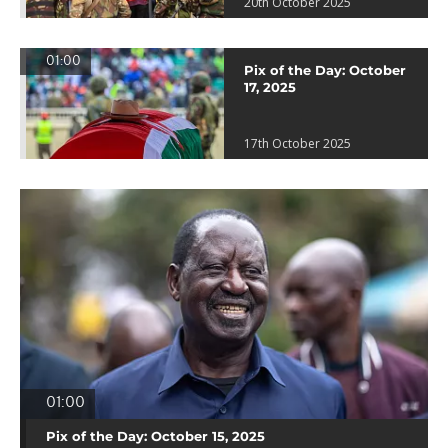
20th October 2025
01:00
Pix of the Day: October
17, 2025
17th October 2025
01:00
Pix of the Day: October 15, 2025