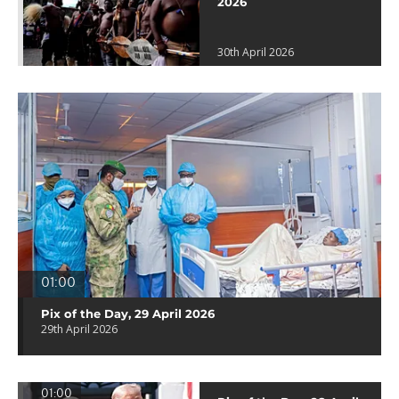
2026
30th April 2026
01:00
Pix of the Day, 29 April 2026
29th April 2026
01:00