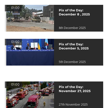
01:00
Pix of the Day:
December 8 , 2025
8th December 2025
01:00
Pix of the Day:
December 5, 2025
5th December 2025
01:00
Pix of the Day:
November 27, 2025
27th November 2025