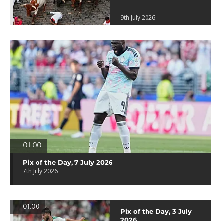
9th July 2026
01:00
Pix of the Day, 7 July 2026
7th July 2026
01:00
Pix of the Day, 3 July
2026