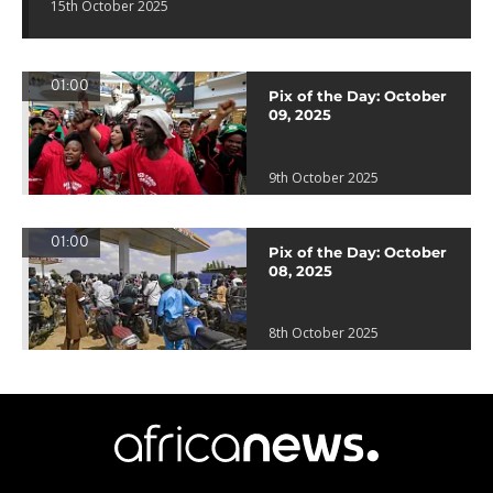
15th October 2025
01:00
Pix of the Day: October
09, 2025
9th October 2025
01:00
Pix of the Day: October
08, 2025
8th October 2025