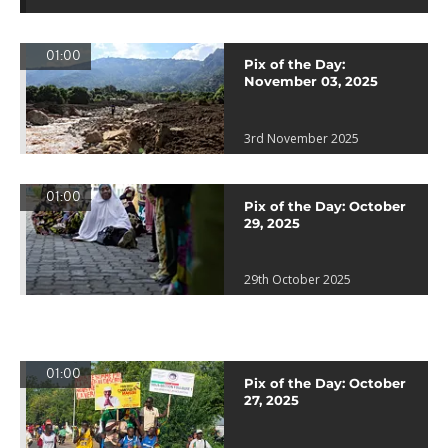
01:00
Pix of the Day:
November 03, 2025
3rd November 2025
01:00
Pix of the Day: October
29, 2025
29th October 2025
01:00
Pix of the Day: October
27, 2025