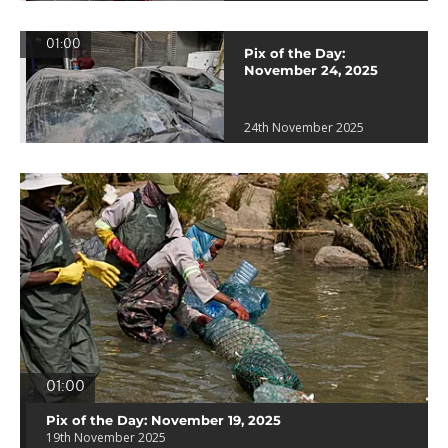
01:00
Pix of the Day:
November 24, 2025
24th November 2025
01:00
Pix of the Day: November 19, 2025
19th November 2025