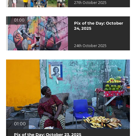
27th October 2025
01:00
Pix of the Day: October
24, 2025
24th October 2025
01:00
Pix of the Day: October 23, 2025