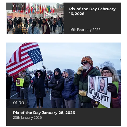
01:00
Pix of the Day February
16, 2026
16th February 2026
01:00
Pix of the Day January 28, 2026
28th January 2026