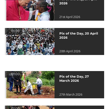
2026
21st April 2026
01:00
Pix of the Day, 20 April
2026
20th April 2026
01:00
Pix of the Day, 27
March 2026
27th March 2026
01:00