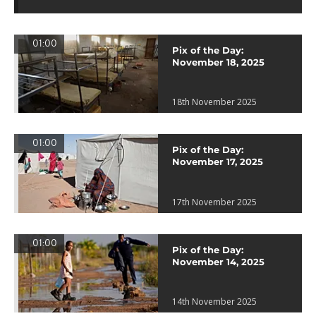
01:00
Pix of the Day:
November 18, 2025
18th November 2025
01:00
Pix of the Day:
November 17, 2025
17th November 2025
01:00
Pix of the Day:
November 14, 2025
14th November 2025