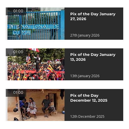
01:00
Pix of the Day January
27, 2026
27th January 2026
01:00
Pix of the Day January
13, 2026
13th January 2026
01:00
Pix of the Day
December 12, 2025
12th December 2025