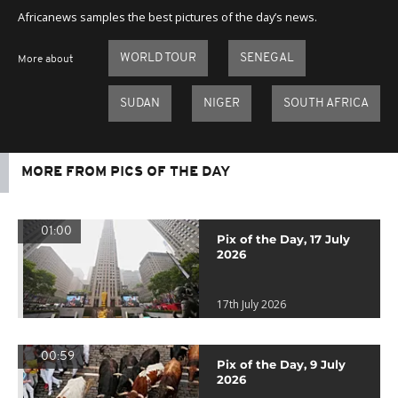
Africanews samples the best pictures of the day’s news.
WORLD TOUR
SENEGAL
More about
SUDAN
NIGER
SOUTH AFRICA
MORE FROM PICS OF THE DAY
01:00
Pix of the Day, 17 July
2026
17th July 2026
00:59
Pix of the Day, 9 July
2026