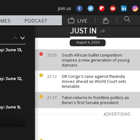
Join us
MMES
PODCAST
LIVE
JUST IN
August 6, 2026
y: June 13,
South African ballet competition
23:35
inspires a new generation of young
dancers
DR Congo's case against Rwanda
22:12
y: June 12,
moves ahead as World Court sets
timetable
Talon returns to frontline politics as
21:37
Benin's first Senate president
ay: June 9,
ADVERTISING
y: April 17,