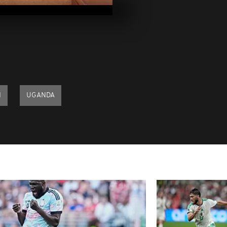
2023
Pics of the da
2023
Pics of the d
09, 2023
I
UGANDA