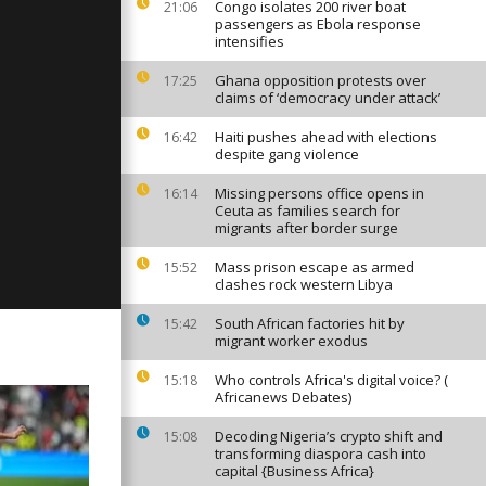
Congo isolates 200 river boat
21:06
passengers as Ebola response
intensifies
Ghana opposition protests over
17:25
y: April 07,
claims of ‘democracy under attack’
Haiti pushes ahead with elections
16:42
despite gang violence
ay: February
Missing persons office opens in
16:14
Ceuta as families search for
migrants after border surge
Mass prison escape as armed
15:52
clashes rock western Libya
South African factories hit by
15:42
migrant worker exodus
Who controls Africa's digital voice? (
15:18
Africanews Debates)
Decoding Nigeria’s crypto shift and
15:08
transforming diaspora cash into
capital {Business Africa}