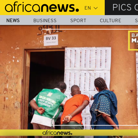
Skip
PICS 
to
main
NEWS
BUSINESS
SPORT
CULTURE
S
content