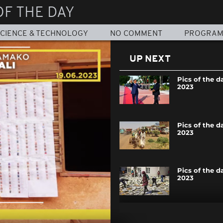
OF THE DAY
CIENCE & TECHNOLOGY
NO COMMENT
PROGRA
UP NEXT
Pics of the da
2023
Pics of the da
2023
Pics of the d
2023
Pics of the da