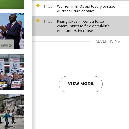
Women in El-Obeid testify to rape
14:56
during Sudan conflict
Rising lakes in Kenya force
14:20
communities to flee as wildlife
encounters increase
ADVERTISING
VIEW MORE