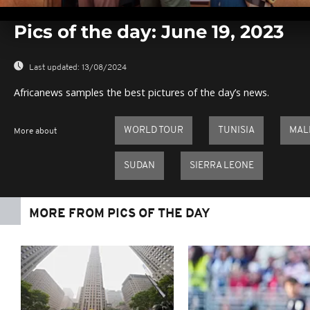
0
seconds
Pics of the day: June 19, 2023
of
0
seconds
Volume
0%
Last updated:
13/08/2024
Africanews samples the best pictures of the day’s news.
WORLD TOUR
TUNISIA
MAL
More about
SUDAN
SIERRA LEONE
MORE FROM PICS OF THE DAY