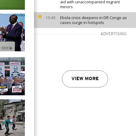
aid with unaccompanied migrant
minors
Ebola crisis deepens in DR Congo as
10:49
cases surge in hotspots
ADVERTISING
VIEW MORE