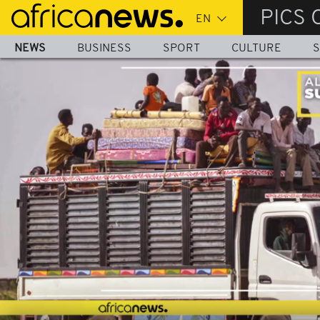
Skip
PICS 
to
main
NEWS
BUSINESS
SPORT
CULTURE
S
content