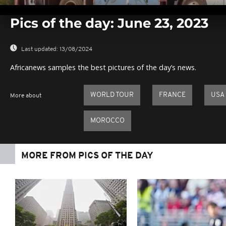
0
seconds
Pics of the day: June 23, 2023
of
0
seconds
Volume
0%
Last updated:
13/08/2024
Africanews samples the best pictures of the day’s news.
WORLD TOUR
FRANCE
USA
More about
MOROCCO
MORE FROM PICS OF THE DAY