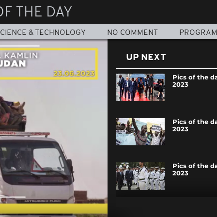
OF THE DAY
CIENCE & TECHNOLOGY
NO COMMENT
PROGRA
UP NEXT
Pics of the d
2023
Pics of the da
2023
Pics of the d
2023
Pics of the da