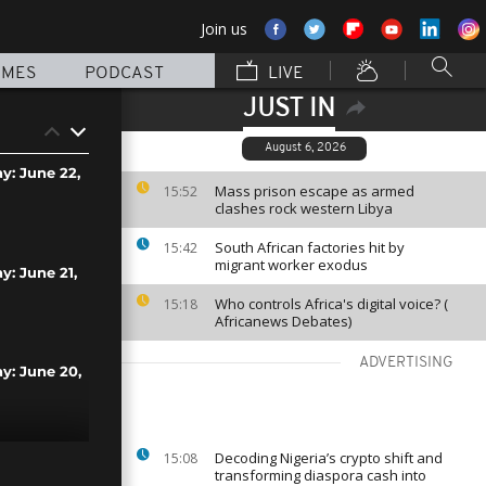
Join us
MMES
PODCAST
LIVE
JUST IN
August 6, 2026
ay: June 22,
Mass prison escape as armed
15:52
clashes rock western Libya
South African factories hit by
15:42
migrant worker exodus
y: June 21,
Who controls Africa's digital voice? (
15:18
Africanews Debates)
ADVERTISING
ay: June 20,
Decoding Nigeria’s crypto shift and
15:08
y: June 19,
transforming diaspora cash into