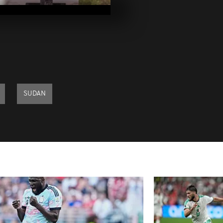
2023
Pics of the da
2023
Pics of the da
2023
SUDAN