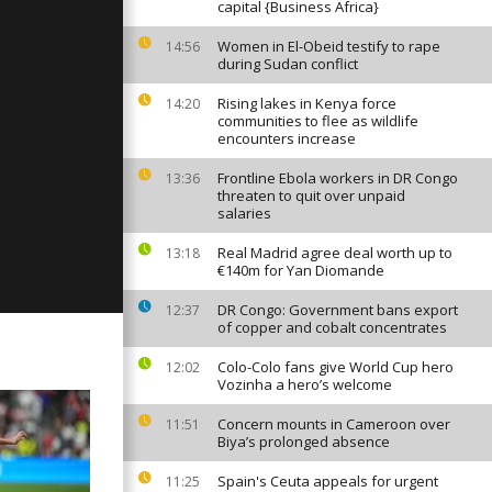
capital {Business Africa}
Women in El-Obeid testify to rape
14:56
during Sudan conflict
y: June 13,
Rising lakes in Kenya force
14:20
communities to flee as wildlife
encounters increase
Frontline Ebola workers in DR Congo
13:36
y: June 12,
threaten to quit over unpaid
salaries
Real Madrid agree deal worth up to
13:18
€140m for Yan Diomande
DR Congo: Government bans export
12:37
of copper and cobalt concentrates
Colo-Colo fans give World Cup hero
12:02
Vozinha a hero’s welcome
Concern mounts in Cameroon over
11:51
Biya’s prolonged absence
Spain's Ceuta appeals for urgent
11:25