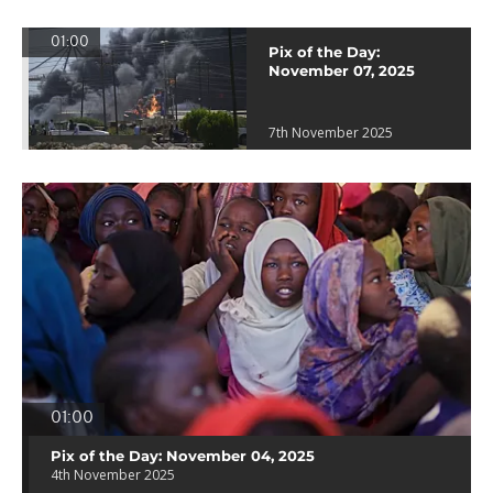
01:00
Pix of the Day:
November 07, 2025
7th November 2025
01:00
Pix of the Day: November 04, 2025
4th November 2025