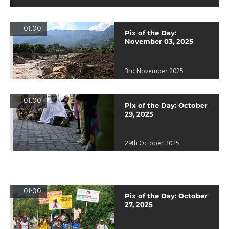
01:00
Pix of the Day:
November 03, 2025
3rd November 2025
01:00
Pix of the Day: October
29, 2025
29th October 2025
01:00
Pix of the Day: October
27, 2025