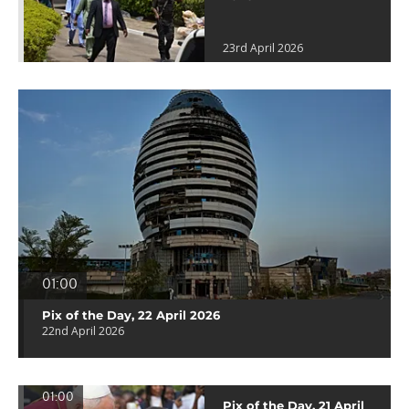
23rd April 2026
01:00
Pix of the Day, 22 April 2026
22nd April 2026
01:00
Pix of the Day, 21 April