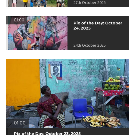
27th October 2025
01:00
Pix of the Day: October
24, 2025
24th October 2025
01:00
Pix of the Day: October 23, 2025