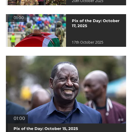
20th October 2025
01:00
Pix of the Day: October
17, 2025
17th October 2025
01:00
Pix of the Day: October 15, 2025