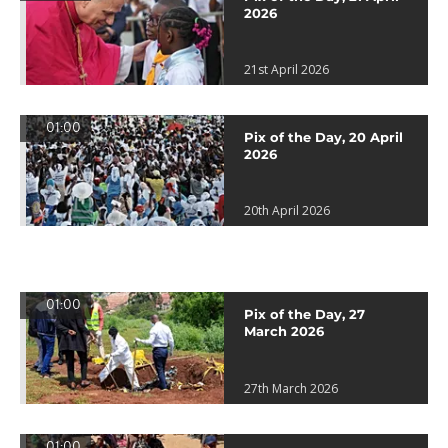
2026
21st April 2026
01:00
Pix of the Day, 20 April
2026
20th April 2026
01:00
Pix of the Day, 27
March 2026
27th March 2026
01:00