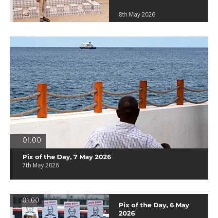
8th May 2026
01:00
Pix of the Day, 7 May 2026
7th May 2026
01:00
Pix of the Day, 6 May
2026