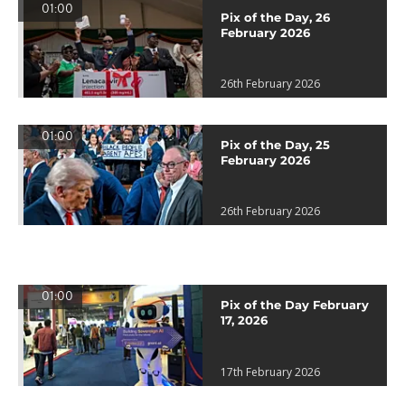
01:00
Pix of the Day, 26
February 2026
26th February 2026
01:00
Pix of the Day, 25
February 2026
26th February 2026
01:00
Pix of the Day February
17, 2026
17th February 2026