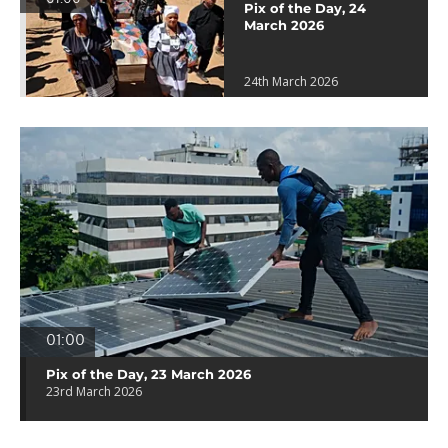
Pix of the Day, 24
March 2026
24th March 2026
01:00
Pix of the Day, 23 March 2026
23rd March 2026