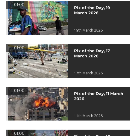
01:00
Pix of the Day, 19
March 2026
19th March 2026
01:00
Pix of the Day, 17
March 2026
17th March 2026
01:00
Pix of the Day, 11 March
2026
11th March 2026
01:00