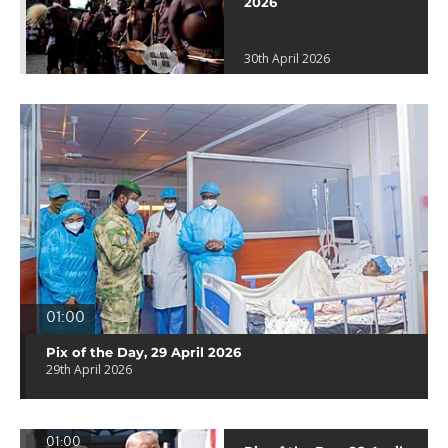
2026
30th April 2026
01:00
Pix of the Day, 29 April 2026
29th April 2026
01:00