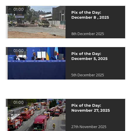
01:00
Pix of the Day:
December 8 , 2025
8th December 2025
01:00
Pix of the Day:
December 5, 2025
5th December 2025
01:00
Pix of the Day:
November 27, 2025
27th November 2025