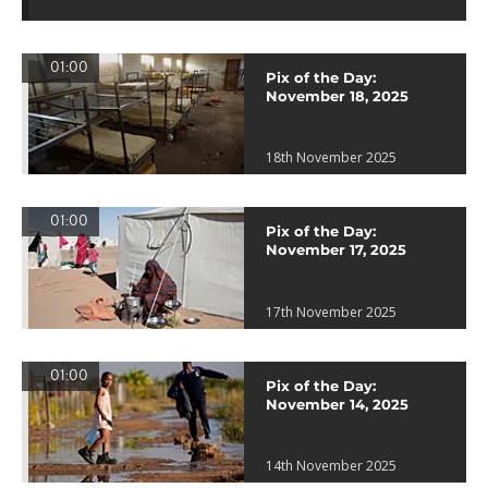
01:00
Pix of the Day:
November 18, 2025
18th November 2025
01:00
Pix of the Day:
November 17, 2025
17th November 2025
01:00
Pix of the Day:
November 14, 2025
14th November 2025