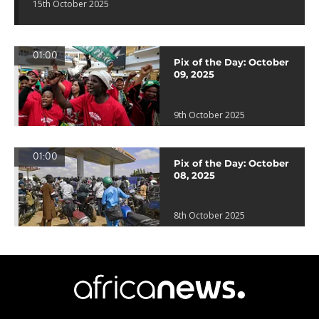
15th October 2025
01:00
Pix of the Day: October
09, 2025
9th October 2025
01:00
Pix of the Day: October
08, 2025
8th October 2025