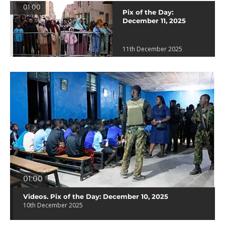
01:00
Pix of the Day:
December 11, 2025
11th December 2025
01:00
Videos. Pix of the Day: December 10, 2025
10th December 2025