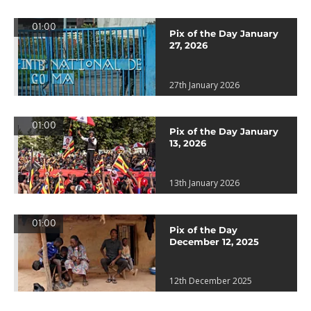
01:00
Pix of the Day January
27, 2026
27th January 2026
01:00
Pix of the Day January
13, 2026
13th January 2026
01:00
Pix of the Day
December 12, 2025
12th December 2025