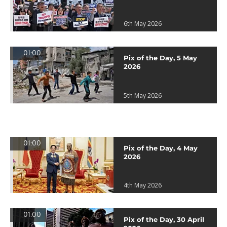
6th May 2026
01:00
Pix of the Day, 5 May
2026
5th May 2026
01:00
Pix of the Day, 4 May
2026
4th May 2026
01:00
Pix of the Day, 30 April