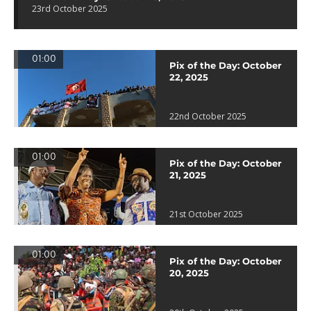
23rd October 2025
01:00
Pix of the Day: October
22, 2025
22nd October 2025
01:00
Pix of the Day: October
21, 2025
21st October 2025
01:00
Pix of the Day: October
20, 2025