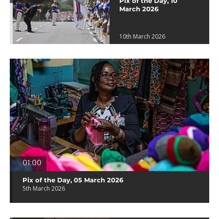
Pix of the Day, 10
March 2026
10th March 2026
01:00
Pix of the Day, 05 March 2026
5th March 2026