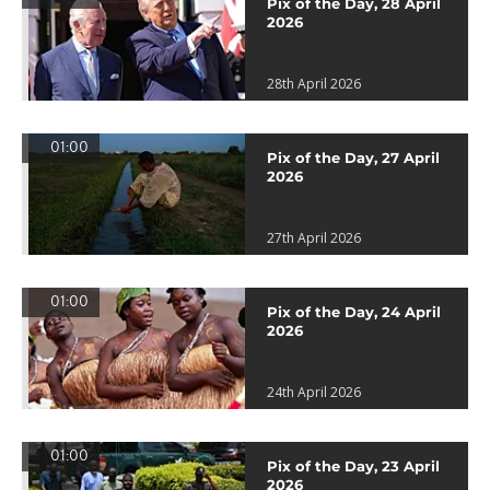
Pix of the Day, 28 April
2026
28th April 2026
01:00
Pix of the Day, 27 April
2026
27th April 2026
01:00
Pix of the Day, 24 April
2026
24th April 2026
01:00
Pix of the Day, 23 April
2026