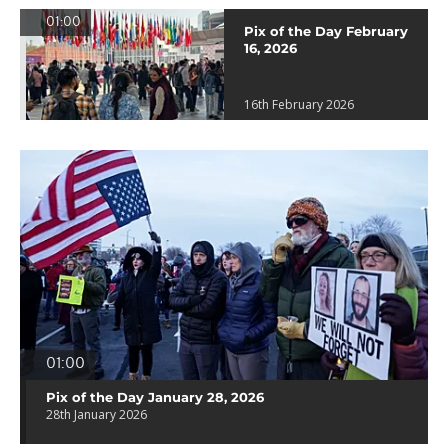
01:00
Pix of the Day February
16, 2026
16th February 2026
01:00
Pix of the Day January 28, 2026
28th January 2026