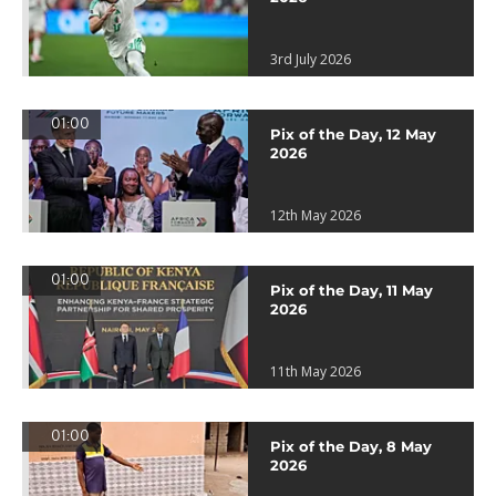
3rd July 2026
01:00
Pix of the Day, 12 May
2026
12th May 2026
01:00
Pix of the Day, 11 May
2026
11th May 2026
01:00
Pix of the Day, 8 May
2026