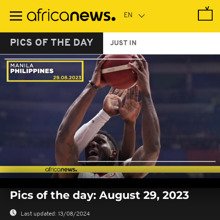
Skip
to
main
content
PICS OF THE DAY
JUST IN
0
seconds
Pics of the day: August 29, 2023
of
0
seconds
Last updated:
13/08/2024