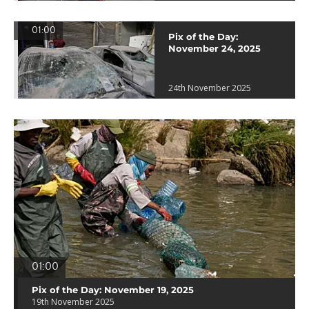
01:00
Pix of the Day:
November 24, 2025
24th November 2025
01:00
Pix of the Day: November 19, 2025
19th November 2025