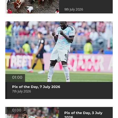
9th July 2026
01:00
Pix of the Day, 7 July 2026
7th July 2026
01:00
Pix of the Day, 3 July
2026