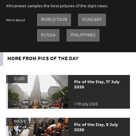
Africanews samples the best pictures of the day’s news.
WORLD TOUR
HUNGARY
More about
RUSSIA
PHILIPPINES
MORE FROM PICS OF THE DAY
01:00
Pix of the Day, 17 July
2026
17th July 2026
00:59
Pix of the Day, 9 July
2026