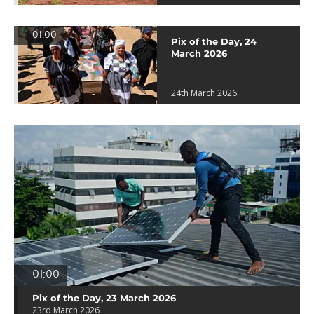
01:00
Pix of the Day, 24
March 2026
24th March 2026
01:00
Pix of the Day, 23 March 2026
23rd March 2026