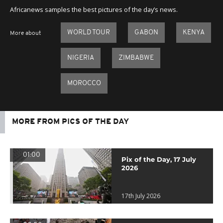
seconds
Africanews samples the best pictures of the day’s news.
WORLD TOUR
GABON
KENYA
More about
NIGERIA
ZIMBABWE
MOROCCO
MORE FROM PICS OF THE DAY
01:00
Pix of the Day, 17 July
2026
17th July 2026