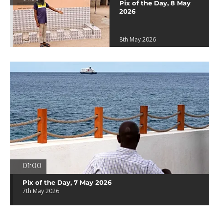
Pix of the Day, 8 May
2026
8th May 2026
01:00
Pix of the Day, 7 May 2026
7th May 2026