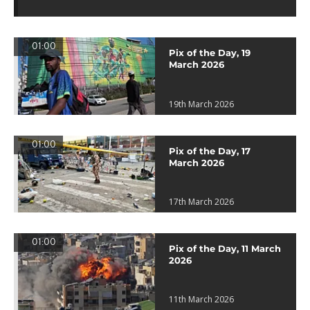
01:00
Pix of the Day, 19
March 2026
19th March 2026
01:00
Pix of the Day, 17
March 2026
17th March 2026
01:00
Pix of the Day, 11 March
2026
11th March 2026