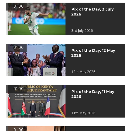
01:00
Pix of the Day, 3 July
2026
3rd July 2026
01:00
Pix of the Day, 12 May
2026
12th May 2026
01:00
Pix of the Day, 11 May
2026
11th May 2026
01:00