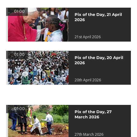
01:00
Pix of the Day, 21 April
2026
21st April 2026
01:00
Pix of the Day, 20 April
2026
20th April 2026
01:00
Pix of the Day, 27
March 2026
27th March 2026