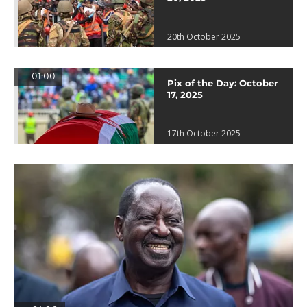
20th October 2025
01:00
Pix of the Day: October
17, 2025
17th October 2025