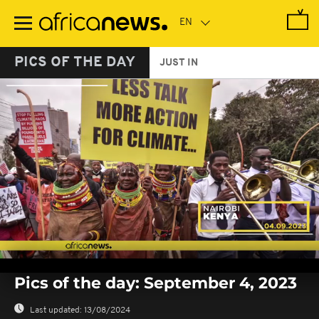
Skip
to
main
content
PICS OF THE DAY
JUST IN
0
of
Pics of the day: September 4, 2023
1
minute,
2
Last updated:
13/08/2024