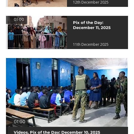
12th December 2025
01:00
Pix of the Day:
December 11, 2025
11th December 2025
01:00
Videos. Pix of the Day: December 10, 2025