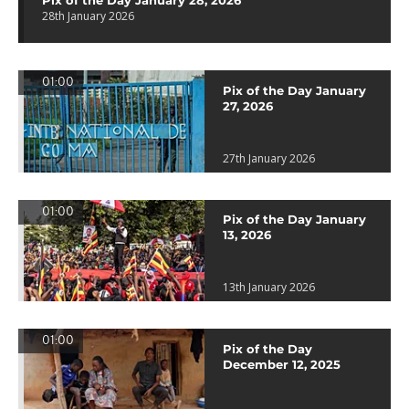
Pix of the Day January 28, 2026
28th January 2026
01:00
Pix of the Day January
27, 2026
27th January 2026
01:00
Pix of the Day January
13, 2026
13th January 2026
01:00
Pix of the Day
December 12, 2025