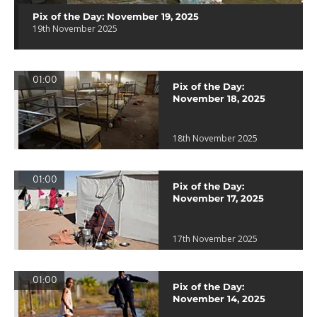
Pix of the Day: November 19, 2025
19th November 2025
01:00
Pix of the Day:
November 18, 2025
18th November 2025
01:00
Pix of the Day:
November 17, 2025
17th November 2025
01:00
Pix of the Day:
November 14, 2025