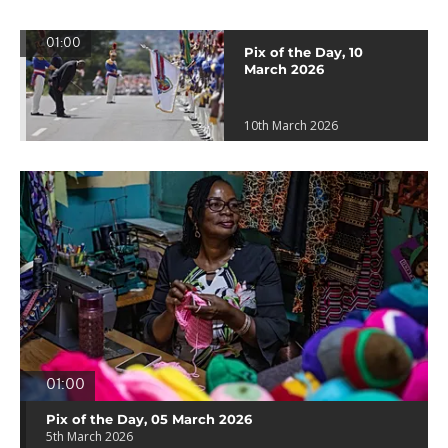
01:00
Pix of the Day, 10
March 2026
10th March 2026
01:00
Pix of the Day, 05 March 2026
5th March 2026