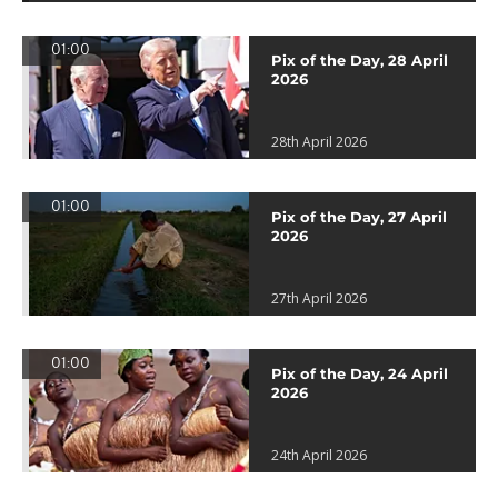
01:00
Pix of the Day, 28 April
2026
28th April 2026
01:00
Pix of the Day, 27 April
2026
27th April 2026
01:00
Pix of the Day, 24 April
2026
24th April 2026