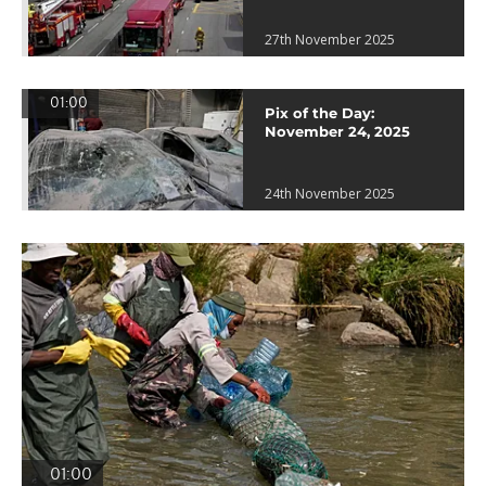
27th November 2025
01:00
Pix of the Day:
November 24, 2025
24th November 2025
01:00