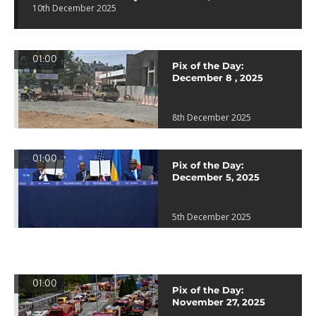
10th December 2025
01:00
Pix of the Day:
December 8 , 2025
8th December 2025
01:00
Pix of the Day:
December 5, 2025
5th December 2025
01:00
Pix of the Day:
November 27, 2025