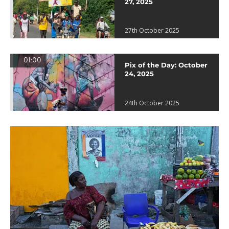
27, 2025
27th October 2025
01:00
Pix of the Day: October
24, 2025
24th October 2025