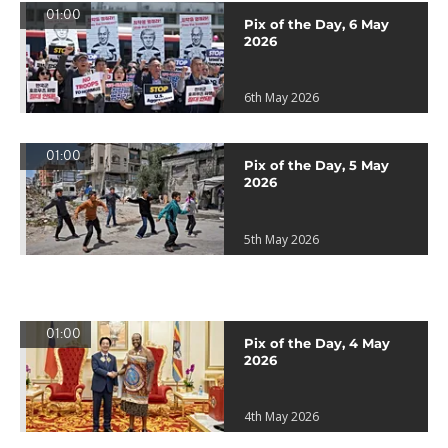
01:00
Pix of the Day, 6 May
2026
6th May 2026
01:00
Pix of the Day, 5 May
2026
5th May 2026
01:00
Pix of the Day, 4 May
2026
4th May 2026