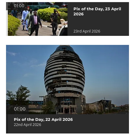
01:00
Pix of the Day, 23 April
2026
23rd April 2026
01:00
Pix of the Day, 22 April 2026
22nd April 2026