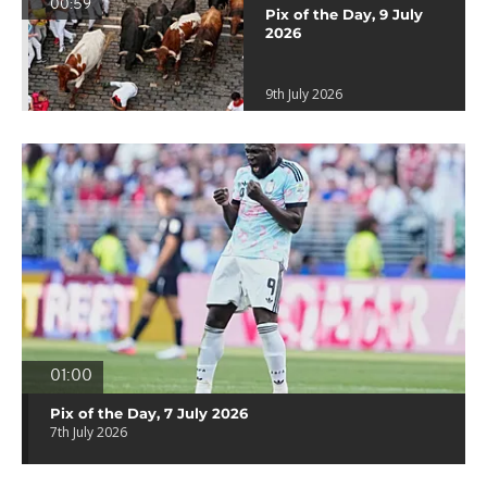
00:59
Pix of the Day, 9 July
2026
9th July 2026
01:00
Pix of the Day, 7 July 2026
7th July 2026