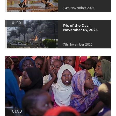
14th November 2025
01:00
Pix of the Day:
November 07, 2025
7th November 2025
01:00