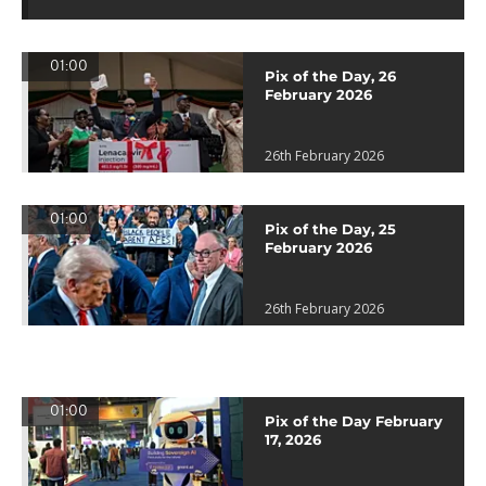
01:00
Pix of the Day, 26
February 2026
26th February 2026
01:00
Pix of the Day, 25
February 2026
26th February 2026
01:00
Pix of the Day February
17, 2026