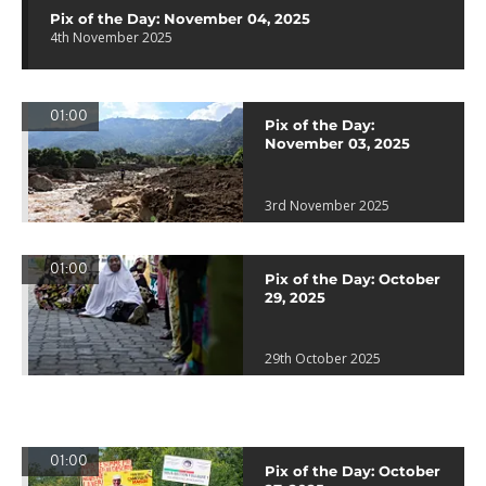
Pix of the Day: November 04, 2025
4th November 2025
01:00
Pix of the Day:
November 03, 2025
3rd November 2025
01:00
Pix of the Day: October
29, 2025
29th October 2025
01:00
Pix of the Day: October