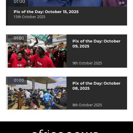
01:00
Pix of the Day: October 15, 2025
15th October 2025
01:00
Pix of the Day: October
09, 2025
9th October 2025
01:00
Pix of the Day: October
08, 2025
8th October 2025