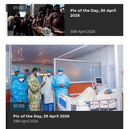
01:00
Pix of the Day, 30 April
2026
30th April 2026
01:00
Pix of the Day, 29 April 2026
29th April 2026