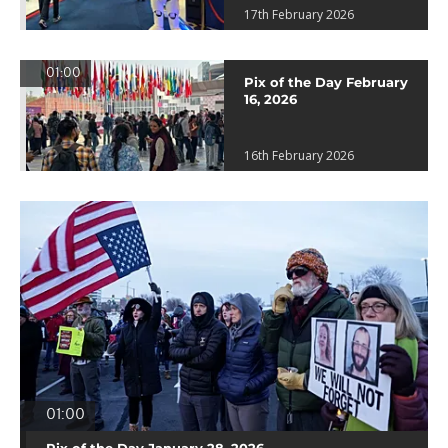
17th February 2026
01:00
Pix of the Day February
16, 2026
16th February 2026
01:00