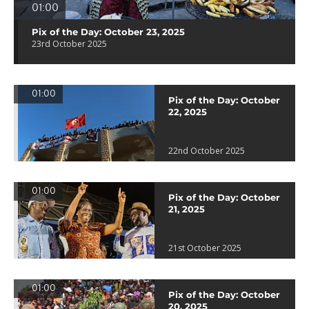
01:00
Pix of the Day: October 23, 2025
23rd October 2025
01:00
Pix of the Day: October
22, 2025
22nd October 2025
01:00
Pix of the Day: October
21, 2025
21st October 2025
01:00
Pix of the Day: October
20, 2025