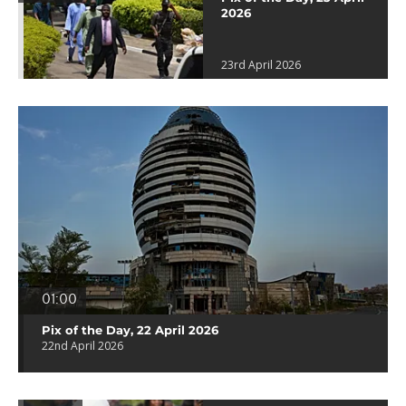
2026
23rd April 2026
01:00
Pix of the Day, 22 April 2026
22nd April 2026