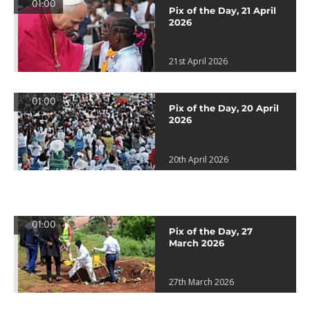
01:00
Pix of the Day, 21 April
2026
21st April 2026
01:00
Pix of the Day, 20 April
2026
20th April 2026
01:00
Pix of the Day, 27
March 2026
27th March 2026