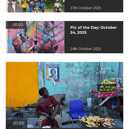
27th October 2025
01:00
Pix of the Day: October
24, 2025
24th October 2025
01:00