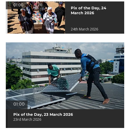
01:00
Pix of the Day, 24
March 2026
24th March 2026
01:00
Pix of the Day, 23 March 2026
23rd March 2026