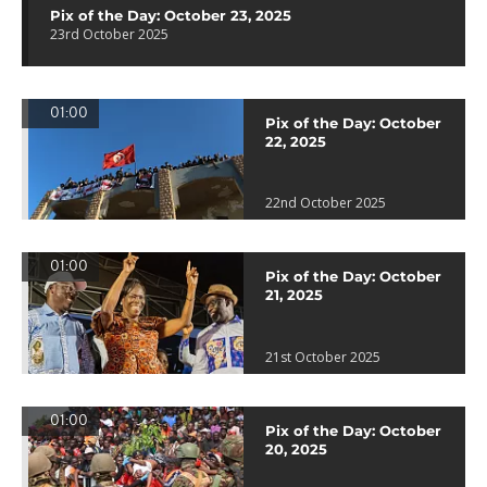
Pix of the Day: October 23, 2025
23rd October 2025
01:00
Pix of the Day: October
22, 2025
22nd October 2025
01:00
Pix of the Day: October
21, 2025
21st October 2025
01:00
Pix of the Day: October
20, 2025