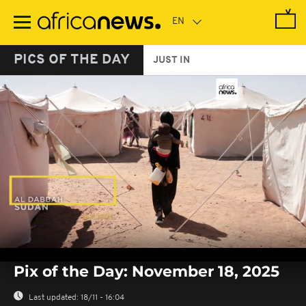
Skip
to
main
content
PICS OF THE DAY
JUST IN
0
seconds
Pix of the Day: November 18, 2025
of
0
seconds
Last updated:
18/11 - 16:04