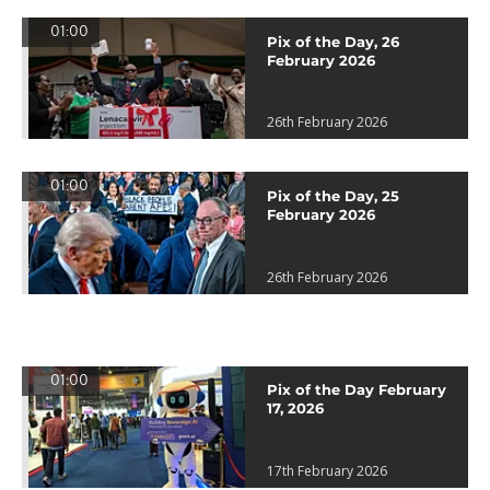
01:00
Pix of the Day, 26
February 2026
26th February 2026
01:00
Pix of the Day, 25
February 2026
26th February 2026
01:00
Pix of the Day February
17, 2026
17th February 2026