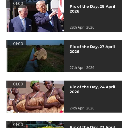
01:00
Pix of the Day, 28 April
2026
28th April 2026
01:00
Pix of the Day, 27 April
2026
27th April 2026
01:00
Pix of the Day, 24 April
2026
24th April 2026
01:00
Pix of the Day, 23 April