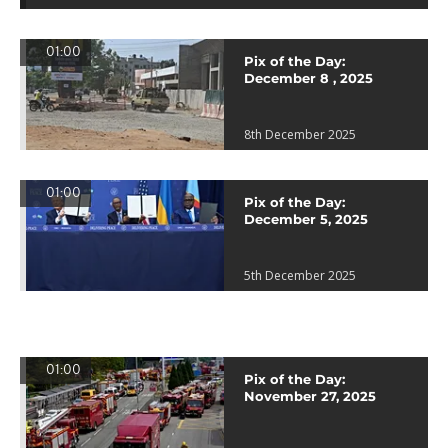
01:00
Pix of the Day:
December 8 , 2025
8th December 2025
01:00
Pix of the Day:
December 5, 2025
5th December 2025
01:00
Pix of the Day:
November 27, 2025