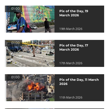
01:00
Pix of the Day, 19
March 2026
19th March 2026
01:00
Pix of the Day, 17
March 2026
17th March 2026
01:00
Pix of the Day, 11 March
2026
11th March 2026