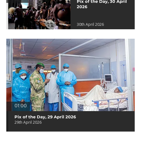
Pix of the Day, 30 April
2026
30th April 2026
01:00
Pix of the Day, 29 April 2026
29th April 2026