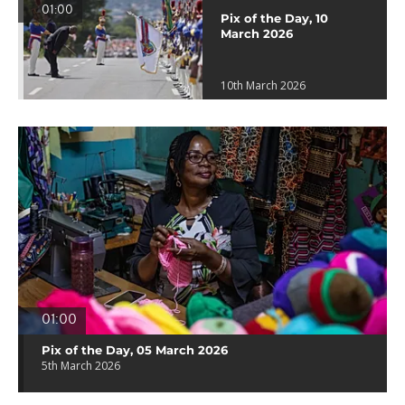
01:00
Pix of the Day, 10
March 2026
10th March 2026
01:00
Pix of the Day, 05 March 2026
5th March 2026