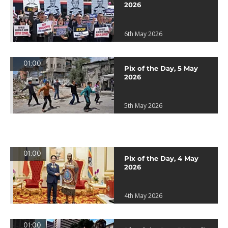
2026
6th May 2026
01:00
Pix of the Day, 5 May
2026
5th May 2026
01:00
Pix of the Day, 4 May
2026
4th May 2026
01:00