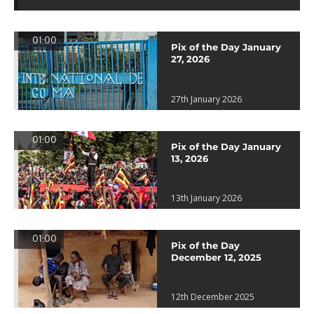
01:00
Pix of the Day January
27, 2026
27th January 2026
01:00
Pix of the Day January
13, 2026
13th January 2026
01:00
Pix of the Day
December 12, 2025
12th December 2025