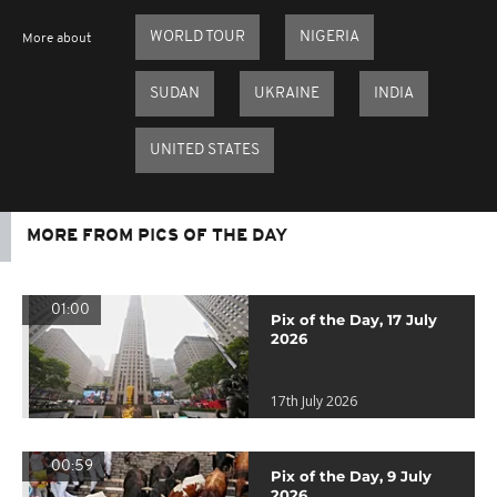
WORLD TOUR
NIGERIA
More about
SUDAN
UKRAINE
INDIA
UNITED STATES
MORE FROM PICS OF THE DAY
01:00
Pix of the Day, 17 July
2026
17th July 2026
00:59
Pix of the Day, 9 July
2026