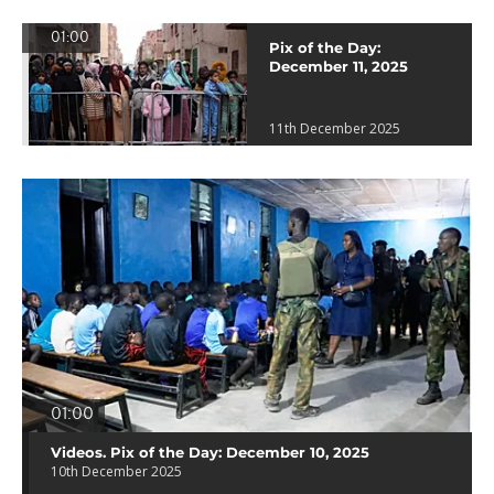
01:00
Pix of the Day:
December 11, 2025
11th December 2025
01:00
Videos. Pix of the Day: December 10, 2025
10th December 2025