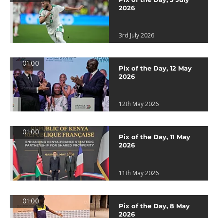
2026
3rd July 2026
01:00
Pix of the Day, 12 May
2026
12th May 2026
01:00
Pix of the Day, 11 May
2026
11th May 2026
01:00
Pix of the Day, 8 May
2026