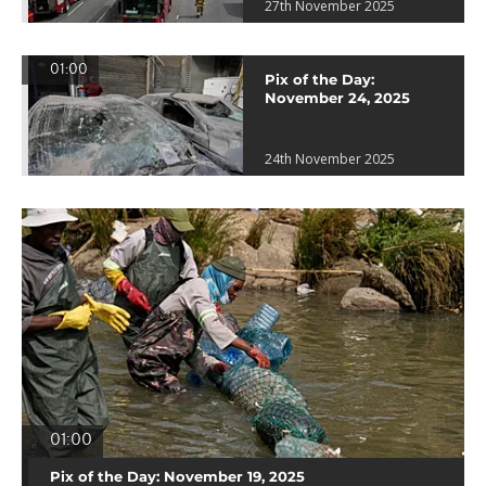
27th November 2025
01:00
Pix of the Day:
November 24, 2025
24th November 2025
01:00
Pix of the Day: November 19, 2025