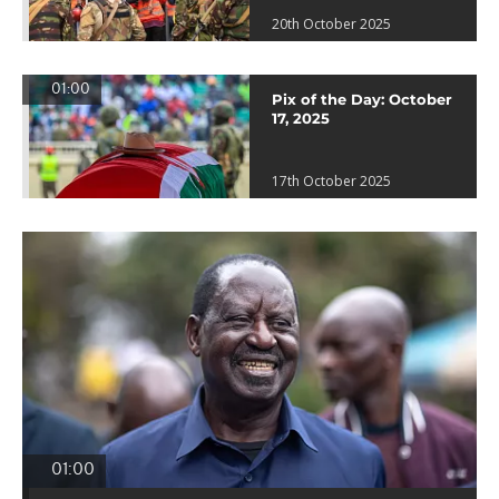
20th October 2025
01:00
Pix of the Day: October
17, 2025
17th October 2025
01:00