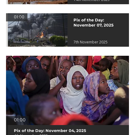
01:00
Pix of the Day:
November 07, 2025
7th November 2025
01:00
Pix of the Day: November 04, 2025