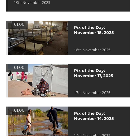
19th November 2025
01:00
Pix of the Day:
November 18, 2025
18th November 2025
01:00
Pix of the Day:
November 17, 2025
17th November 2025
01:00
Pix of the Day:
November 14, 2025
14th November 2025