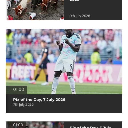
9th July 2026
01:00
Pix of the Day, 7 July 2026
7th July 2026
01:00
Pix of the Day, 3 July