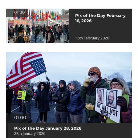
01:00
Pix of the Day February
16, 2026
16th February 2026
01:00
Pix of the Day January 28, 2026
28th January 2026