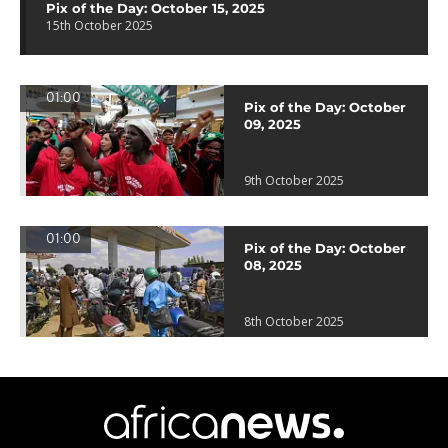
Pix of the Day: October 15, 2025
15th October 2025
01:00
Pix of the Day: October
09, 2025
9th October 2025
01:00
Pix of the Day: October
08, 2025
8th October 2025