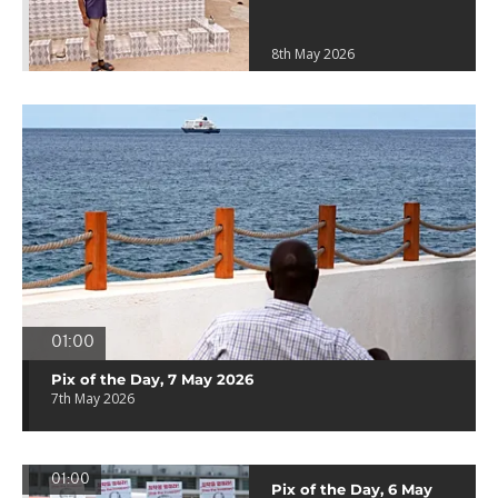
8th May 2026
01:00
Pix of the Day, 7 May 2026
7th May 2026
01:00
Pix of the Day, 6 May