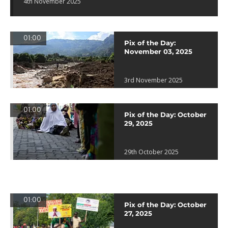
4th November 2025
01:00
Pix of the Day:
November 03, 2025
3rd November 2025
01:00
Pix of the Day: October
29, 2025
29th October 2025
01:00
Pix of the Day: October
27, 2025