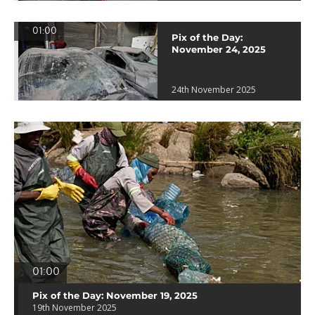
01:00
Pix of the Day:
November 24, 2025
24th November 2025
01:00
Pix of the Day: November 19, 2025
19th November 2025