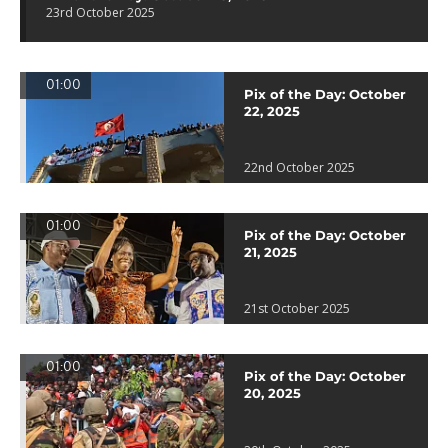
23rd October 2025
01:00
Pix of the Day: October
22, 2025
22nd October 2025
01:00
Pix of the Day: October
21, 2025
21st October 2025
01:00
Pix of the Day: October
20, 2025