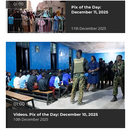
01:00
Pix of the Day:
December 11, 2025
11th December 2025
01:00
Videos. Pix of the Day: December 10, 2025
10th December 2025