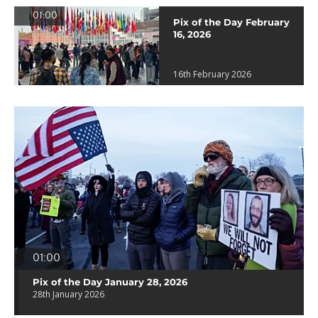
01:00
Pix of the Day February
16, 2026
16th February 2026
01:00
Pix of the Day January 28, 2026
28th January 2026