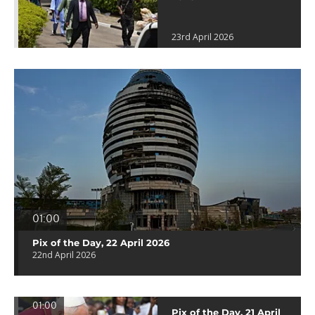
23rd April 2026
01:00
Pix of the Day, 22 April 2026
22nd April 2026
01:00
Pix of the Day, 21 April