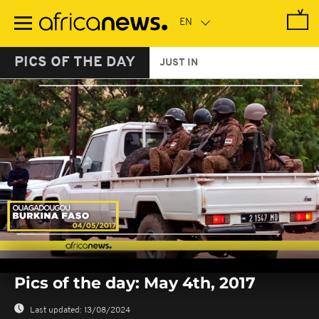
Skip
to
main
content
PICS OF THE DAY
JUST IN
0
seconds
Pics of the day: May 4th, 2017
of
0
seconds
Last updated:
13/08/2024