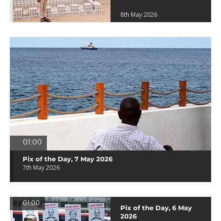
8th May 2026
01:00
Pix of the Day, 7 May 2026
7th May 2026
01:00
Pix of the Day, 6 May
2026