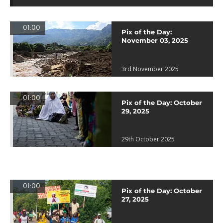
01:00
Pix of the Day:
November 03, 2025
3rd November 2025
01:00
Pix of the Day: October
29, 2025
29th October 2025
01:00
Pix of the Day: October
27, 2025