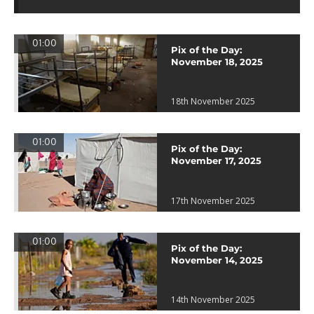
01:00
Pix of the Day:
November 18, 2025
18th November 2025
01:00
Pix of the Day:
November 17, 2025
17th November 2025
01:00
Pix of the Day:
November 14, 2025
14th November 2025