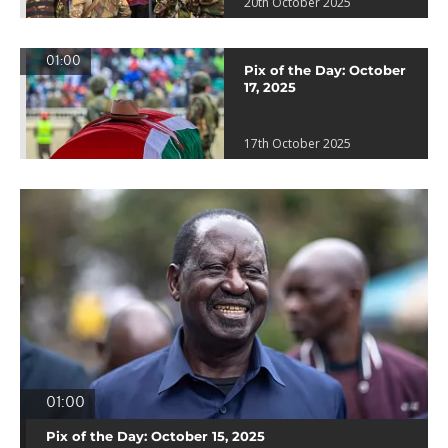
20th October 2025
01:00
Pix of the Day: October
17, 2025
17th October 2025
01:00
Pix of the Day: October 15, 2025