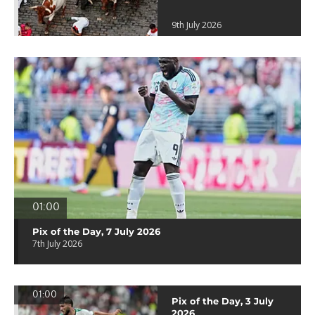
9th July 2026
01:00
Pix of the Day, 7 July 2026
7th July 2026
01:00
Pix of the Day, 3 July
2026