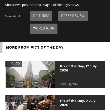
Africanews pics the best images of the day’s news.
PICTURES
PRESS REVIEW
More about
WORLD TOUR
MORE FROM PICS OF THE DAY
01:00
Pix of the Day, 17 July
2026
17th July 2026
00:59
Pix of the Day, 9 July
2026