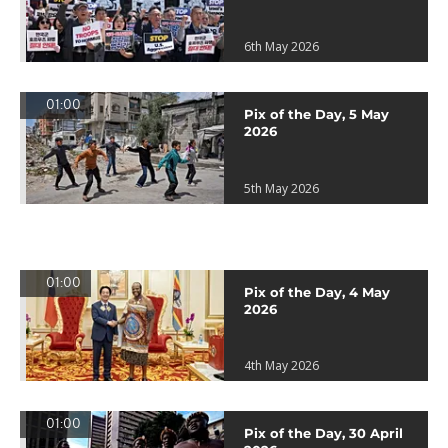
6th May 2026
01:00
Pix of the Day, 5 May
2026
5th May 2026
01:00
Pix of the Day, 4 May
2026
4th May 2026
01:00
Pix of the Day, 30 April