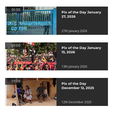
01:00
Pix of the Day January
27, 2026
27th January 2026
01:00
Pix of the Day January
13, 2026
13th January 2026
01:00
Pix of the Day
December 12, 2025
12th December 2025