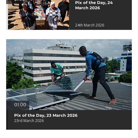
Pix of the Day, 24
March 2026
24th March 2026
01:00
Pix of the Day, 23 March 2026
23rd March 2026