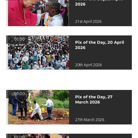
2026
21st April 2026
01:00
Pix of the Day, 20 April
2026
20th April 2026
01:00
Pix of the Day, 27
March 2026
27th March 2026
01:00