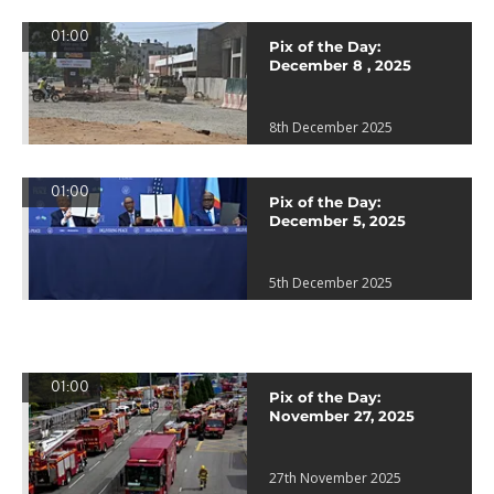
01:00
Pix of the Day:
December 8 , 2025
8th December 2025
01:00
Pix of the Day:
December 5, 2025
5th December 2025
01:00
Pix of the Day:
November 27, 2025
27th November 2025