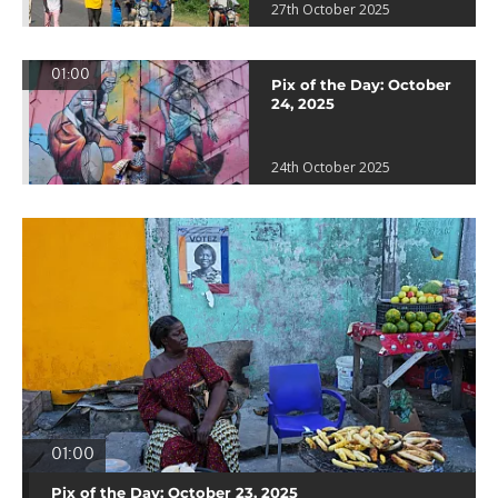
27th October 2025
01:00
Pix of the Day: October
24, 2025
24th October 2025
01:00
Pix of the Day: October 23, 2025