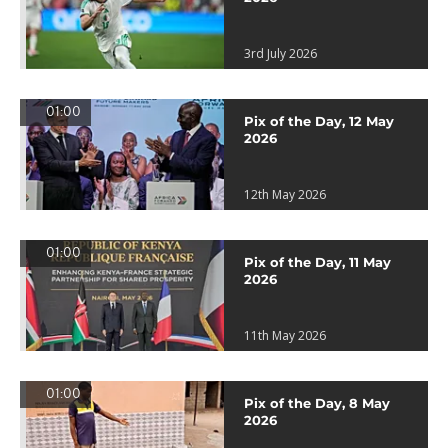
3rd July 2026
01:00
Pix of the Day, 12 May
2026
12th May 2026
01:00
Pix of the Day, 11 May
2026
11th May 2026
01:00
Pix of the Day, 8 May
2026