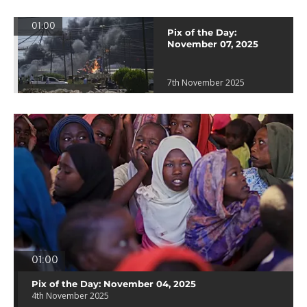
01:00
Pix of the Day:
November 07, 2025
7th November 2025
01:00
Pix of the Day: November 04, 2025
4th November 2025