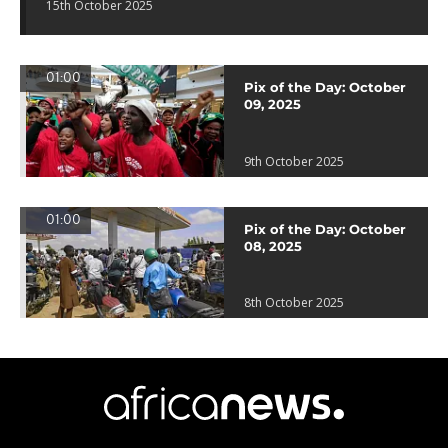
15th October 2025
01:00
Pix of the Day: October
09, 2025
9th October 2025
01:00
Pix of the Day: October
08, 2025
8th October 2025