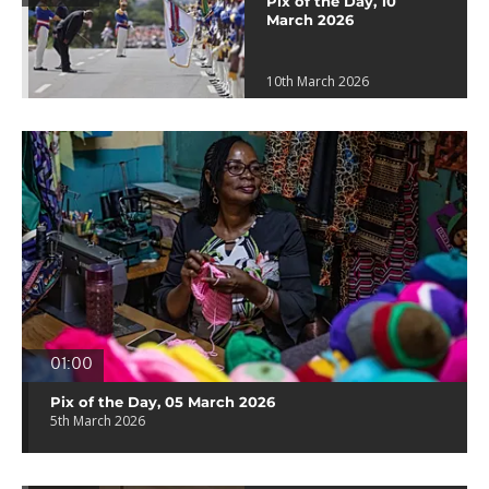
Pix of the Day, 10
March 2026
10th March 2026
01:00
Pix of the Day, 05 March 2026
5th March 2026