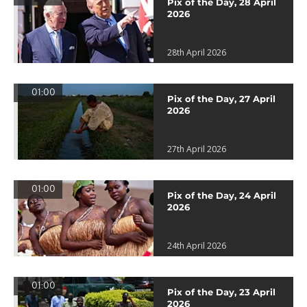
Pix of the Day, 28 April
2026
28th April 2026
01:00
Pix of the Day, 27 April
2026
27th April 2026
01:00
Pix of the Day, 24 April
2026
24th April 2026
01:00
Pix of the Day, 23 April
2026