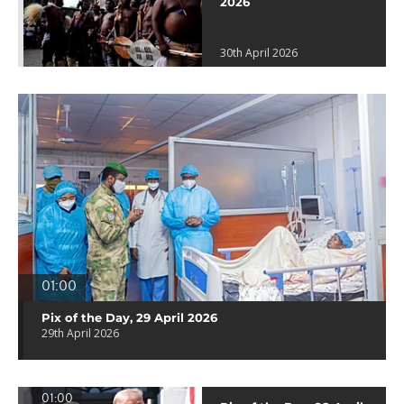
2026
30th April 2026
01:00
Pix of the Day, 29 April 2026
29th April 2026
01:00