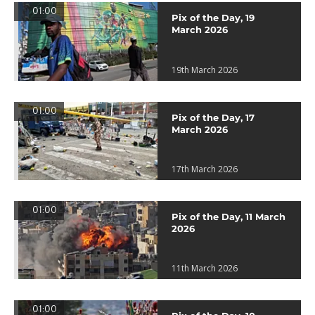
01:00
Pix of the Day, 19
March 2026
19th March 2026
01:00
Pix of the Day, 17
March 2026
17th March 2026
01:00
Pix of the Day, 11 March
2026
11th March 2026
01:00