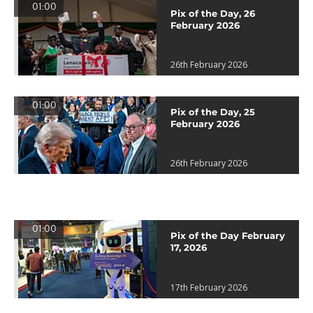
01:00
Pix of the Day, 26
February 2026
26th February 2026
01:00
Pix of the Day, 25
February 2026
26th February 2026
01:00
Pix of the Day February
17, 2026
17th February 2026