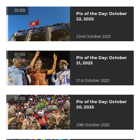
01:00
Pix of the Day: October
22, 2025
22nd October 2025
01:00
Pix of the Day: October
21, 2025
21st October 2025
01:00
Pix of the Day: October
20, 2025
20th October 2025