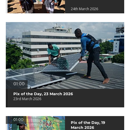
24th March 2026
01:00
Pix of the Day, 23 March 2026
23rd March 2026
01:00
Pix of the Day, 19
March 2026