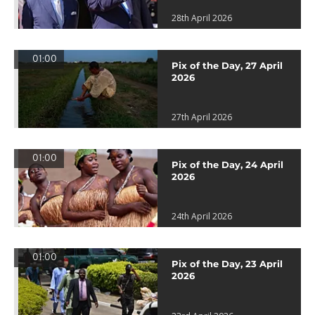
28th April 2026
01:00
Pix of the Day, 27 April
2026
27th April 2026
01:00
Pix of the Day, 24 April
2026
24th April 2026
01:00
Pix of the Day, 23 April
2026