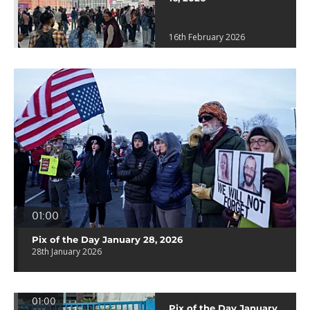
16th February 2026
01:00
Pix of the Day January 28, 2026
28th January 2026
01:00
Pix of the Day January