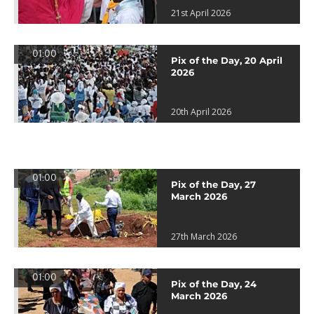
21st April 2026
01:00
Pix of the Day, 20 April
2026
20th April 2026
01:00
Pix of the Day, 27
March 2026
27th March 2026
01:00
Pix of the Day, 24
March 2026