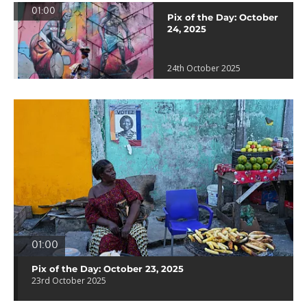
01:00
Pix of the Day: October
24, 2025
24th October 2025
01:00
Pix of the Day: October 23, 2025
23rd October 2025