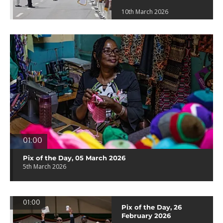
10th March 2026
01:00
Pix of the Day, 05 March 2026
5th March 2026
01:00
Pix of the Day, 26
February 2026