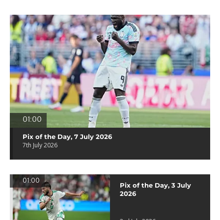
01:00
Pix of the Day, 7 July 2026
7th July 2026
01:00
Pix of the Day, 3 July
2026