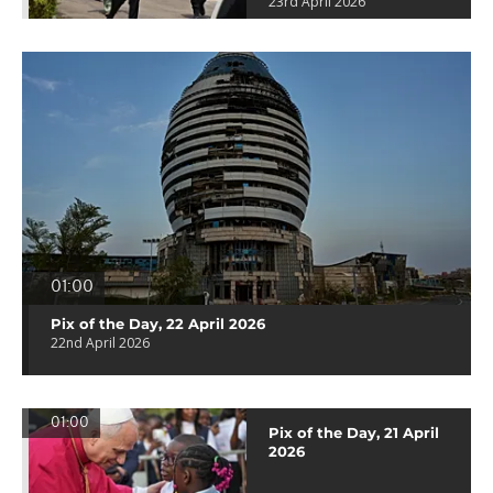
23rd April 2026
01:00
Pix of the Day, 22 April 2026
22nd April 2026
01:00
Pix of the Day, 21 April
2026