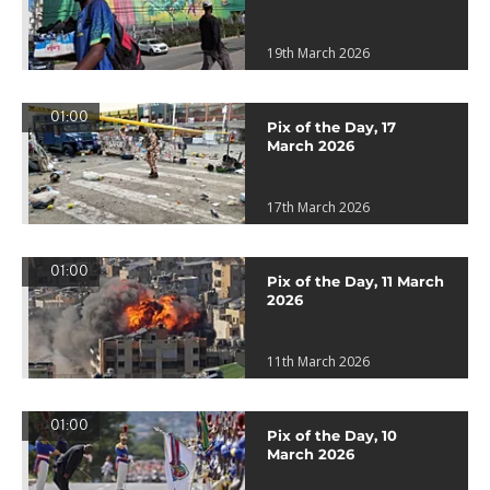
19th March 2026
01:00
Pix of the Day, 17
March 2026
17th March 2026
01:00
Pix of the Day, 11 March
2026
11th March 2026
01:00
Pix of the Day, 10
March 2026