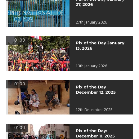
27, 2026
27th January 2026
01:00
Pix of the Day January
13, 2026
13th January 2026
01:00
Pix of the Day
December 12, 2025
12th December 2025
01:00
Pix of the Day:
December 11, 2025