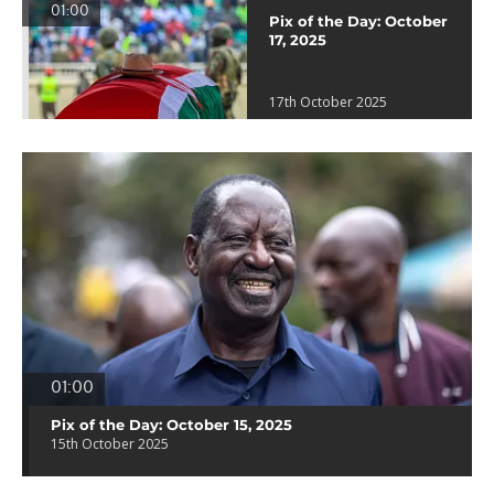
01:00
Pix of the Day: October
17, 2025
17th October 2025
01:00
Pix of the Day: October 15, 2025
15th October 2025