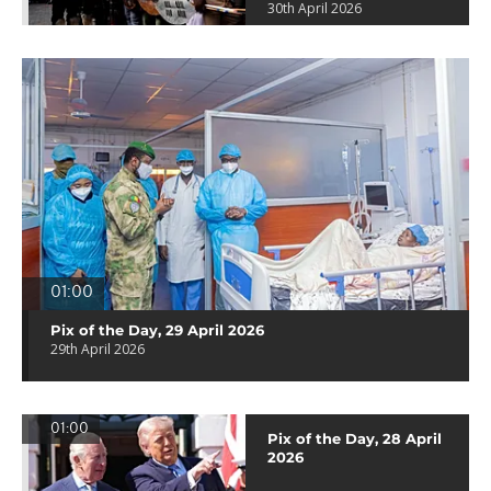
30th April 2026
01:00
Pix of the Day, 29 April 2026
29th April 2026
01:00
Pix of the Day, 28 April
2026