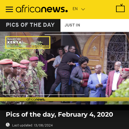
Skip
to
main
content
PICS OF THE DAY
JUST IN
0
seconds
Pics of the day, February 4, 2020
of
0
seconds
Last updated:
13/08/2024