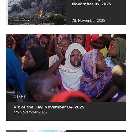
November 07, 2025
7th November 2025
01:00
Pix of the Day: November 04, 2025
4th November 2025