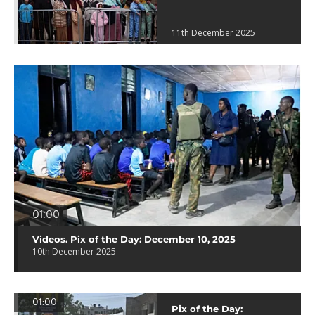
11th December 2025
01:00
Videos. Pix of the Day: December 10, 2025
10th December 2025
01:00
Pix of the Day: