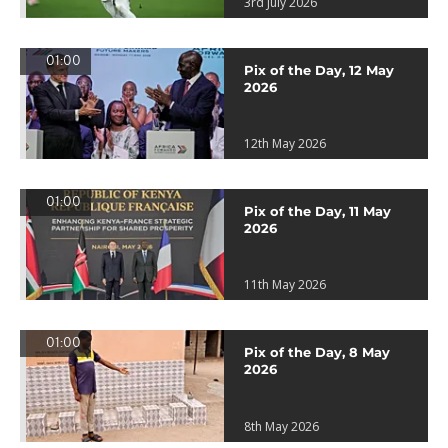
3rd July 2026
01:00
Pix of the Day, 12 May
2026
12th May 2026
01:00
Pix of the Day, 11 May
2026
11th May 2026
01:00
Pix of the Day, 8 May
2026
8th May 2026