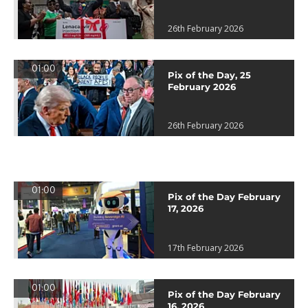
26th February 2026
01:00
Pix of the Day, 25
February 2026
26th February 2026
01:00
Pix of the Day February
17, 2026
17th February 2026
01:00
Pix of the Day February
16, 2026