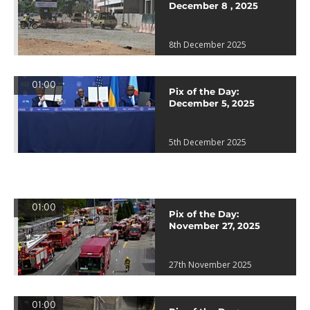
December 8 , 2025
8th December 2025
01:00
Pix of the Day:
December 5, 2025
5th December 2025
01:00
Pix of the Day:
November 27, 2025
27th November 2025
01:00