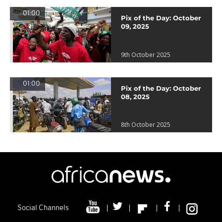
01:00
Pix of the Day: October
09, 2025
9th October 2025
01:00
Pix of the Day: October
08, 2025
8th October 2025
Social Channels