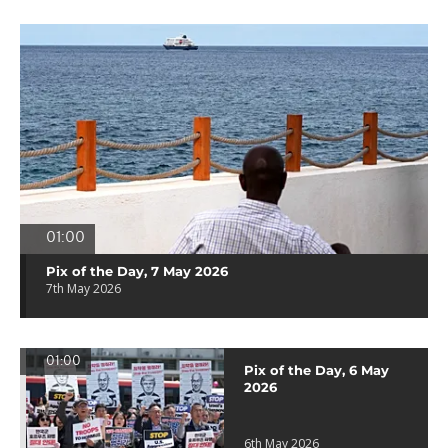
01:00
Pix of the Day, 7 May 2026
7th May 2026
01:00
Pix of the Day, 6 May
2026
6th May 2026