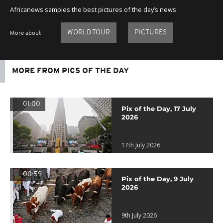
Africanews samples the best pictures of the day’s news.
WORLD TOUR
PICTURES
More about
MORE FROM PICS OF THE DAY
01:00
Pix of the Day, 17 July
2026
17th July 2026
00:59
Pix of the Day, 9 July
2026
9th July 2026