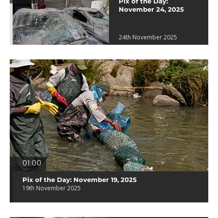
Pix of the Day:
November 24, 2025
24th November 2025
01:00
Pix of the Day: November 19, 2025
19th November 2025