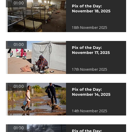
01:00
Pix of the Day:
November 18, 2025
18th November 2025
01:00
Pix of the Day:
November 17, 2025
17th November 2025
01:00
Pix of the Day:
November 14, 2025
14th November 2025
01:00
Pix of the Day: