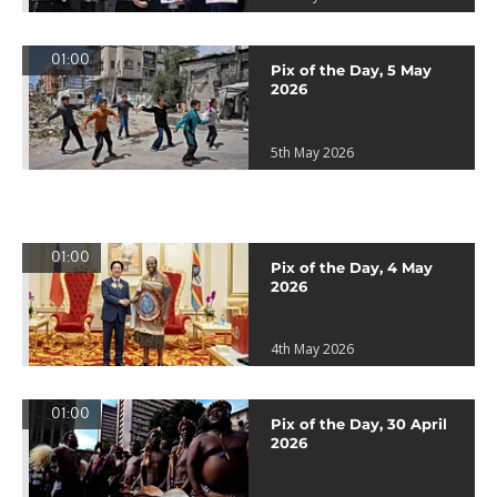
01:00
Pix of the Day, 5 May
2026
5th May 2026
01:00
Pix of the Day, 4 May
2026
4th May 2026
01:00
Pix of the Day, 30 April
2026