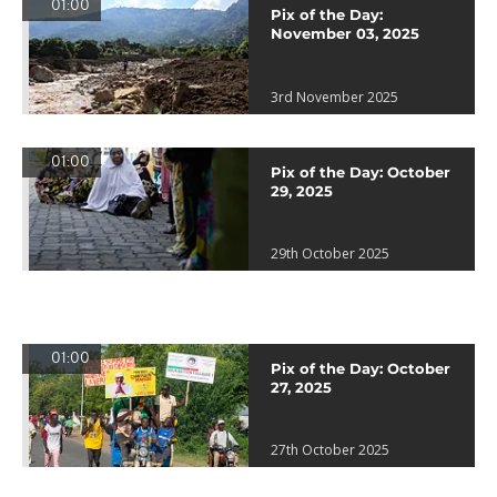
01:00
Pix of the Day:
November 03, 2025
3rd November 2025
01:00
Pix of the Day: October
29, 2025
29th October 2025
01:00
Pix of the Day: October
27, 2025
27th October 2025