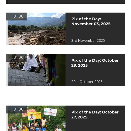
01:00
Pix of the Day:
November 03, 2025
3rd November 2025
01:00
Pix of the Day: October
29, 2025
29th October 2025
01:00
Pix of the Day: October
27, 2025