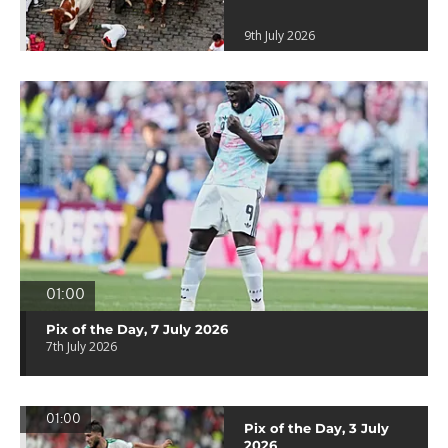
9th July 2026
01:00
Pix of the Day, 7 July 2026
7th July 2026
01:00
Pix of the Day, 3 July
2026