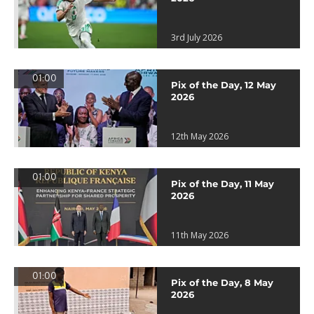
3rd July 2026
01:00
Pix of the Day, 12 May
2026
12th May 2026
01:00
Pix of the Day, 11 May
2026
11th May 2026
01:00
Pix of the Day, 8 May
2026