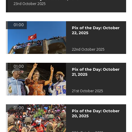
23rd October 2025
01:00
Pix of the Day: October
22, 2025
22nd October 2025
01:00
Pix of the Day: October
21, 2025
21st October 2025
01:00
Pix of the Day: October
20, 2025