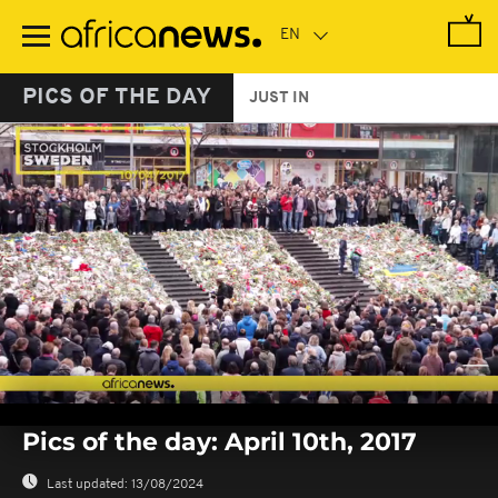
Skip
to
main
content
PICS OF THE DAY
JUST IN
0
seconds
Pics of the day: April 10th, 2017
of
0
seconds
Last updated:
13/08/2024