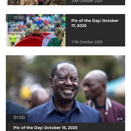
20th October 2025
01:00
Pix of the Day: October
17, 2025
17th October 2025
01:00
Pix of the Day: October 15, 2025