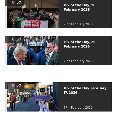
01:00
Pix of the Day, 26
February 2026
26th February 2026
01:00
Pix of the Day, 25
February 2026
26th February 2026
01:00
Pix of the Day February
17, 2026
17th February 2026