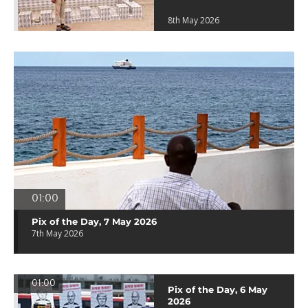
8th May 2026
01:00
Pix of the Day, 7 May 2026
7th May 2026
01:00
Pix of the Day, 6 May
2026