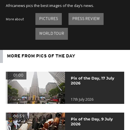
Africanews pics the best images of the day’s news.
PICTURES
PRESS REVIEW
More about
WORLD TOUR
MORE FROM PICS OF THE DAY
01:00
Pix of the Day, 17 July
2026
17th July 2026
00:59
Pix of the Day, 9 July
2026