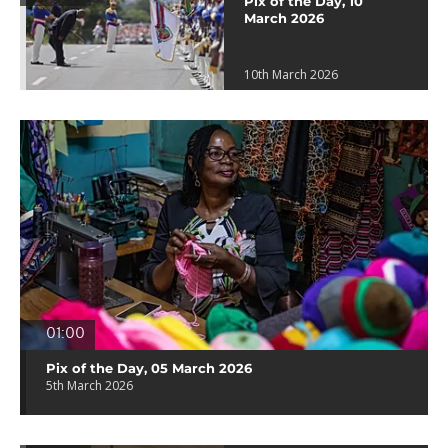
Pix of the Day, 10
March 2026
10th March 2026
01:00
Pix of the Day, 05 March 2026
5th March 2026