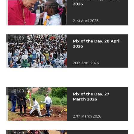
2026
21st April 2026
01:00
Pix of the Day, 20 April
2026
20th April 2026
01:00
Pix of the Day, 27
March 2026
27th March 2026
01:00