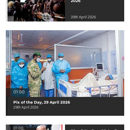
2026
30th April 2026
01:00
Pix of the Day, 29 April 2026
29th April 2026
01:00