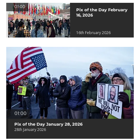
01:00
Pix of the Day February
16, 2026
16th February 2026
01:00
Pix of the Day January 28, 2026
28th January 2026