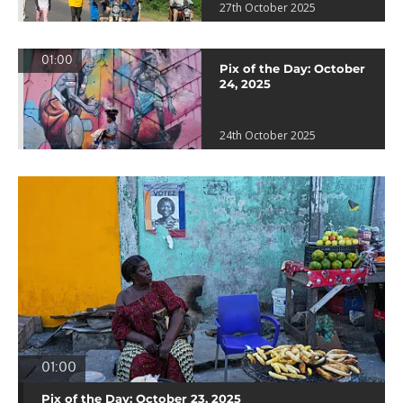
27th October 2025
01:00
Pix of the Day: October
24, 2025
24th October 2025
01:00
Pix of the Day: October 23, 2025