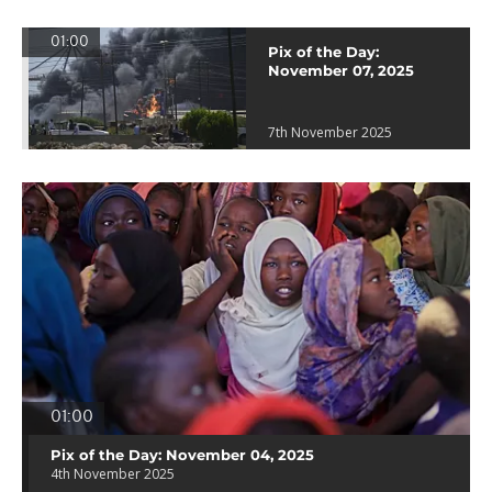
01:00
Pix of the Day:
November 07, 2025
7th November 2025
01:00
Pix of the Day: November 04, 2025
4th November 2025