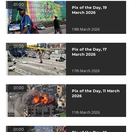
01:00
Pix of the Day, 19
March 2026
19th March 2026
01:00
Pix of the Day, 17
March 2026
17th March 2026
01:00
Pix of the Day, 11 March
2026
11th March 2026
01:00