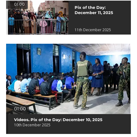
01:00
Pix of the Day:
December 11, 2025
11th December 2025
01:00
Videos. Pix of the Day: December 10, 2025
10th December 2025