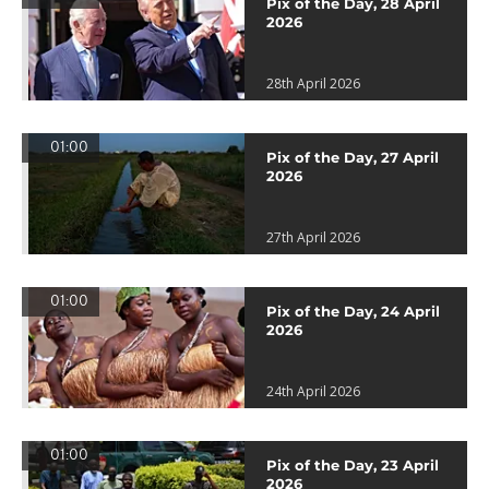
Pix of the Day, 28 April
2026
28th April 2026
01:00
Pix of the Day, 27 April
2026
27th April 2026
01:00
Pix of the Day, 24 April
2026
24th April 2026
01:00
Pix of the Day, 23 April
2026