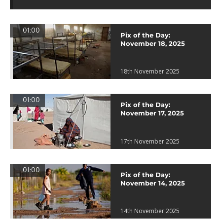
01:00
Pix of the Day:
November 18, 2025
18th November 2025
01:00
Pix of the Day:
November 17, 2025
17th November 2025
01:00
Pix of the Day:
November 14, 2025
14th November 2025