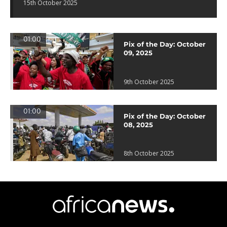
15th October 2025
01:00
Pix of the Day: October
09, 2025
9th October 2025
01:00
Pix of the Day: October
08, 2025
8th October 2025