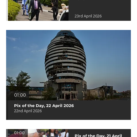
23rd April 2026
01:00
Pix of the Day, 22 April 2026
22nd April 2026
01:00
Pix of the Day, 21 April