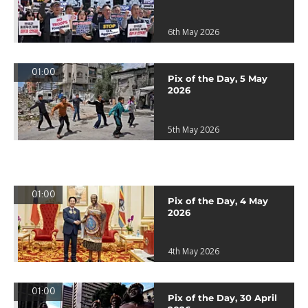
6th May 2026
01:00
Pix of the Day, 5 May
2026
5th May 2026
01:00
Pix of the Day, 4 May
2026
4th May 2026
01:00
Pix of the Day, 30 April