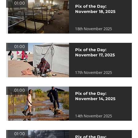
01:00
Pix of the Day:
November 18, 2025
18th November 2025
01:00
Pix of the Day:
November 17, 2025
17th November 2025
01:00
Pix of the Day:
November 14, 2025
14th November 2025
01:00
Pix of the Day: