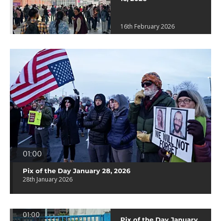
16th February 2026
01:00
Pix of the Day January 28, 2026
28th January 2026
01:00
Pix of the Day January