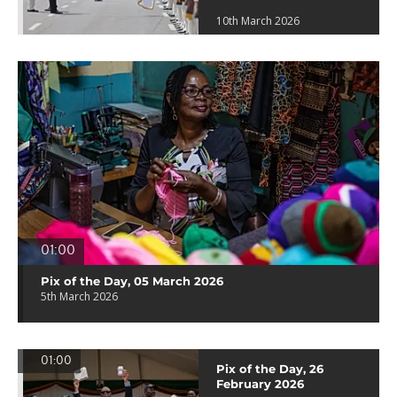
10th March 2026
01:00
Pix of the Day, 05 March 2026
5th March 2026
01:00
Pix of the Day, 26
February 2026