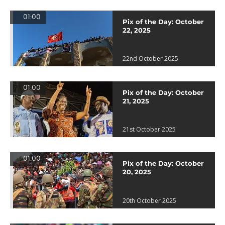
01:00
Pix of the Day: October
22, 2025
22nd October 2025
01:00
Pix of the Day: October
21, 2025
21st October 2025
01:00
Pix of the Day: October
20, 2025
20th October 2025