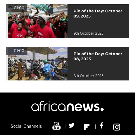
01:00
Pix of the Day: October
09, 2025
9th October 2025
01:00
Pix of the Day: October
08, 2025
8th October 2025
Social Channels