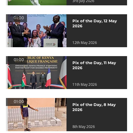
3rd July 2026
01:00
Pix of the Day, 12 May
2026
12th May 2026
01:00
Pix of the Day, 11 May
2026
11th May 2026
01:00
Pix of the Day, 8 May
2026
8th May 2026