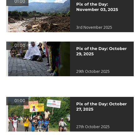
01:00
Pix of the Day:
November 03, 2025
3rd November 2025
01:00
Pix of the Day: October
29, 2025
29th October 2025
01:00
Pix of the Day: October
27, 2025
27th October 2025