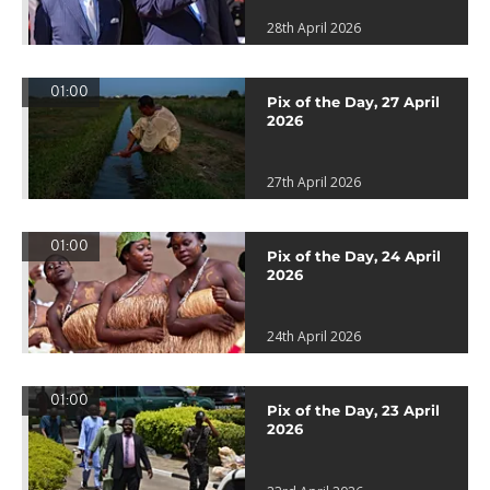
28th April 2026
01:00
Pix of the Day, 27 April
2026
27th April 2026
01:00
Pix of the Day, 24 April
2026
24th April 2026
01:00
Pix of the Day, 23 April
2026