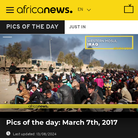
Skip
to
main
content
PICS OF THE DAY
JUST IN
0
seconds
Pics of the day: March 7th, 2017
of
0
seconds
Last updated:
13/08/2024