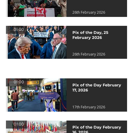
26th February 2026
01:00
Pix of the Day, 25
February 2026
26th February 2026
01:00
Pix of the Day February
17, 2026
17th February 2026
01:00
Pix of the Day February
16, 2026