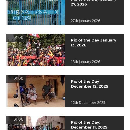
27, 2026
27th January 2026
01:00
Pix of the Day January
13, 2026
13th January 2026
01:00
Pix of the Day
December 12, 2025
12th December 2025
01:00
Pix of the Day:
December 11, 2025