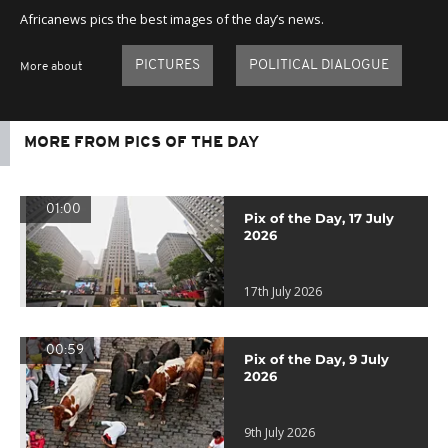
Africanews pics the best images of the day’s news.
PICTURES
POLITICAL DIALOGUE
More about
MORE FROM PICS OF THE DAY
01:00
Pix of the Day, 17 July
2026
17th July 2026
00:59
Pix of the Day, 9 July
2026
9th July 2026