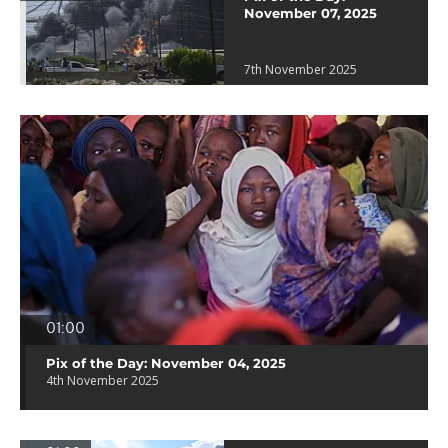
November 07, 2025
7th November 2025
01:00
Pix of the Day: November 04, 2025
4th November 2025