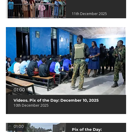
11th December 2025
01:00
Videos. Pix of the Day: December 10, 2025
10th December 2025
01:00
Pix of the Day: