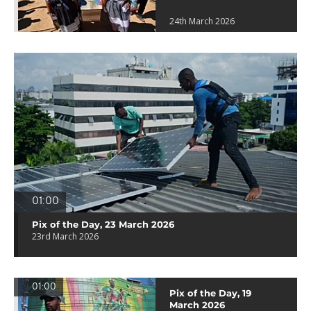
24th March 2026
01:00
Pix of the Day, 23 March 2026
23rd March 2026
01:00
Pix of the Day, 19
March 2026