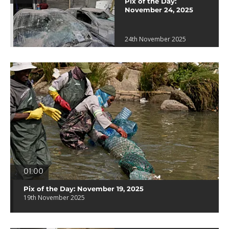
Pix of the Day:
November 24, 2025
24th November 2025
01:00
Pix of the Day: November 19, 2025
19th November 2025