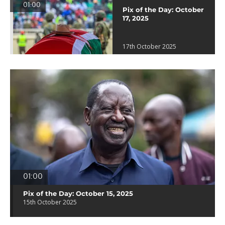
01:00
Pix of the Day: October
17, 2025
17th October 2025
01:00
Pix of the Day: October 15, 2025
15th October 2025