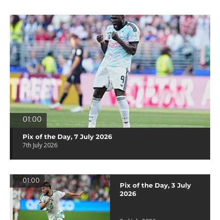
01:00
Pix of the Day, 7 July 2026
7th July 2026
01:00
Pix of the Day, 3 July
2026