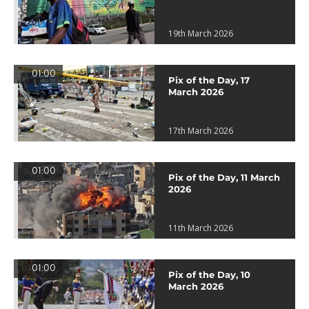
19th March 2026
01:00
Pix of the Day, 17
March 2026
17th March 2026
01:00
Pix of the Day, 11 March
2026
11th March 2026
01:00
Pix of the Day, 10
March 2026