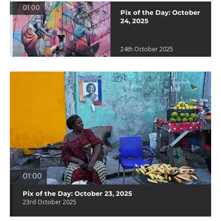
01:00
Pix of the Day: October
24, 2025
24th October 2025
01:00
Pix of the Day: October 23, 2025
23rd October 2025