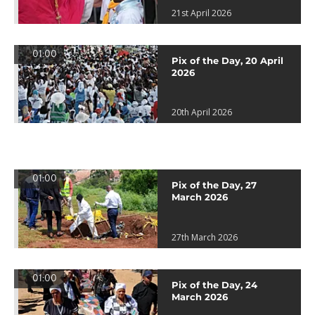
21st April 2026
01:00
Pix of the Day, 20 April
2026
20th April 2026
01:00
Pix of the Day, 27
March 2026
27th March 2026
01:00
Pix of the Day, 24
March 2026