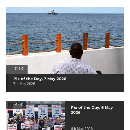
01:00
Pix of the Day, 7 May 2026
7th May 2026
01:00
Pix of the Day, 6 May
2026
6th May 2026