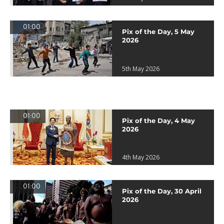
01:00
Pix of the Day, 5 May
2026
5th May 2026
01:00
Pix of the Day, 4 May
2026
4th May 2026
01:00
Pix of the Day, 30 April
2026