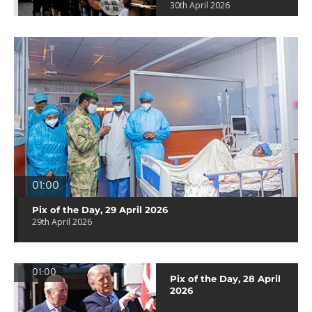
30th April 2026
01:00
Pix of the Day, 29 April 2026
29th April 2026
01:00
Pix of the Day, 28 April
2026