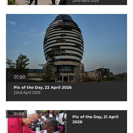
23rd April 2026
01:00
Pix of the Day, 22 April 2026
22nd April 2026
01:00
Pix of the Day, 21 April
2026