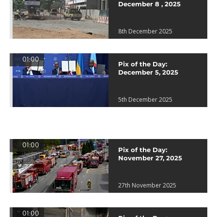
December 8 , 2025
8th December 2025
01:00
Pix of the Day:
December 5, 2025
5th December 2025
01:00
Pix of the Day:
November 27, 2025
27th November 2025
01:00