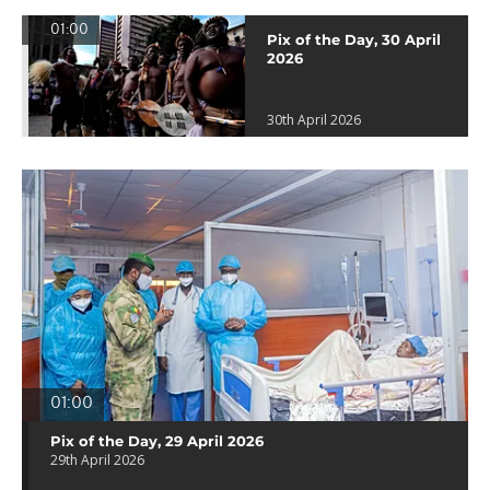
01:00
Pix of the Day, 30 April
2026
30th April 2026
01:00
Pix of the Day, 29 April 2026
29th April 2026