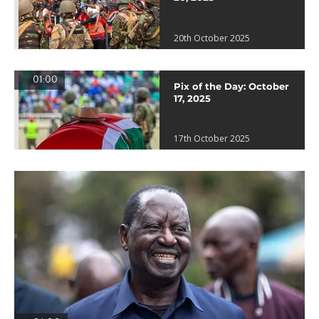
20th October 2025
01:00
Pix of the Day: October
17, 2025
17th October 2025