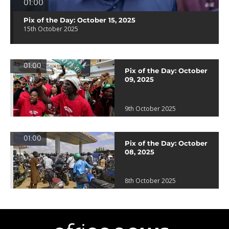
01:00
Pix of the Day: October 15, 2025
15th October 2025
01:00
Pix of the Day: October
09, 2025
9th October 2025
01:00
Pix of the Day: October
08, 2025
8th October 2025