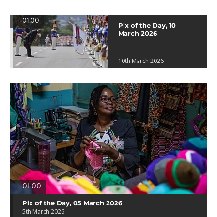
01:00
Pix of the Day, 10
March 2026
10th March 2026
01:00
Pix of the Day, 05 March 2026
5th March 2026