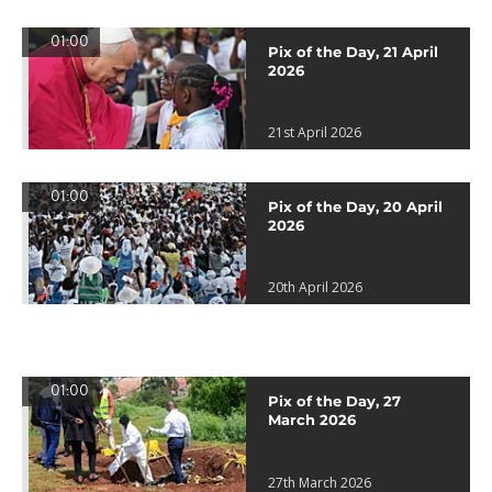
01:00
Pix of the Day, 21 April
2026
21st April 2026
01:00
Pix of the Day, 20 April
2026
20th April 2026
01:00
Pix of the Day, 27
March 2026
27th March 2026