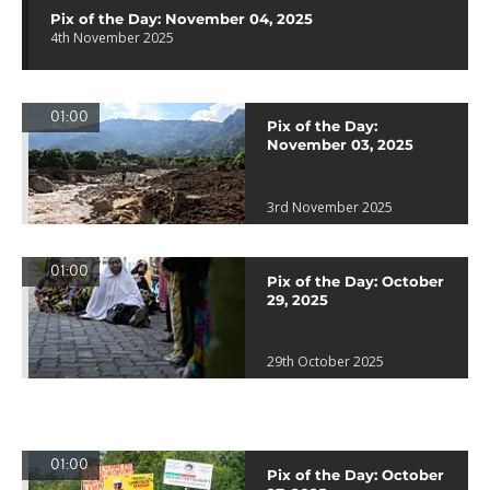
Pix of the Day: November 04, 2025
4th November 2025
01:00
Pix of the Day:
November 03, 2025
3rd November 2025
01:00
Pix of the Day: October
29, 2025
29th October 2025
01:00
Pix of the Day: October