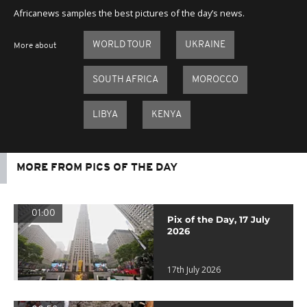
Africanews samples the best pictures of the day’s news.
WORLD TOUR
UKRAINE
More about
SOUTH AFRICA
MOROCCO
LIBYA
KENYA
MORE FROM PICS OF THE DAY
01:00
Pix of the Day, 17 July
2026
17th July 2026