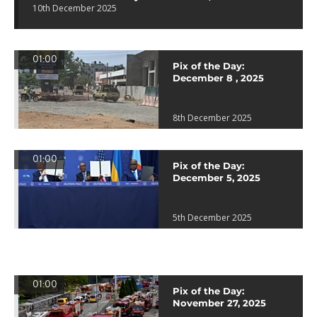
10th December 2025
01:00
Pix of the Day:
December 8 , 2025
8th December 2025
01:00
Pix of the Day:
December 5, 2025
5th December 2025
01:00
Pix of the Day:
November 27, 2025