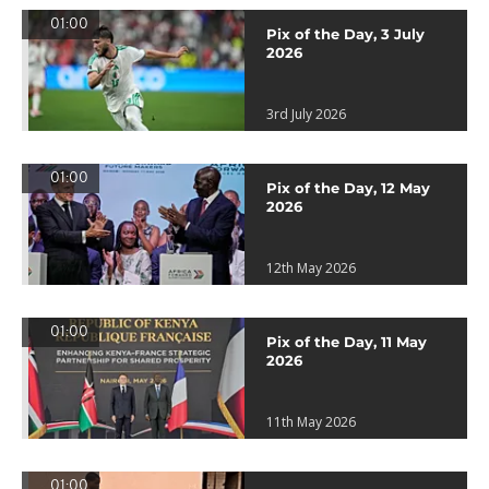
01:00
Pix of the Day, 3 July
2026
3rd July 2026
01:00
Pix of the Day, 12 May
2026
12th May 2026
01:00
Pix of the Day, 11 May
2026
11th May 2026
01:00