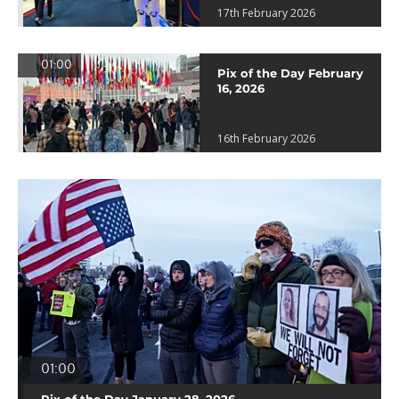
17th February 2026
01:00
Pix of the Day February
16, 2026
16th February 2026
01:00