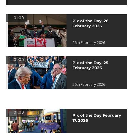
01:00
Pix of the Day, 26
February 2026
26th February 2026
01:00
Pix of the Day, 25
February 2026
26th February 2026
01:00
Pix of the Day February
17, 2026