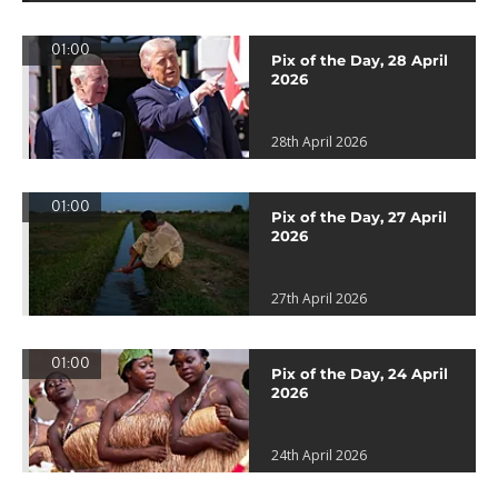
01:00
Pix of the Day, 28 April
2026
28th April 2026
01:00
Pix of the Day, 27 April
2026
27th April 2026
01:00
Pix of the Day, 24 April
2026
24th April 2026