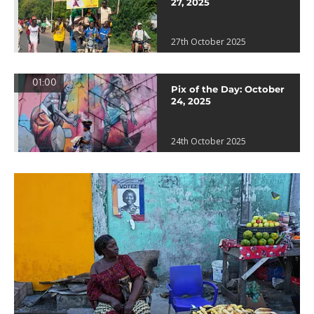
27, 2025
27th October 2025
01:00
Pix of the Day: October
24, 2025
24th October 2025