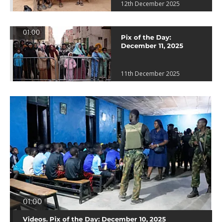
12th December 2025
01:00
Pix of the Day:
December 11, 2025
11th December 2025
01:00
Videos. Pix of the Day: December 10, 2025