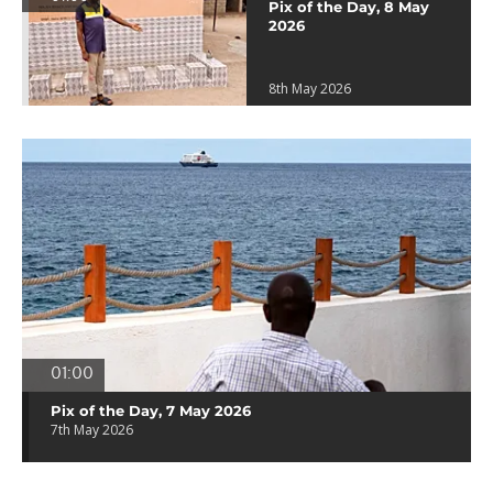
Pix of the Day, 8 May
2026
8th May 2026
01:00
Pix of the Day, 7 May 2026
7th May 2026