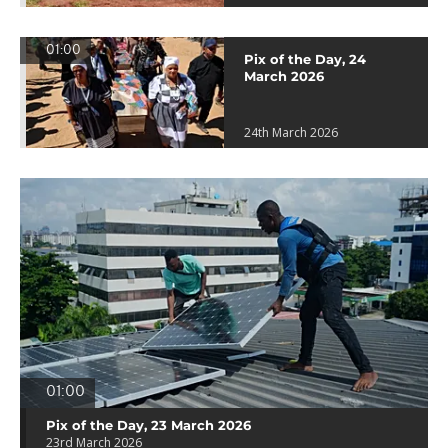
01:00
Pix of the Day, 24
March 2026
24th March 2026
01:00
Pix of the Day, 23 March 2026
23rd March 2026