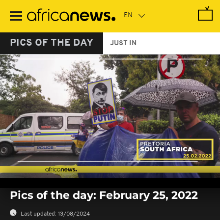
Skip
to
main
content
PICS OF THE DAY
JUST IN
0
seconds
Pics of the day: February 25, 2022
of
0
seconds
Last updated:
13/08/2024