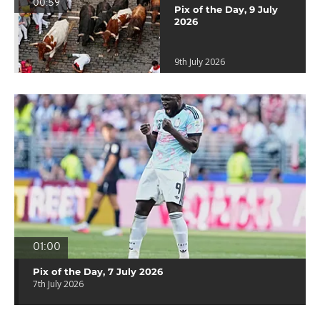
00:59
Pix of the Day, 9 July
2026
9th July 2026
01:00
Pix of the Day, 7 July 2026
7th July 2026