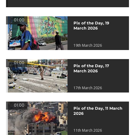
01:00
Pix of the Day, 19
March 2026
19th March 2026
01:00
Pix of the Day, 17
March 2026
17th March 2026
01:00
Pix of the Day, 11 March
2026
11th March 2026