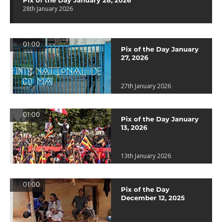
Pix of the Day January 28, 2026
28th January 2026
01:00
Pix of the Day January
27, 2026
27th January 2026
01:00
Pix of the Day January
13, 2026
13th January 2026
01:00
Pix of the Day
December 12, 2025