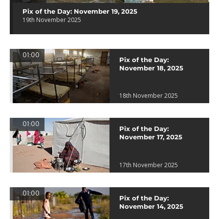
Pix of the Day: November 19, 2025
19th November 2025
01:00
Pix of the Day:
November 18, 2025
18th November 2025
01:00
Pix of the Day:
November 17, 2025
17th November 2025
01:00
Pix of the Day:
November 14, 2025