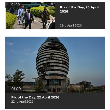
01:00
Pix of the Day, 23 April
2026
23rd April 2026
01:00
Pix of the Day, 22 April 2026
22nd April 2026