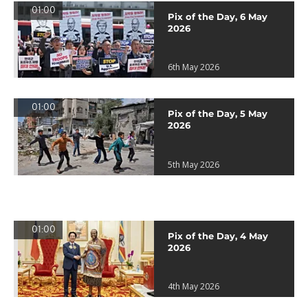
01:00
Pix of the Day, 6 May
2026
6th May 2026
01:00
Pix of the Day, 5 May
2026
5th May 2026
01:00
Pix of the Day, 4 May
2026
4th May 2026