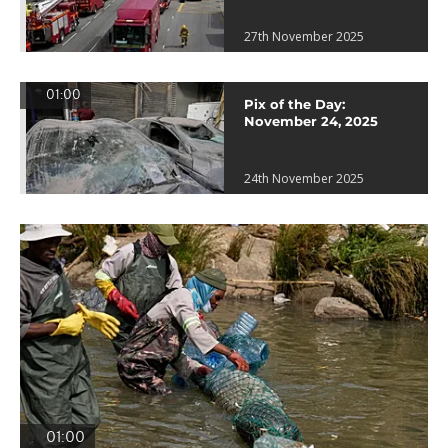
27th November 2025
01:00
Pix of the Day:
November 24, 2025
24th November 2025
01:00