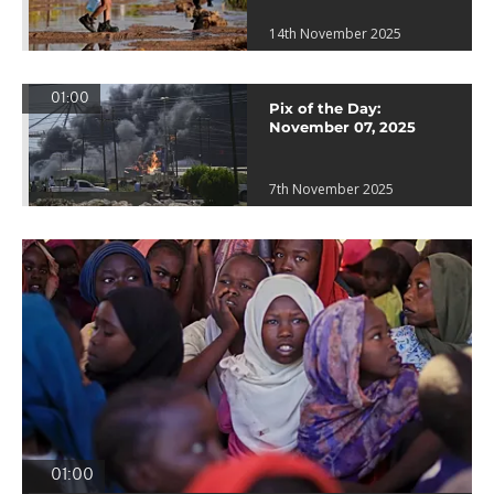
14th November 2025
01:00
Pix of the Day:
November 07, 2025
7th November 2025
01:00