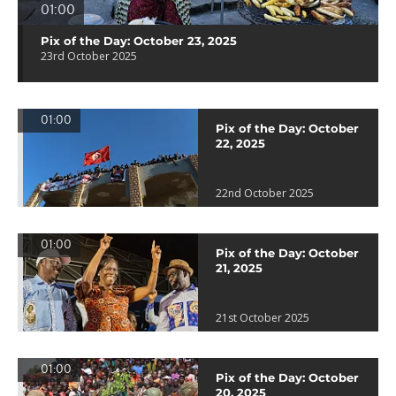
01:00
Pix of the Day: October 23, 2025
23rd October 2025
01:00
Pix of the Day: October
22, 2025
22nd October 2025
01:00
Pix of the Day: October
21, 2025
21st October 2025
01:00
Pix of the Day: October
20, 2025