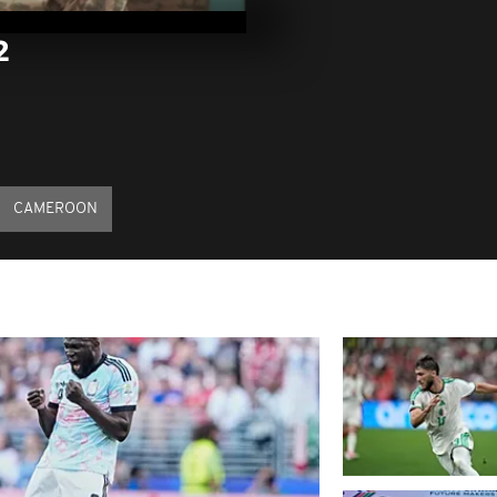
18, 2022
2
Pics of the d
13, 2022
Pics of the d
12, 2022
CAMEROON