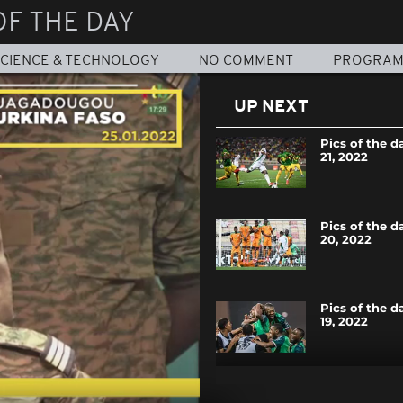
OF THE DAY
CIENCE & TECHNOLOGY
NO COMMENT
PROGRA
UP NEXT
Pics of the d
21, 2022
Pics of the d
20, 2022
Pics of the d
19, 2022
Pics of the d