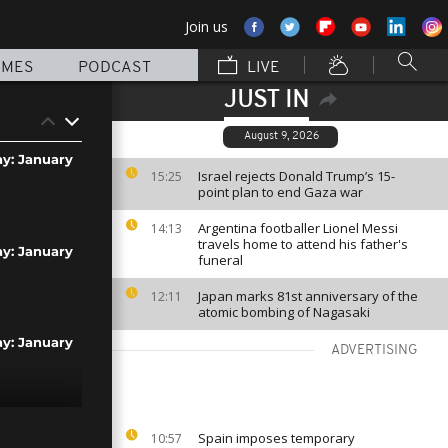
Join us
MMES
PODCAST
LIVE
JUST IN
August 9, 2026
ay: January
Israel rejects Donald Trump’s 15-
15:25
point plan to end Gaza war
Argentina footballer Lionel Messi
14:13
travels home to attend his father's
ay: January
funeral
Japan marks 81st anniversary of the
12:11
atomic bombing of Nagasaki
ay: January
ADVERTISING
ay: January
Spain imposes temporary
10:57