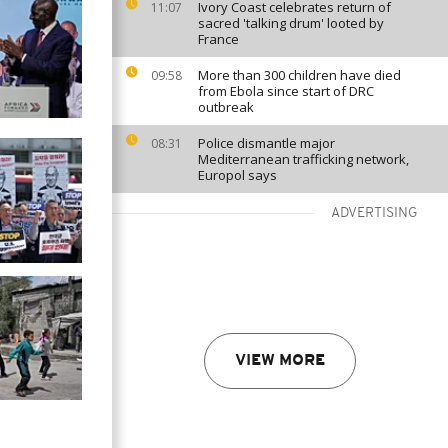
Ivory Coast celebrates return of
11:07
sacred 'talking drum' looted by
France
More than 300 children have died
09:58
from Ebola since start of DRC
outbreak
Police dismantle major
08:31
Mediterranean trafficking network,
Europol says
ADVERTISING
VIEW MORE