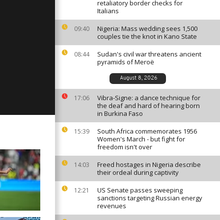
retaliatory border checks for
Italians
Nigeria: Mass wedding sees 1,500
09:40
couples tie the knot in Kano State
ay: January
Sudan's civil war threatens ancient
08:44
pyramids of Meroë
August 8, 2026
ay: January
Vibra-Signe: a dance technique for
17:06
the deaf and hard of hearing born
in Burkina Faso
South Africa commemorates 1956
15:39
Women's March - but fight for
freedom isn't over
Freed hostages in Nigeria describe
14:03
their ordeal during captivity
US Senate passes sweeping
12:21
sanctions targeting Russian energy
revenues