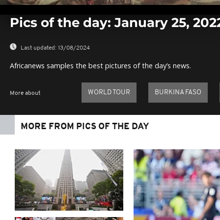
0
seconds
Pics of the day: January 25, 202
of
0
seconds
Volume
0%
Last updated:
13/08/2024
Africanews samples the best pictures of the day’s news.
WORLD TOUR
BURKINA FASO
More about
MORE FROM PICS OF THE DAY