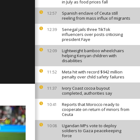
in July as food prices fall
Spanish enclave of Ceuta still
12:57
reeling from mass influx of migrants
ay: January
Senegal jails three TikTok
12:39
influencers over posts criticising
president Faye
Lightweight bamboo wheelchairs
12:09
day: Decmber
helping Kenyan children with
disabilities
Meta hit with record $942 million
11:52
penalty over child safety failures
Ivory Coast cocoa buyout
11:37
completed, authorities say
Reports that Morocco ready to
10:41
cooperate on return of minors from
Ceuta
Ugandan MPs vote to deploy
10:08
soldiers to Gaza peacekeeping
force