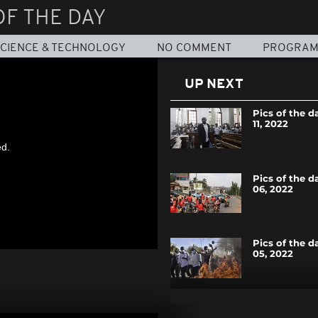
OF THE DAY
CIENCE & TECHNOLOGY
NO COMMENT
PROGRA
UP NEXT
Pics of the d
11, 2022
ed.
Pics of the d
06, 2022
Pics of the d
05, 2022
Pics of the d