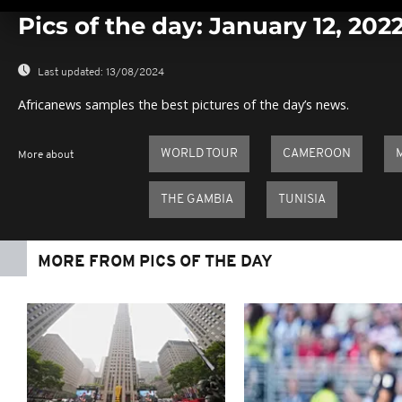
Pics of the day: January 12, 202
Last updated:
13/08/2024
Africanews samples the best pictures of the day’s news.
WORLD TOUR
CAMEROON
More about
THE GAMBIA
TUNISIA
MORE FROM PICS OF THE DAY