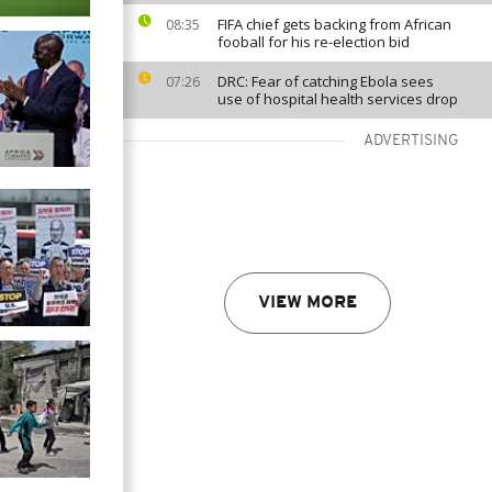
FIFA chief gets backing from African
08:35
fooball for his re-election bid
DRC: Fear of catching Ebola sees
07:26
use of hospital health services drop
ADVERTISING
VIEW MORE