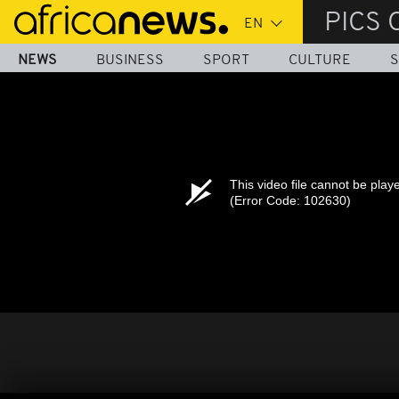
Skip
PICS 
to
main
NEWS
BUSINESS
SPORT
CULTURE
S
content
This video file cannot be play
(Error Code: 102630)