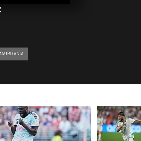
04, 2022
2
Pics of the d
03, 2022
Pics of the 
MAURITANIA
22, 2021