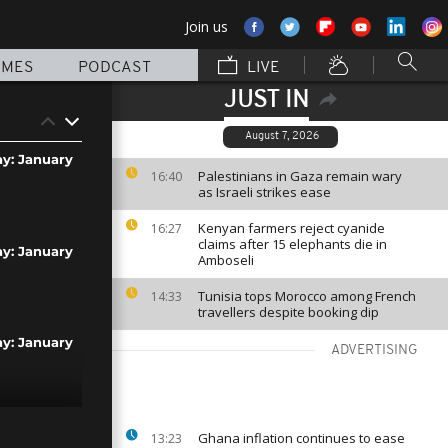
Join us
MMES
PODCAST
LIVE
JUST IN
August 7, 2026
ay: January
Palestinians in Gaza remain wary
16:40
as Israeli strikes ease
Kenyan farmers reject cyanide
16:27
claims after 15 elephants die in
ay: January
Amboseli
Tunisia tops Morocco among French
14:33
travellers despite booking dip
ay: January
ADVERTISING
ay: January
Ghana inflation continues to ease
13:23