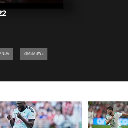
25, 2022
22
Pics of the d
21, 2022
Pics of the d
20, 2022
ANDA
ZIMBABWE