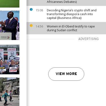
Africanews Debates)
Decoding Nigeria’s crypto shift and
15:08
transforming diaspora cash into
capital {Business Africa}
Women in El-Obeid testify to rape
14:56
during Sudan conflict
ADVERTISING
VIEW MORE