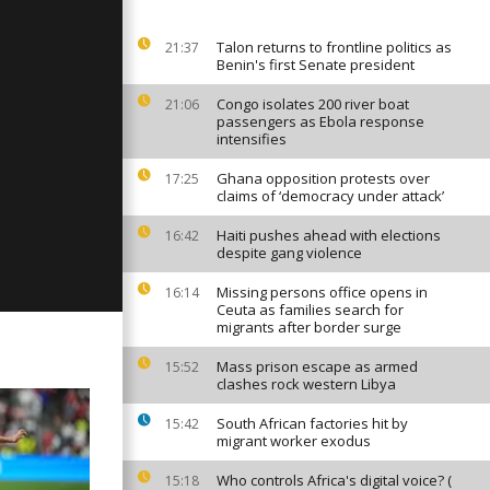
Talon returns to frontline politics as
21:37
Benin's first Senate president
ay: January
Congo isolates 200 river boat
21:06
passengers as Ebola response
intensifies
Ghana opposition protests over
17:25
ay: January
claims of ‘democracy under attack’
Haiti pushes ahead with elections
16:42
despite gang violence
Missing persons office opens in
16:14
Ceuta as families search for
migrants after border surge
Mass prison escape as armed
15:52
clashes rock western Libya
South African factories hit by
15:42
migrant worker exodus
Who controls Africa's digital voice? (
15:18