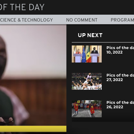
OF THE DAY
CIENCE & TECHNOLOGY
NO COMMENT
PROGRA
UP NEXT
Pics of the d
10, 2022
Pics of the d
27, 2022
Pics of the d
26, 2022
Pics of the d