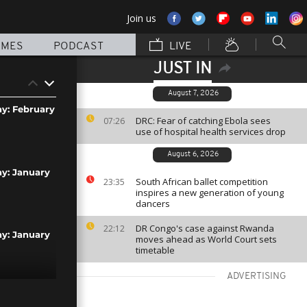
Join us
MMES
PODCAST
LIVE
JUST IN
August 7, 2026
ay: February
DRC: Fear of catching Ebola sees
07:26
use of hospital health services drop
August 6, 2026
ay: January
South African ballet competition
23:35
inspires a new generation of young
dancers
DR Congo's case against Rwanda
22:12
ay: January
moves ahead as World Court sets
timetable
ADVERTISING
ay: January