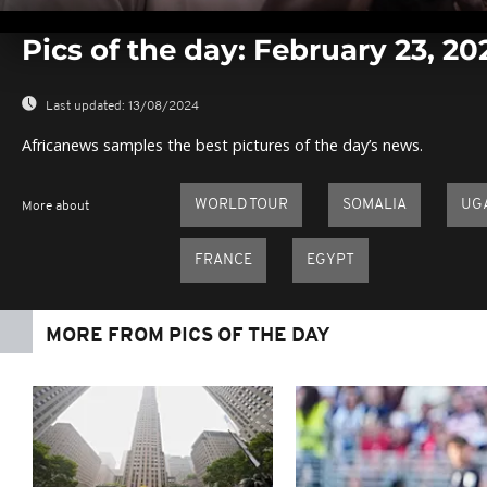
0
seconds
Pics of the day: February 23, 20
of
0
seconds
Volume
0%
Last updated:
13/08/2024
Africanews samples the best pictures of the day’s news.
WORLD TOUR
SOMALIA
UG
More about
FRANCE
EGYPT
MORE FROM PICS OF THE DAY