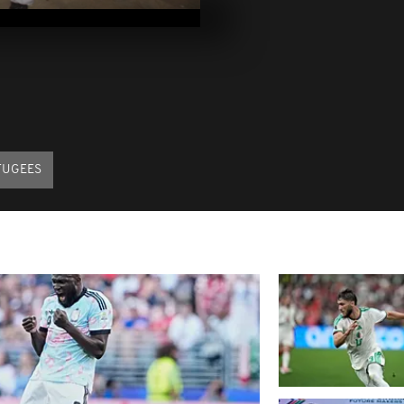
2017
Pics of the d
2017
Pics of the d
2017
FUGEES