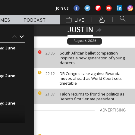
Join us
MMES
PODCAST
LIVE
JUST IN
August 6, 2026
ay: June
South African ballet competition
23:35
inspires a new generation of young
dancers
DR Congo's case against Rwanda
22:12
ay: June
moves ahead as World Court sets
timetable
Talon returns to frontline politics as
21:37
Benin's first Senate president
ay: June
ADVERTISING
ay: June 9th,