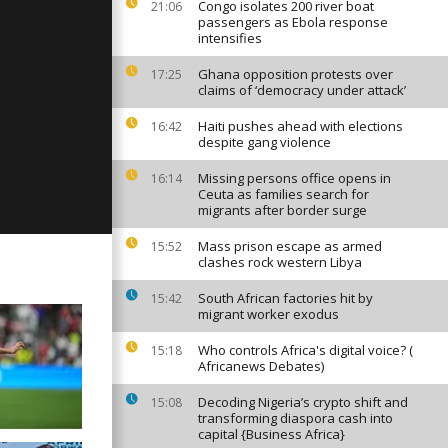
Congo isolates 200 river boat
21:06
passengers as Ebola response
intensifies
Ghana opposition protests over
17:25
ay: June 8th,
claims of ‘democracy under attack’
Haiti pushes ahead with elections
16:42
despite gang violence
ay: June 6th,
Missing persons office opens in
16:14
Ceuta as families search for
migrants after border surge
Mass prison escape as armed
15:52
clashes rock western Libya
South African factories hit by
15:42
migrant worker exodus
Who controls Africa's digital voice? (
15:18
Africanews Debates)
Decoding Nigeria’s crypto shift and
15:08
transforming diaspora cash into
capital {Business Africa}