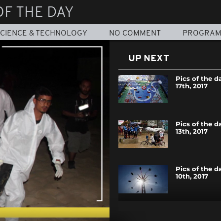
OF THE DAY
CIENCE & TECHNOLOGY
NO COMMENT
PROGRA
UP NEXT
Pics of the d
17th, 2017
Pics of the d
13th, 2017
Pics of the d
10th, 2017
Pics of the d