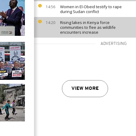
Women in El-Obeid testify to rape
14:56
during Sudan conflict
Rising lakes in Kenya force
14:20
communities to flee as wildlife
encounters increase
ADVERTISING
VIEW MORE