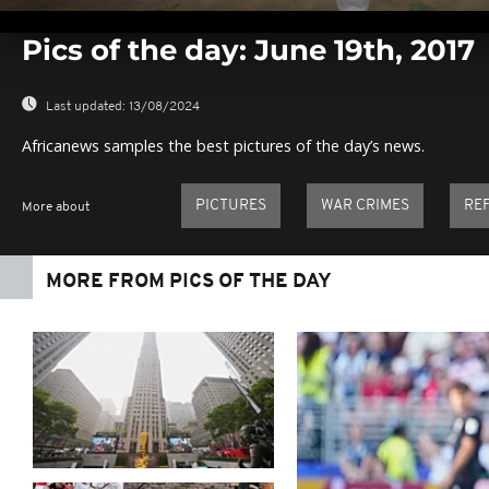
0
seconds
Pics of the day: June 19th, 2017
of
0
seconds
Volume
0%
Last updated:
13/08/2024
Africanews samples the best pictures of the day’s news.
PICTURES
WAR CRIMES
RE
More about
MORE FROM PICS OF THE DAY