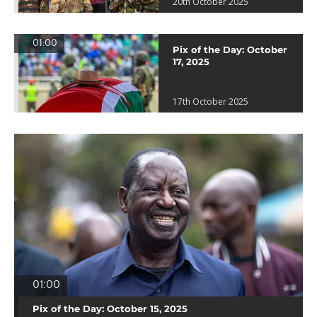
20th October 2025
01:00
Pix of the Day: October
17, 2025
17th October 2025
01:00
Pix of the Day: October 15, 2025