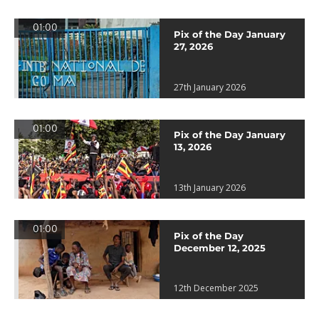
01:00
Pix of the Day January
27, 2026
27th January 2026
01:00
Pix of the Day January
13, 2026
13th January 2026
01:00
Pix of the Day
December 12, 2025
12th December 2025