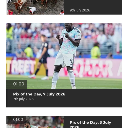
9th July 2026
01:00
Pix of the Day, 7 July 2026
7th July 2026
01:00
Pix of the Day, 3 July
2026