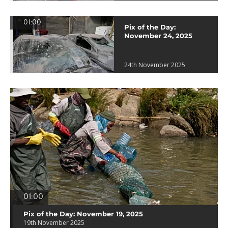
01:00
Pix of the Day:
November 24, 2025
24th November 2025
01:00
Pix of the Day: November 19, 2025
19th November 2025