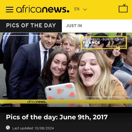
Skip
to
main
content
PICS OF THE DAY
JUST IN
0
seconds
Pics of the day: June 9th, 2017
of
0
seconds
Last updated:
13/08/2024