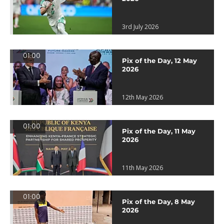
3rd July 2026
01:00
Pix of the Day, 12 May
2026
12th May 2026
01:00
Pix of the Day, 11 May
2026
11th May 2026
01:00
Pix of the Day, 8 May
2026