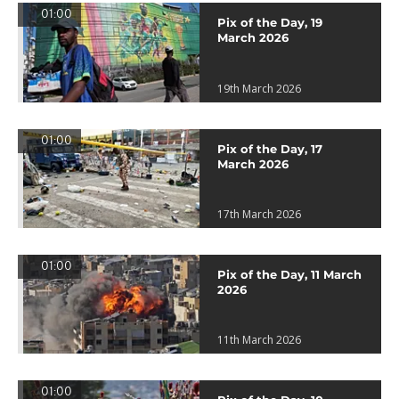
01:00
Pix of the Day, 19
March 2026
19th March 2026
01:00
Pix of the Day, 17
March 2026
17th March 2026
01:00
Pix of the Day, 11 March
2026
11th March 2026
01:00