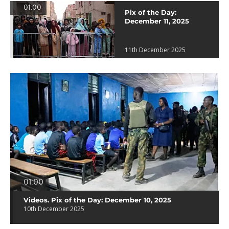
01:00
Pix of the Day:
December 11, 2025
11th December 2025
01:00
Videos. Pix of the Day: December 10, 2025
10th December 2025