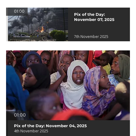
01:00
Pix of the Day:
November 07, 2025
7th November 2025
01:00
Pix of the Day: November 04, 2025
4th November 2025