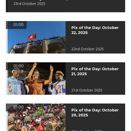
23rd October 2025
01:00
Pix of the Day: October
22, 2025
22nd October 2025
01:00
Pix of the Day: October
21, 2025
21st October 2025
01:00
Pix of the Day: October
20, 2025