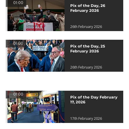
01:00
Pix of the Day, 26
February 2026
26th February 2026
01:00
Pix of the Day, 25
February 2026
26th February 2026
01:00
Pix of the Day February
17, 2026
17th February 2026