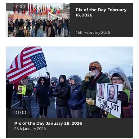
01:00
Pix of the Day February
16, 2026
16th February 2026
01:00
Pix of the Day January 28, 2026
28th January 2026