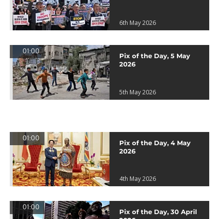
6th May 2026
01:00
Pix of the Day, 5 May
2026
5th May 2026
01:00
Pix of the Day, 4 May
2026
4th May 2026
01:00
Pix of the Day, 30 April