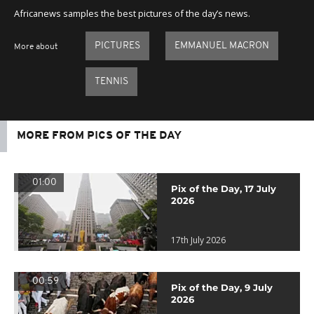
Africanews samples the best pictures of the day’s news.
PICTURES
EMMANUEL MACRON
More about
TENNIS
MORE FROM PICS OF THE DAY
01:00
Pix of the Day, 17 July
2026
17th July 2026
00:59
Pix of the Day, 9 July
2026