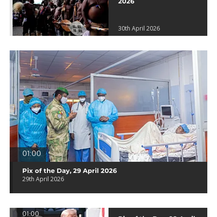
2026
30th April 2026
01:00
Pix of the Day, 29 April 2026
29th April 2026
01:00