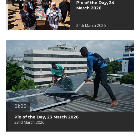
Pix of the Day, 24
March 2026
24th March 2026
01:00
Pix of the Day, 23 March 2026
23rd March 2026