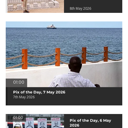
8th May 2026
01:00
Pix of the Day, 7 May 2026
7th May 2026
01:00
Pix of the Day, 6 May
2026