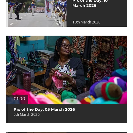
Pix of the Day, 10
March 2026
10th March 2026
01:00
Pix of the Day, 05 March 2026
5th March 2026