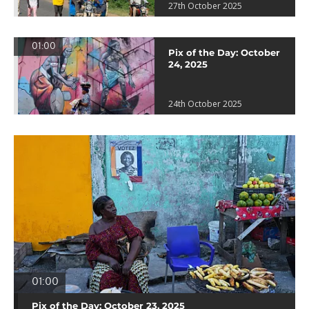
27th October 2025
01:00
Pix of the Day: October
24, 2025
24th October 2025
01:00
Pix of the Day: October 23, 2025