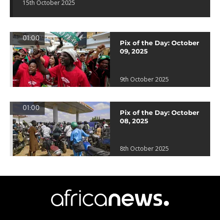
15th October 2025
01:00
Pix of the Day: October
09, 2025
9th October 2025
01:00
Pix of the Day: October
08, 2025
8th October 2025