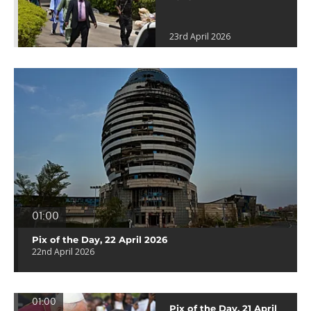
23rd April 2026
01:00
Pix of the Day, 22 April 2026
22nd April 2026
01:00
Pix of the Day, 21 April