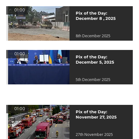
01:00
Pix of the Day:
December 8 , 2025
8th December 2025
01:00
Pix of the Day:
December 5, 2025
5th December 2025
01:00
Pix of the Day:
November 27, 2025
27th November 2025