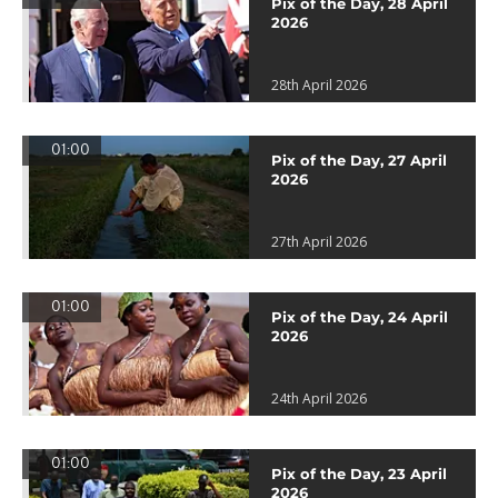
Pix of the Day, 28 April
2026
28th April 2026
01:00
Pix of the Day, 27 April
2026
27th April 2026
01:00
Pix of the Day, 24 April
2026
24th April 2026
01:00
Pix of the Day, 23 April
2026