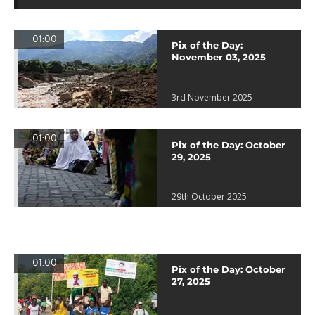
01:00
Pix of the Day:
November 03, 2025
3rd November 2025
01:00
Pix of the Day: October
29, 2025
29th October 2025
01:00
Pix of the Day: October
27, 2025