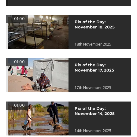
01:00
Pix of the Day:
November 18, 2025
18th November 2025
01:00
Pix of the Day:
November 17, 2025
17th November 2025
01:00
Pix of the Day:
November 14, 2025
14th November 2025