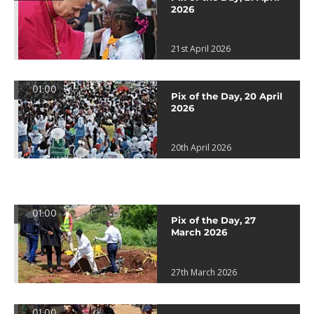
2026
21st April 2026
01:00
Pix of the Day, 20 April
2026
20th April 2026
01:00
Pix of the Day, 27
March 2026
27th March 2026
01:00