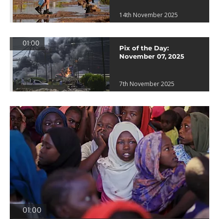
14th November 2025
01:00
Pix of the Day:
November 07, 2025
7th November 2025
01:00