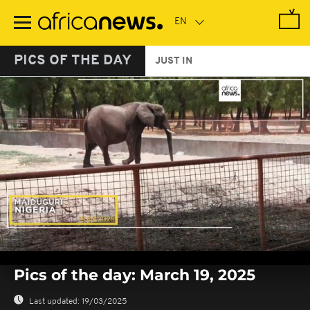
Skip
to
main
content
PICS OF THE DAY
JUST IN
0
seconds
Pics of the day: March 19, 2025
of
0
seconds
Last updated:
19/03/2025