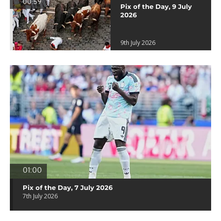
00:59
Pix of the Day, 9 July
2026
9th July 2026
01:00
Pix of the Day, 7 July 2026
7th July 2026