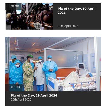
01:00
Pix of the Day, 30 April
2026
30th April 2026
01:00
Pix of the Day, 29 April 2026
29th April 2026