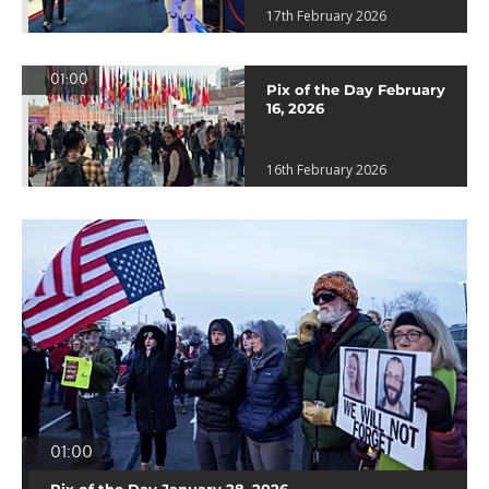
17th February 2026
01:00
Pix of the Day February
16, 2026
16th February 2026
01:00