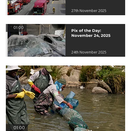
27th November 2025
01:00
Pix of the Day:
November 24, 2025
24th November 2025
01:00