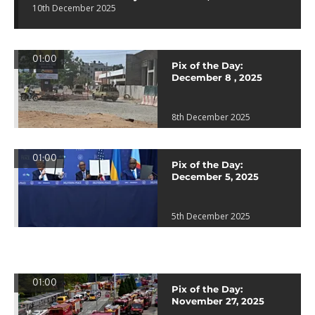
10th December 2025
01:00
Pix of the Day:
December 8 , 2025
8th December 2025
01:00
Pix of the Day:
December 5, 2025
5th December 2025
01:00
Pix of the Day:
November 27, 2025