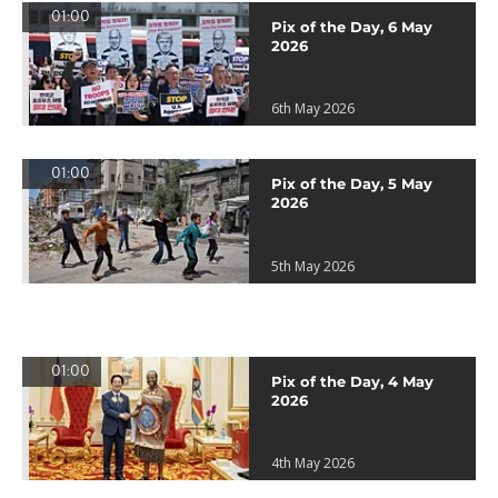
01:00
Pix of the Day, 6 May
2026
6th May 2026
01:00
Pix of the Day, 5 May
2026
5th May 2026
01:00
Pix of the Day, 4 May
2026
4th May 2026