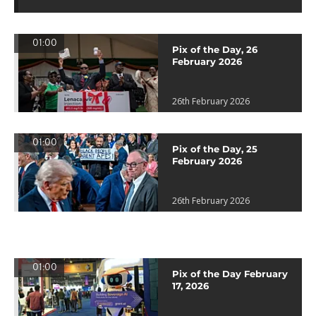
01:00
Pix of the Day, 26
February 2026
26th February 2026
01:00
Pix of the Day, 25
February 2026
26th February 2026
01:00
Pix of the Day February
17, 2026