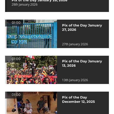
Pix of the Day January 28, 2026
28th January 2026
01:00
Pix of the Day January
27, 2026
27th January 2026
01:00
Pix of the Day January
13, 2026
13th January 2026
01:00
Pix of the Day
December 12, 2025