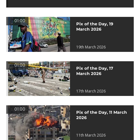
01:00
Pix of the Day, 19
March 2026
19th March 2026
01:00
Pix of the Day, 17
March 2026
17th March 2026
01:00
Pix of the Day, 11 March
2026
11th March 2026