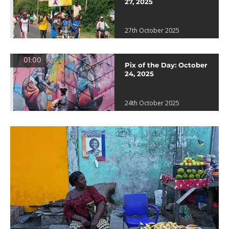
27, 2025
27th October 2025
01:00
Pix of the Day: October
24, 2025
24th October 2025