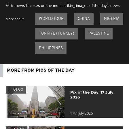
Africanews focuses on the most striking images of the day's news.
WORLD TOUR
CHINA
NIGERIA
More about
TURKIYE (TURKEY)
PALESTINE
PHILIPPINES
MORE FROM PICS OF THE DAY
01:00
Pix of the Day, 17 July
2026
17th July 2026