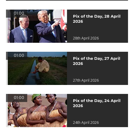
01:00
Pix of the Day, 28 April
2026
28th April 2026
01:00
Pix of the Day, 27 April
2026
27th April 2026
01:00
Pix of the Day, 24 April
2026
24th April 2026