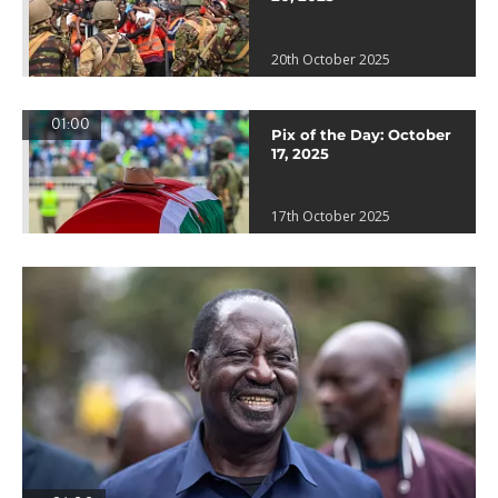
20th October 2025
01:00
Pix of the Day: October
17, 2025
17th October 2025