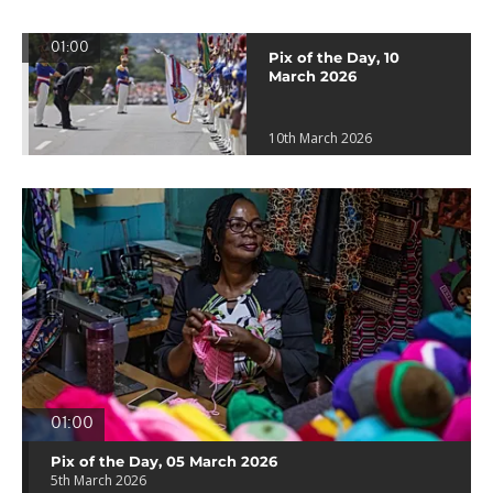
01:00
Pix of the Day, 10
March 2026
10th March 2026
01:00
Pix of the Day, 05 March 2026
5th March 2026