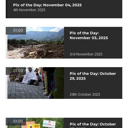
Pix of the Day: November 04, 2025
4th November 2025
01:00
Pix of the Day:
November 03, 2025
3rd November 2025
01:00
Pix of the Day: October
29, 2025
29th October 2025
01:00
Pix of the Day: October