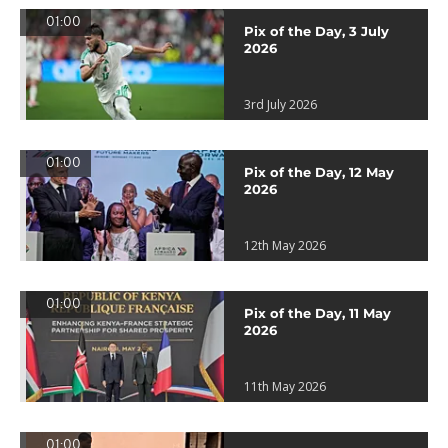
01:00
Pix of the Day, 3 July
2026
3rd July 2026
01:00
Pix of the Day, 12 May
2026
12th May 2026
01:00
Pix of the Day, 11 May
2026
11th May 2026
01:00