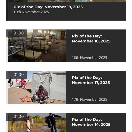
Pix of the Day: November 19, 2025
19th November 2025
01:00
Pix of the Day:
November 18, 2025
18th November 2025
01:00
Pix of the Day:
November 17, 2025
17th November 2025
01:00
Pix of the Day:
November 14, 2025