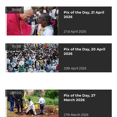
01:00
Pix of the Day, 21 April
2026
21st April 2026
01:00
Pix of the Day, 20 April
2026
20th April 2026
01:00
Pix of the Day, 27
March 2026
27th March 2026