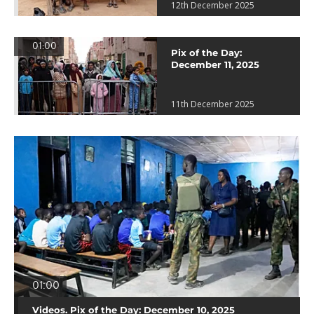
12th December 2025
01:00
Pix of the Day:
December 11, 2025
11th December 2025
01:00
Videos. Pix of the Day: December 10, 2025