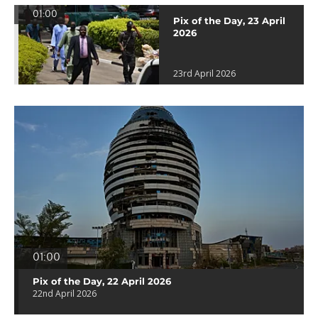
01:00
Pix of the Day, 23 April
2026
23rd April 2026
01:00
Pix of the Day, 22 April 2026
22nd April 2026