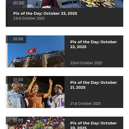
01:00
Pix of the Day: October 23, 2025
23rd October 2025
01:00
Pix of the Day: October
22, 2025
22nd October 2025
01:00
Pix of the Day: October
21, 2025
21st October 2025
01:00
Pix of the Day: October
20, 2025