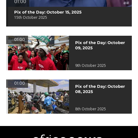
01:00
Pix of the Day: October 15, 2025
15th October 2025
01:00
Pix of the Day: October
09, 2025
9th October 2025
01:00
Pix of the Day: October
08, 2025
8th October 2025