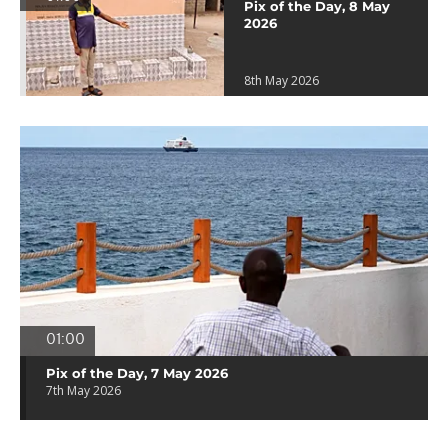
Pix of the Day, 8 May
2026
8th May 2026
01:00
Pix of the Day, 7 May 2026
7th May 2026