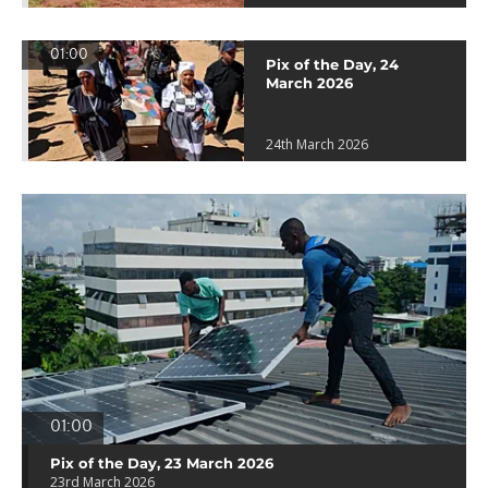
01:00
Pix of the Day, 24
March 2026
24th March 2026
01:00
Pix of the Day, 23 March 2026
23rd March 2026