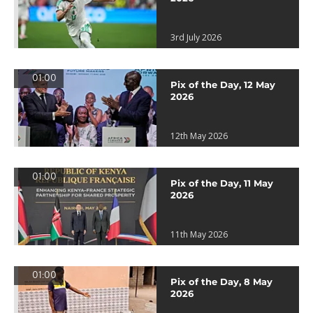
3rd July 2026
01:00
Pix of the Day, 12 May
2026
12th May 2026
01:00
Pix of the Day, 11 May
2026
11th May 2026
01:00
Pix of the Day, 8 May
2026