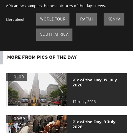
Africanews samples the best pictures of the day’s news.
WORLD TOUR
RAFAH
KENYA
More about
SOUTH AFRICA
MORE FROM PICS OF THE DAY
01:00
Pix of the Day, 17 July
2026
17th July 2026
00:59
Pix of the Day, 9 July
2026