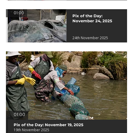
01:00
Pix of the Day:
November 24, 2025
24th November 2025
01:00
Pix of the Day: November 19, 2025
19th November 2025