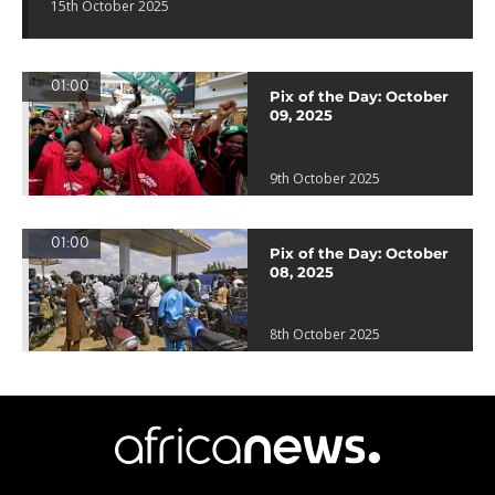
15th October 2025
01:00
Pix of the Day: October
09, 2025
9th October 2025
01:00
Pix of the Day: October
08, 2025
8th October 2025