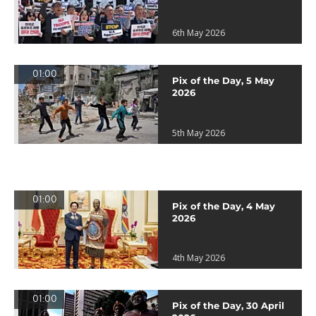
6th May 2026
01:00
Pix of the Day, 5 May
2026
5th May 2026
01:00
Pix of the Day, 4 May
2026
4th May 2026
01:00
Pix of the Day, 30 April