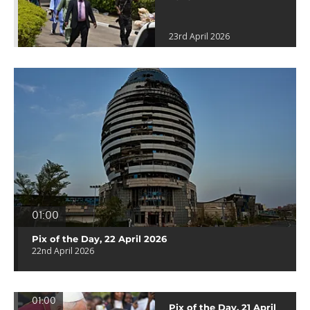
23rd April 2026
01:00
Pix of the Day, 22 April 2026
22nd April 2026
01:00
Pix of the Day, 21 April