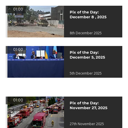
01:00
Pix of the Day:
December 8 , 2025
8th December 2025
01:00
Pix of the Day:
December 5, 2025
5th December 2025
01:00
Pix of the Day:
November 27, 2025
27th November 2025