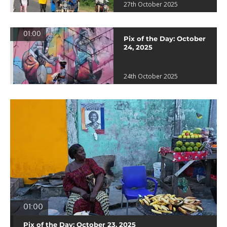
27th October 2025
01:00
Pix of the Day: October
24, 2025
24th October 2025
01:00
Pix of the Day: October 23, 2025