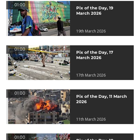
01:00
Pix of the Day, 19
March 2026
19th March 2026
01:00
Pix of the Day, 17
March 2026
17th March 2026
01:00
Pix of the Day, 11 March
2026
11th March 2026
01:00