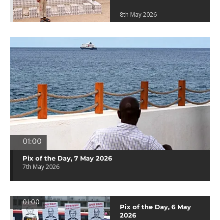
8th May 2026
01:00
Pix of the Day, 7 May 2026
7th May 2026
01:00
Pix of the Day, 6 May
2026