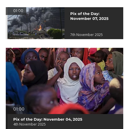
01:00
Pix of the Day:
November 07, 2025
7th November 2025
01:00
Pix of the Day: November 04, 2025
4th November 2025