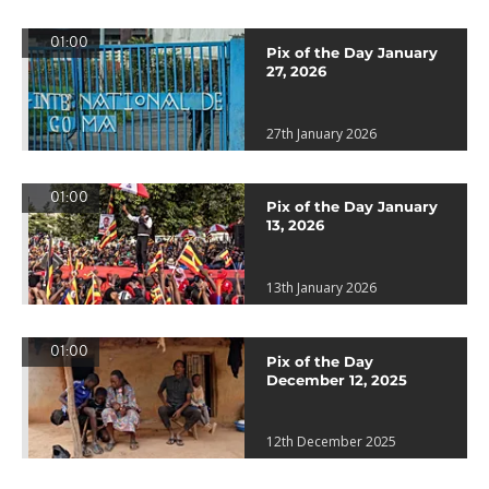
01:00
Pix of the Day January
27, 2026
27th January 2026
01:00
Pix of the Day January
13, 2026
13th January 2026
01:00
Pix of the Day
December 12, 2025
12th December 2025