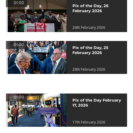
01:00
Pix of the Day, 26
February 2026
26th February 2026
01:00
Pix of the Day, 25
February 2026
26th February 2026
01:00
Pix of the Day February
17, 2026
17th February 2026