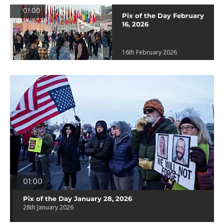
01:00
Pix of the Day February
16, 2026
16th February 2026
01:00
Pix of the Day January 28, 2026
28th January 2026