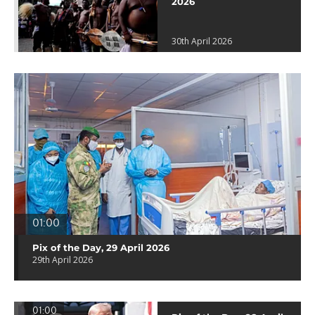
2026
30th April 2026
01:00
Pix of the Day, 29 April 2026
29th April 2026
01:00