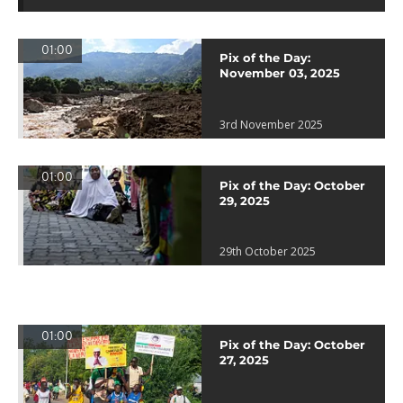
01:00
Pix of the Day:
November 03, 2025
3rd November 2025
01:00
Pix of the Day: October
29, 2025
29th October 2025
01:00
Pix of the Day: October
27, 2025