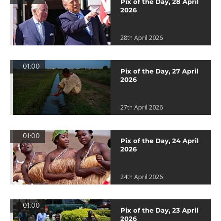
Pix of the Day, 28 April
2026
28th April 2026
01:00
Pix of the Day, 27 April
2026
27th April 2026
01:00
Pix of the Day, 24 April
2026
24th April 2026
01:00
Pix of the Day, 23 April
2026