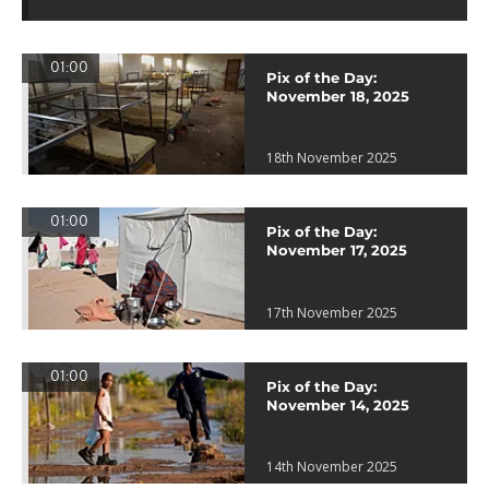
01:00
Pix of the Day:
November 18, 2025
18th November 2025
01:00
Pix of the Day:
November 17, 2025
17th November 2025
01:00
Pix of the Day:
November 14, 2025
14th November 2025