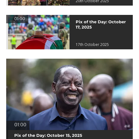
20th October 2025
01:00
Pix of the Day: October
17, 2025
17th October 2025
01:00
Pix of the Day: October 15, 2025