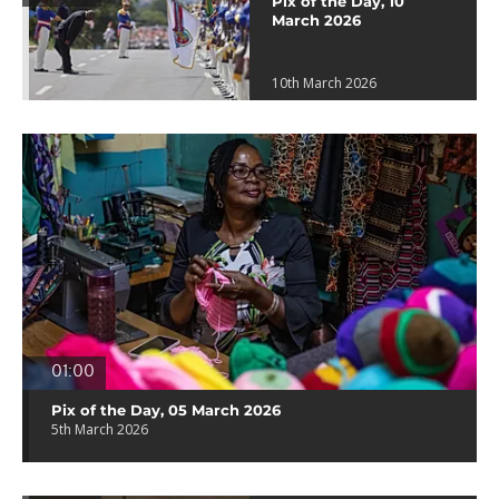
Pix of the Day, 10
March 2026
10th March 2026
01:00
Pix of the Day, 05 March 2026
5th March 2026