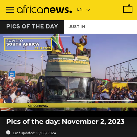
Skip
to
main
content
PICS OF THE DAY
JUST IN
0
seconds
Pics of the day: November 2, 2023
of
0
seconds
Last updated:
13/08/2024