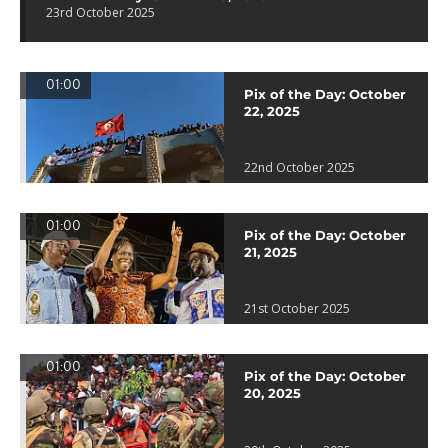
23rd October 2025
01:00
Pix of the Day: October
22, 2025
22nd October 2025
01:00
Pix of the Day: October
21, 2025
21st October 2025
01:00
Pix of the Day: October
20, 2025