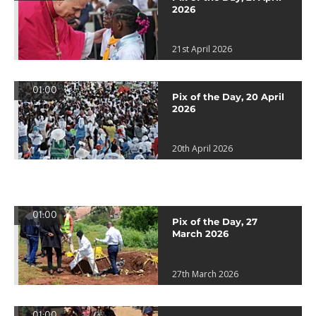
2026
21st April 2026
01:00
Pix of the Day, 20 April
2026
20th April 2026
01:00
Pix of the Day, 27
March 2026
27th March 2026
01:00