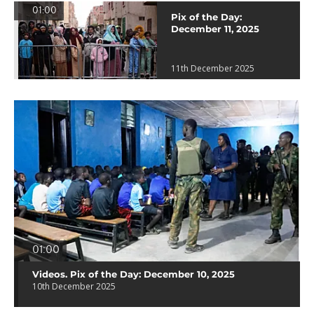
01:00
Pix of the Day:
December 11, 2025
11th December 2025
01:00
Videos. Pix of the Day: December 10, 2025
10th December 2025