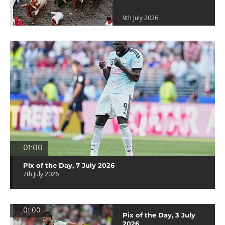
9th July 2026
01:00
Pix of the Day, 7 July 2026
7th July 2026
01:00
Pix of the Day, 3 July
2026