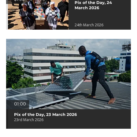
Pix of the Day, 24
March 2026
24th March 2026
01:00
Pix of the Day, 23 March 2026
23rd March 2026