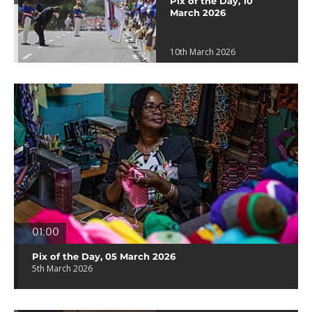
Pix of the Day, 10
March 2026
10th March 2026
01:00
Pix of the Day, 05 March 2026
5th March 2026