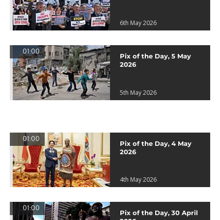
6th May 2026
01:00
Pix of the Day, 5 May
2026
5th May 2026
01:00
Pix of the Day, 4 May
2026
4th May 2026
01:00
Pix of the Day, 30 April