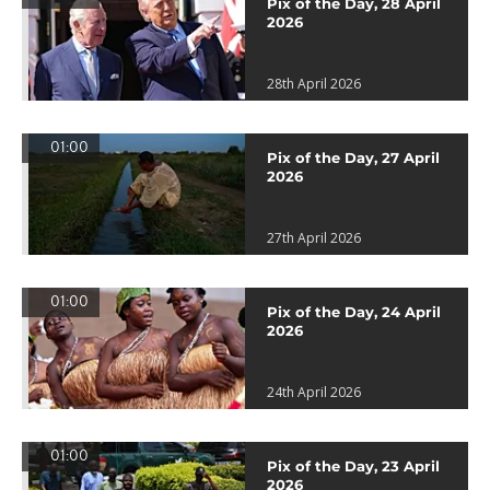
Pix of the Day, 28 April
2026
28th April 2026
01:00
Pix of the Day, 27 April
2026
27th April 2026
01:00
Pix of the Day, 24 April
2026
24th April 2026
01:00
Pix of the Day, 23 April
2026