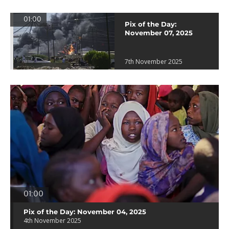
01:00
Pix of the Day:
November 07, 2025
7th November 2025
01:00
Pix of the Day: November 04, 2025
4th November 2025