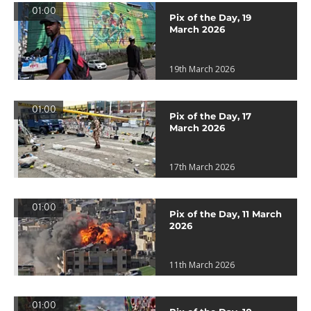
01:00
Pix of the Day, 19
March 2026
19th March 2026
01:00
Pix of the Day, 17
March 2026
17th March 2026
01:00
Pix of the Day, 11 March
2026
11th March 2026
01:00