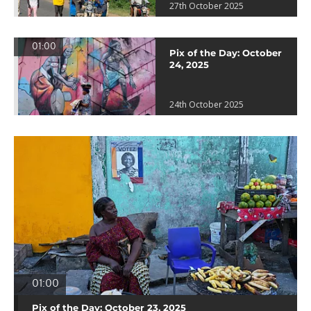
27th October 2025
01:00
Pix of the Day: October
24, 2025
24th October 2025
01:00
Pix of the Day: October 23, 2025