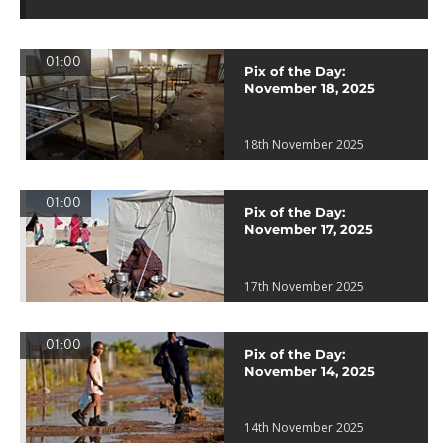
01:00
Pix of the Day:
November 18, 2025
18th November 2025
01:00
Pix of the Day:
November 17, 2025
17th November 2025
01:00
Pix of the Day:
November 14, 2025
14th November 2025