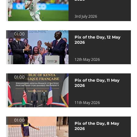
3rd July 2026
01:00
Pix of the Day, 12 May
2026
12th May 2026
01:00
Pix of the Day, 11 May
2026
11th May 2026
01:00
Pix of the Day, 8 May
2026