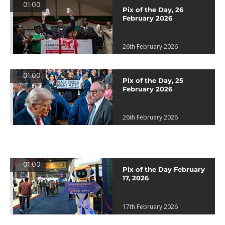
01:00
Pix of the Day, 26
February 2026
26th February 2026
01:00
Pix of the Day, 25
February 2026
26th February 2026
01:00
Pix of the Day February
17, 2026
17th February 2026