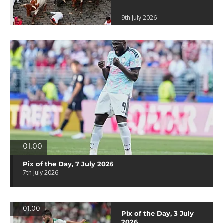
9th July 2026
01:00
Pix of the Day, 7 July 2026
7th July 2026
01:00
Pix of the Day, 3 July
2026