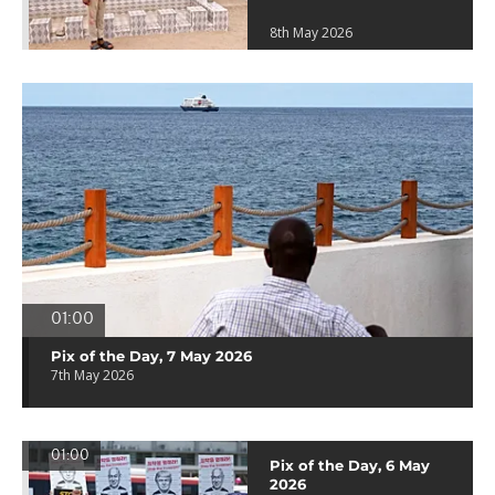
8th May 2026
01:00
Pix of the Day, 7 May 2026
7th May 2026
01:00
Pix of the Day, 6 May
2026