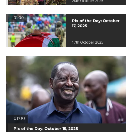
20th October 2025
01:00
Pix of the Day: October
17, 2025
17th October 2025
01:00
Pix of the Day: October 15, 2025