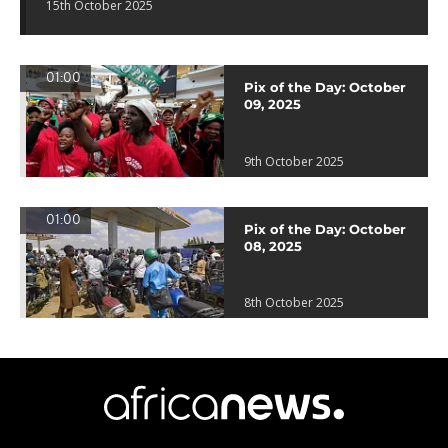
15th October 2025
01:00
Pix of the Day: October
09, 2025
9th October 2025
01:00
Pix of the Day: October
08, 2025
8th October 2025