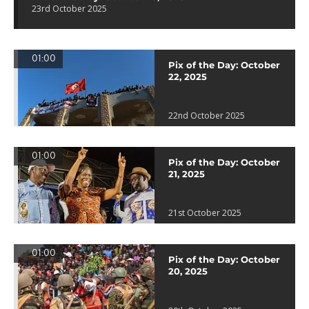
23rd October 2025
01:00
Pix of the Day: October
22, 2025
22nd October 2025
01:00
Pix of the Day: October
21, 2025
21st October 2025
01:00
Pix of the Day: October
20, 2025