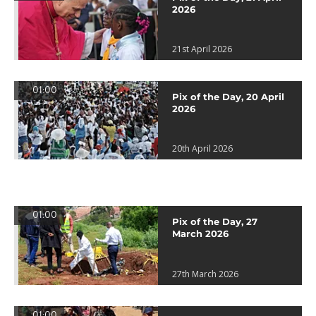
2026
21st April 2026
01:00
Pix of the Day, 20 April
2026
20th April 2026
01:00
Pix of the Day, 27
March 2026
27th March 2026
01:00