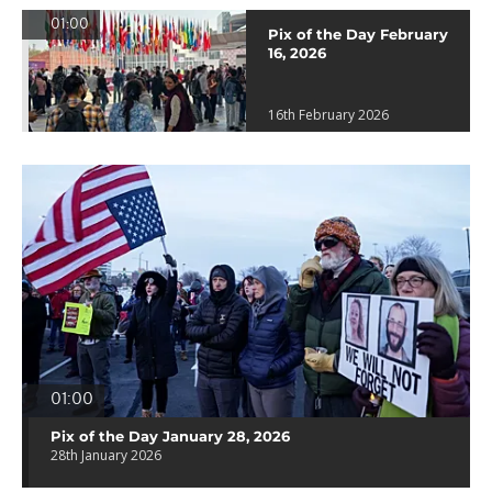
01:00
Pix of the Day February
16, 2026
16th February 2026
01:00
Pix of the Day January 28, 2026
28th January 2026