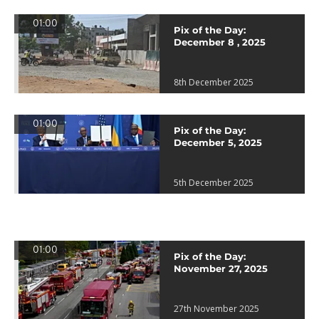
01:00
Pix of the Day:
December 8 , 2025
8th December 2025
01:00
Pix of the Day:
December 5, 2025
5th December 2025
01:00
Pix of the Day:
November 27, 2025
27th November 2025