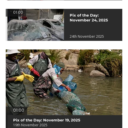
01:00
Pix of the Day:
November 24, 2025
24th November 2025
01:00
Pix of the Day: November 19, 2025
19th November 2025