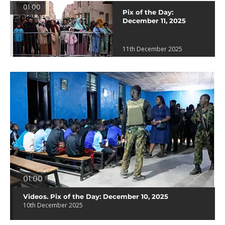
01:00
Pix of the Day:
December 11, 2025
11th December 2025
01:00
Videos. Pix of the Day: December 10, 2025
10th December 2025