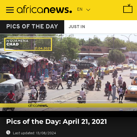
Skip
to
main
content
PICS OF THE DAY
JUST IN
0
seconds
Pics of the Day: April 21, 2021
of
0
seconds
Last updated:
13/08/2024