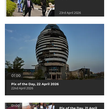
23rd April 2026
01:00
Pix of the Day, 22 April 2026
22nd April 2026
01:00
Pix of the Day, 21 April