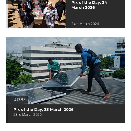
Pix of the Day, 24
March 2026
24th March 2026
01:00
Pix of the Day, 23 March 2026
23rd March 2026