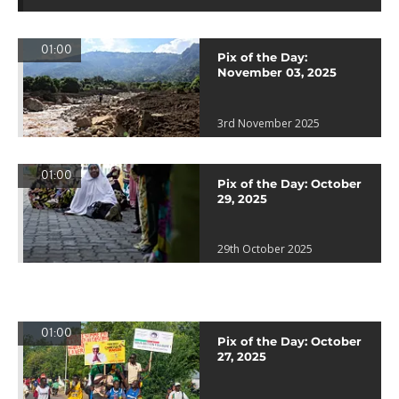
01:00
Pix of the Day:
November 03, 2025
3rd November 2025
01:00
Pix of the Day: October
29, 2025
29th October 2025
01:00
Pix of the Day: October
27, 2025