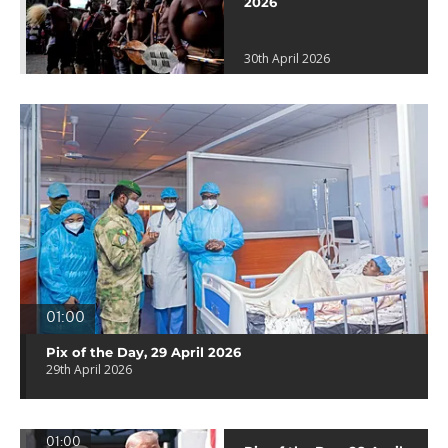
2026
30th April 2026
01:00
Pix of the Day, 29 April 2026
29th April 2026
01:00