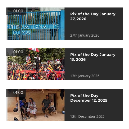
01:00
Pix of the Day January
27, 2026
27th January 2026
01:00
Pix of the Day January
13, 2026
13th January 2026
01:00
Pix of the Day
December 12, 2025
12th December 2025