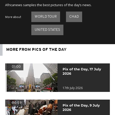
Africanews samples the best pictures of the day’s news.
WORLD TOUR
CHAD
More about
UNITED STATES
MORE FROM PICS OF THE DAY
01:00
Pix of the Day, 17 July
2026
17th July 2026
00:59
Pix of the Day, 9 July
2026