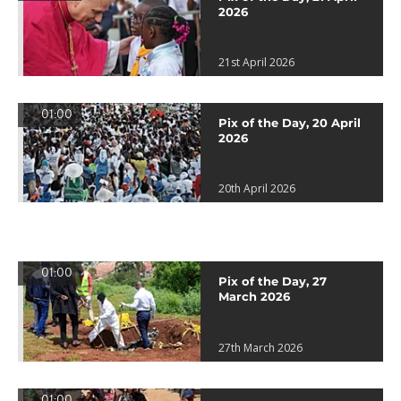
2026
21st April 2026
01:00
Pix of the Day, 20 April
2026
20th April 2026
01:00
Pix of the Day, 27
March 2026
27th March 2026
01:00