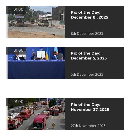
01:00
Pix of the Day:
December 8 , 2025
8th December 2025
01:00
Pix of the Day:
December 5, 2025
5th December 2025
01:00
Pix of the Day:
November 27, 2025
27th November 2025