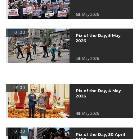
6th May 2026
01:00
Pix of the Day, 5 May
2026
5th May 2026
01:00
Pix of the Day, 4 May
2026
4th May 2026
01:00
Pix of the Day, 30 April