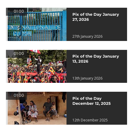
01:00
Pix of the Day January
27, 2026
27th January 2026
01:00
Pix of the Day January
13, 2026
13th January 2026
01:00
Pix of the Day
December 12, 2025
12th December 2025