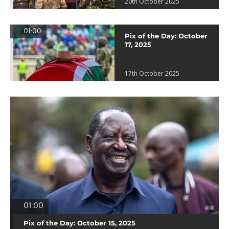
20th October 2025
01:00
Pix of the Day: October
17, 2025
17th October 2025
01:00
Pix of the Day: October 15, 2025