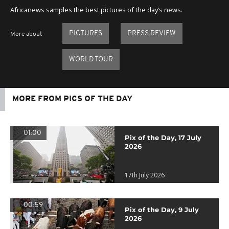
Africanews samples the best pictures of the day’s news.
PICTURES
PRESS REVIEW
More about
WORLD TOUR
MORE FROM PICS OF THE DAY
01:00
Pix of the Day, 17 July
2026
17th July 2026
00:59
Pix of the Day, 9 July
2026