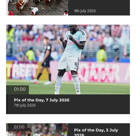
9th July 2026
01:00
Pix of the Day, 7 July 2026
7th July 2026
01:00
Pix of the Day, 3 July
2026