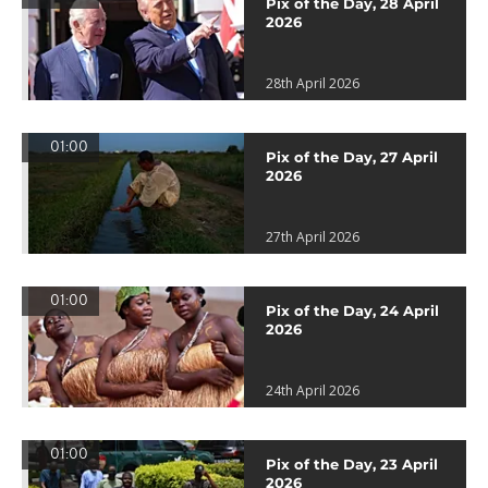
Pix of the Day, 28 April
2026
28th April 2026
01:00
Pix of the Day, 27 April
2026
27th April 2026
01:00
Pix of the Day, 24 April
2026
24th April 2026
01:00
Pix of the Day, 23 April
2026