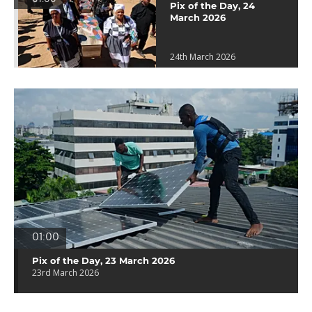
Pix of the Day, 24
March 2026
24th March 2026
01:00
Pix of the Day, 23 March 2026
23rd March 2026