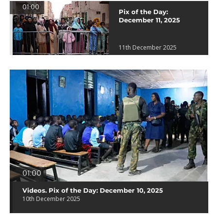
01:00
Pix of the Day:
December 11, 2025
11th December 2025
01:00
Videos. Pix of the Day: December 10, 2025
10th December 2025