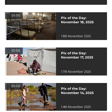
01:00
Pix of the Day:
November 18, 2025
18th November 2025
01:00
Pix of the Day:
November 17, 2025
17th November 2025
01:00
Pix of the Day:
November 14, 2025
14th November 2025