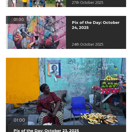
27th October 2025
01:00
Pix of the Day: October
24, 2025
24th October 2025
01:00
Pix of the Day: October 23, 2025