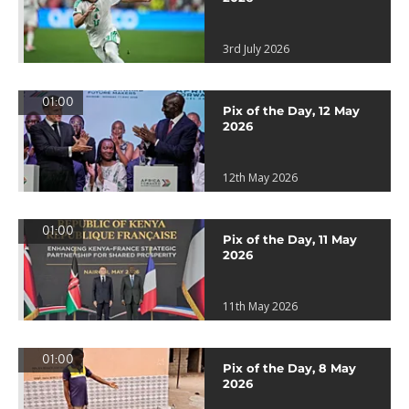
3rd July 2026
01:00
Pix of the Day, 12 May
2026
12th May 2026
01:00
Pix of the Day, 11 May
2026
11th May 2026
01:00
Pix of the Day, 8 May
2026