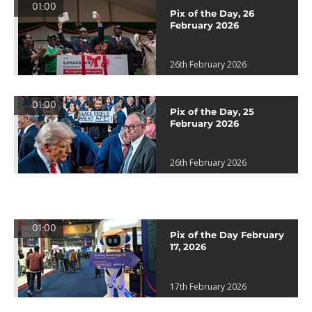
01:00
Pix of the Day, 26
February 2026
26th February 2026
01:00
Pix of the Day, 25
February 2026
26th February 2026
01:00
Pix of the Day February
17, 2026
17th February 2026