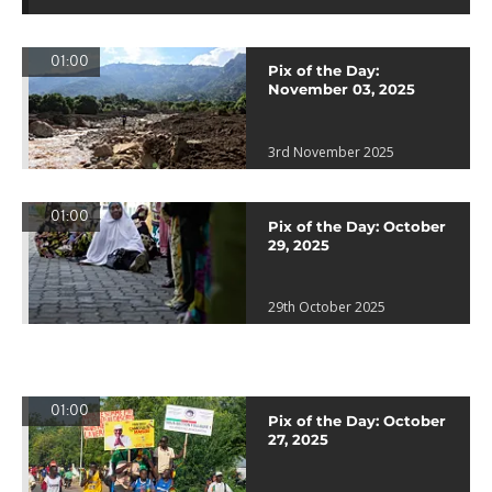
01:00
Pix of the Day:
November 03, 2025
3rd November 2025
01:00
Pix of the Day: October
29, 2025
29th October 2025
01:00
Pix of the Day: October
27, 2025