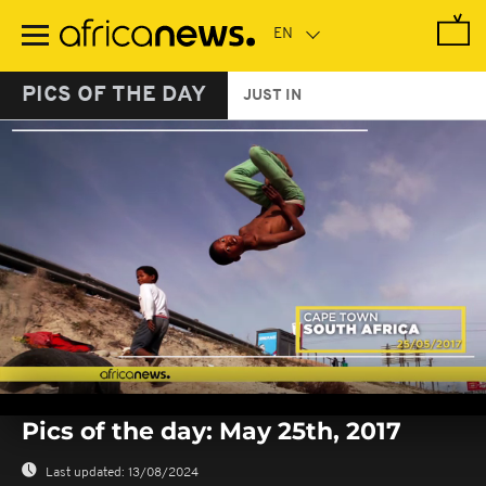
Skip
to
main
content
PICS OF THE DAY
JUST IN
0
seconds
Pics of the day: May 25th, 2017
of
0
seconds
Last updated:
13/08/2024