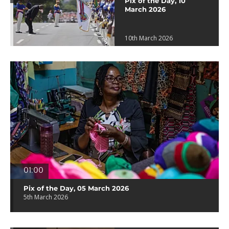
Pix of the Day, 10
March 2026
10th March 2026
01:00
Pix of the Day, 05 March 2026
5th March 2026