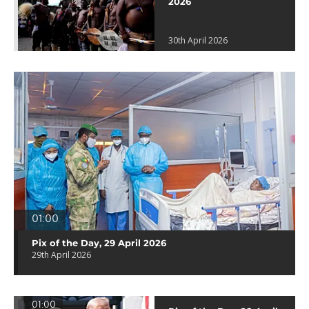
2026
30th April 2026
01:00
Pix of the Day, 29 April 2026
29th April 2026
01:00