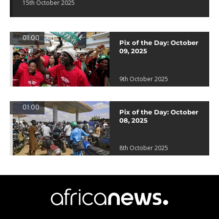
15th October 2025
01:00
Pix of the Day: October
09, 2025
9th October 2025
01:00
Pix of the Day: October
08, 2025
8th October 2025