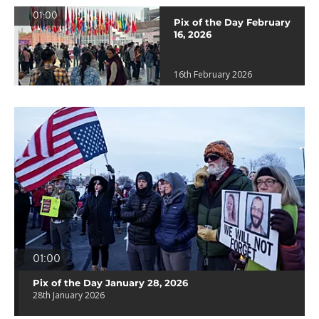
01:00
Pix of the Day February
16, 2026
16th February 2026
01:00
Pix of the Day January 28, 2026
28th January 2026