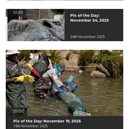
01:00
Pix of the Day:
November 24, 2025
24th November 2025
01:00
Pix of the Day: November 19, 2025
19th November 2025