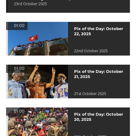
23rd October 2025
01:00
Pix of the Day: October
22, 2025
22nd October 2025
01:00
Pix of the Day: October
21, 2025
21st October 2025
01:00
Pix of the Day: October
20, 2025