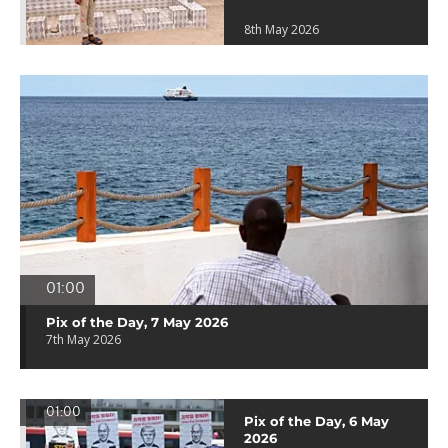
8th May 2026
01:00
Pix of the Day, 7 May 2026
7th May 2026
01:00
Pix of the Day, 6 May
2026