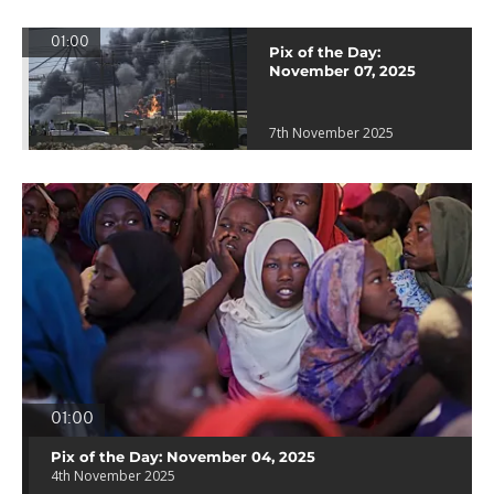
01:00
Pix of the Day:
November 07, 2025
7th November 2025
01:00
Pix of the Day: November 04, 2025
4th November 2025