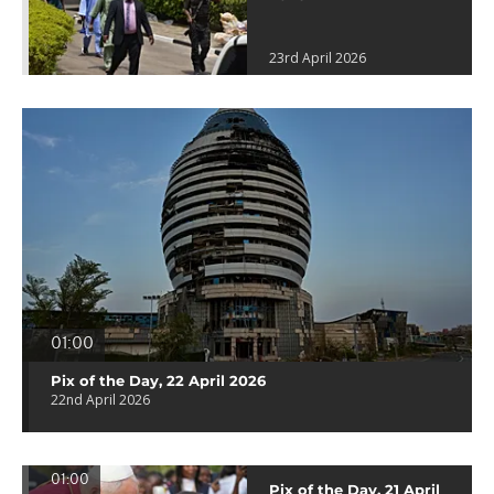
23rd April 2026
01:00
Pix of the Day, 22 April 2026
22nd April 2026
01:00
Pix of the Day, 21 April