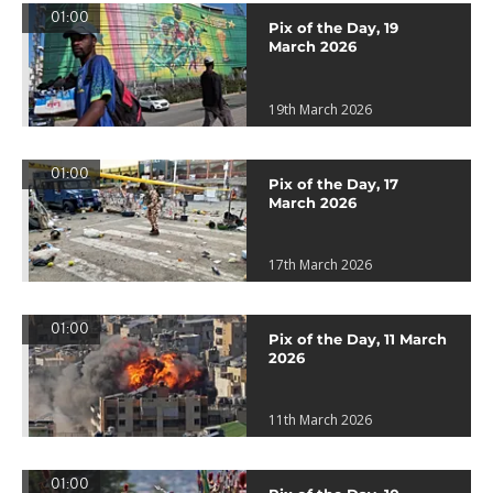
01:00
Pix of the Day, 19
March 2026
19th March 2026
01:00
Pix of the Day, 17
March 2026
17th March 2026
01:00
Pix of the Day, 11 March
2026
11th March 2026
01:00