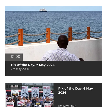
01:00
Pix of the Day, 7 May 2026
7th May 2026
01:00
Pix of the Day, 6 May
2026
6th May 2026