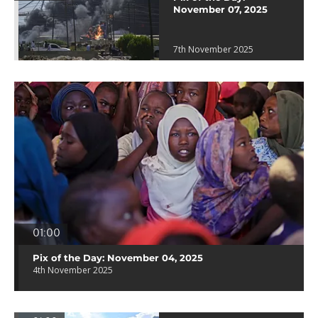
November 07, 2025
7th November 2025
01:00
Pix of the Day: November 04, 2025
4th November 2025