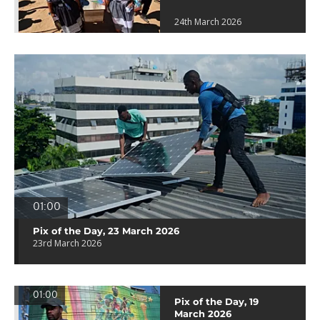
24th March 2026
01:00
Pix of the Day, 23 March 2026
23rd March 2026
01:00
Pix of the Day, 19
March 2026