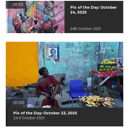
01:00
Pix of the Day: October
24, 2025
24th October 2025
01:00
Pix of the Day: October 23, 2025
23rd October 2025