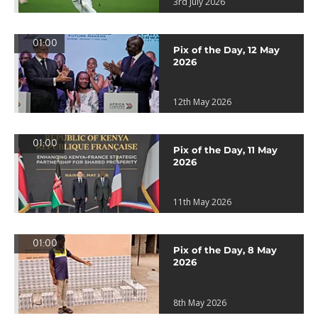
3rd July 2026
01:00
Pix of the Day, 12 May
2026
12th May 2026
01:00
Pix of the Day, 11 May
2026
11th May 2026
01:00
Pix of the Day, 8 May
2026
8th May 2026