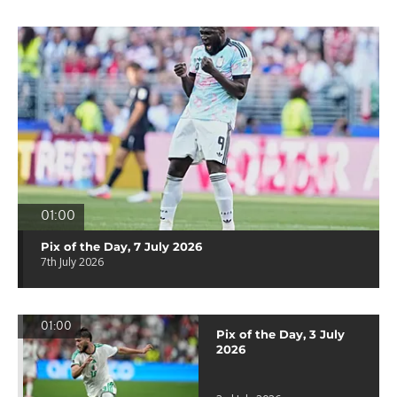
01:00
Pix of the Day, 7 July 2026
7th July 2026
01:00
Pix of the Day, 3 July
2026