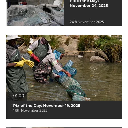
Pix of the Day:
November 24, 2025
24th November 2025
01:00
Pix of the Day: November 19, 2025
19th November 2025