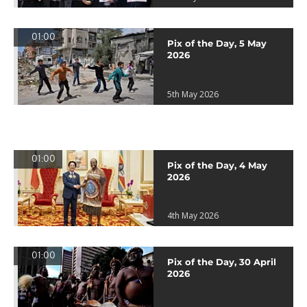
01:00
Pix of the Day, 5 May
2026
5th May 2026
01:00
Pix of the Day, 4 May
2026
4th May 2026
01:00
Pix of the Day, 30 April
2026