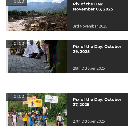
01:00
Pix of the Day:
November 03, 2025
3rd November 2025
01:00
Pix of the Day: October
29, 2025
29th October 2025
01:00
Pix of the Day: October
27, 2025
27th October 2025