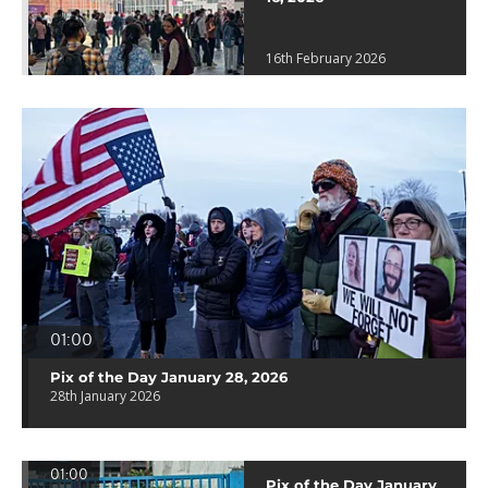
16th February 2026
01:00
Pix of the Day January 28, 2026
28th January 2026
01:00
Pix of the Day January