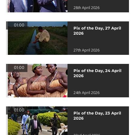
28th April 2026
01:00
Pix of the Day, 27 April
2026
27th April 2026
01:00
Pix of the Day, 24 April
2026
24th April 2026
01:00
Pix of the Day, 23 April
2026