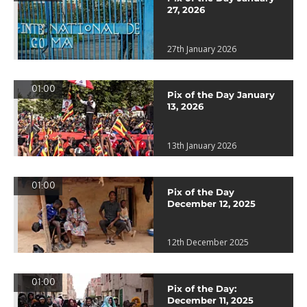
27, 2026
27th January 2026
01:00
Pix of the Day January
13, 2026
13th January 2026
01:00
Pix of the Day
December 12, 2025
12th December 2025
01:00
Pix of the Day:
December 11, 2025