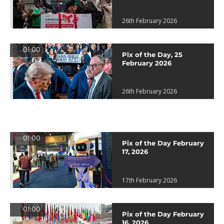
26th February 2026
01:00
Pix of the Day, 25
February 2026
26th February 2026
01:00
Pix of the Day February
17, 2026
17th February 2026
01:00
Pix of the Day February
16, 2026