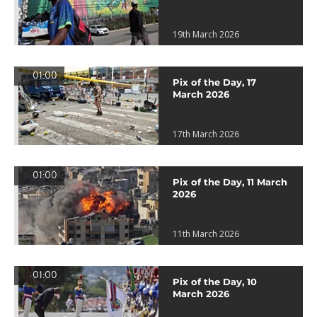
19th March 2026
01:00
Pix of the Day, 17
March 2026
17th March 2026
01:00
Pix of the Day, 11 March
2026
11th March 2026
01:00
Pix of the Day, 10
March 2026