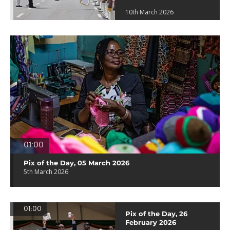
10th March 2026
01:00
Pix of the Day, 05 March 2026
5th March 2026
01:00
Pix of the Day, 26
February 2026