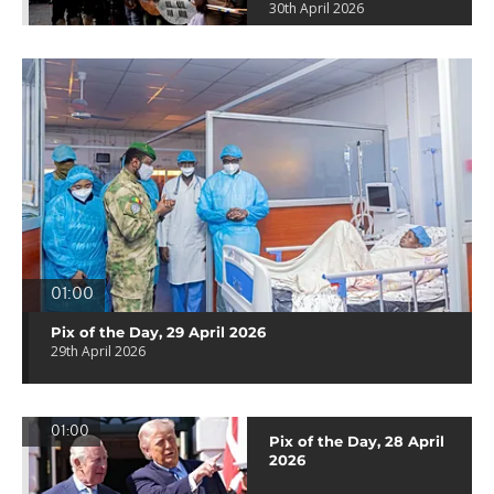
30th April 2026
01:00
Pix of the Day, 29 April 2026
29th April 2026
01:00
Pix of the Day, 28 April
2026