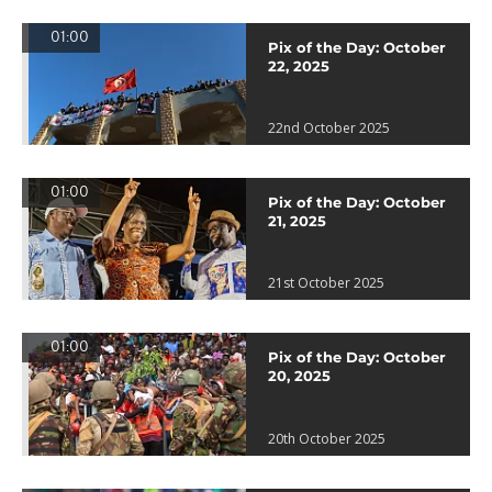
01:00
Pix of the Day: October
22, 2025
22nd October 2025
01:00
Pix of the Day: October
21, 2025
21st October 2025
01:00
Pix of the Day: October
20, 2025
20th October 2025