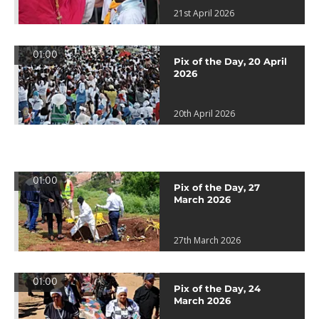
21st April 2026
01:00
Pix of the Day, 20 April
2026
20th April 2026
01:00
Pix of the Day, 27
March 2026
27th March 2026
01:00
Pix of the Day, 24
March 2026