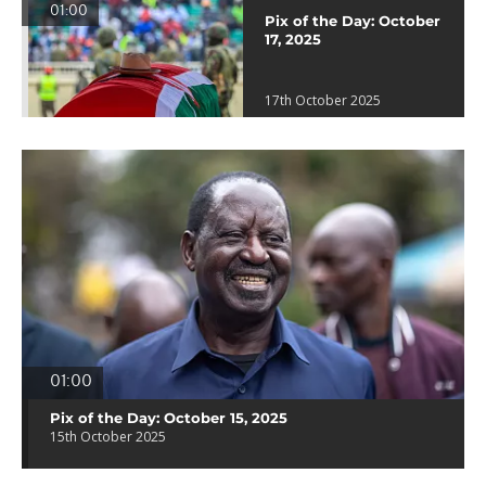
01:00
Pix of the Day: October
17, 2025
17th October 2025
01:00
Pix of the Day: October 15, 2025
15th October 2025