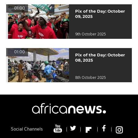
01:00
Pix of the Day: October
09, 2025
9th October 2025
01:00
Pix of the Day: October
08, 2025
8th October 2025
Social Channels