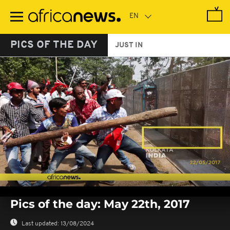
Skip
to
main
content
PICS OF THE DAY
JUST IN
0
seconds
Pics of the day: May 22th, 2017
of
0
seconds
Last updated:
13/08/2024