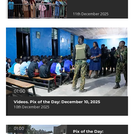
11th December 2025
01:00
Videos. Pix of the Day: December 10, 2025
10th December 2025
01:00
Pix of the Day: