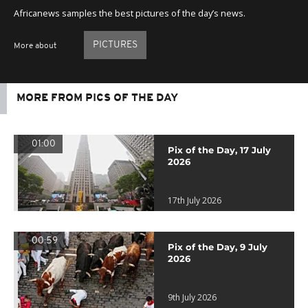
Africanews samples the best pictures of the day’s news.
PICTURES
More about
MORE FROM PICS OF THE DAY
01:00
Pix of the Day, 17 July
2026
17th July 2026
00:59
Pix of the Day, 9 July
2026
9th July 2026