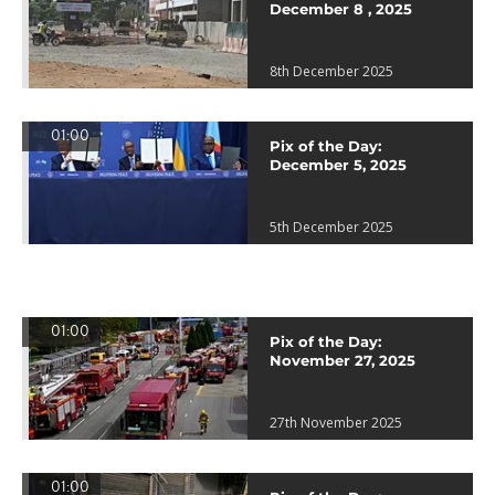
December 8 , 2025
8th December 2025
01:00
Pix of the Day:
December 5, 2025
5th December 2025
01:00
Pix of the Day:
November 27, 2025
27th November 2025
01:00