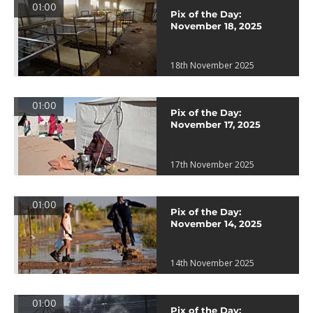
01:00
Pix of the Day:
November 18, 2025
18th November 2025
01:00
Pix of the Day:
November 17, 2025
17th November 2025
01:00
Pix of the Day:
November 14, 2025
14th November 2025
01:00
Pix of the Day: