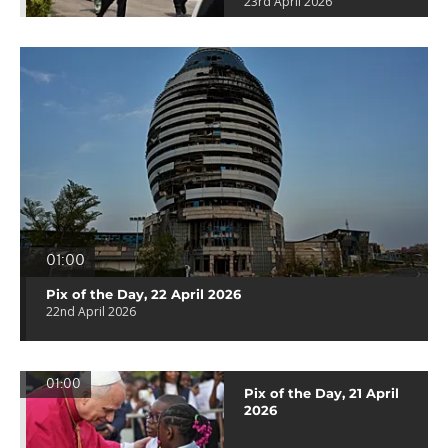
23rd April 2026
01:00
Pix of the Day, 22 April 2026
22nd April 2026
01:00
Pix of the Day, 21 April
2026