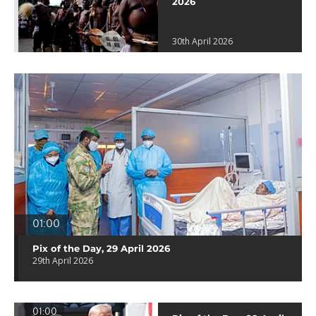
2026
30th April 2026
01:00
Pix of the Day, 29 April 2026
29th April 2026
01:00