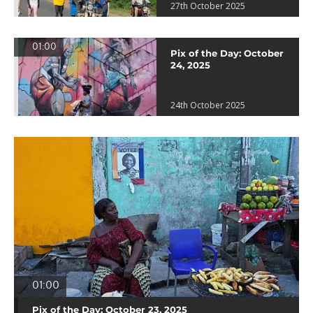
27th October 2025
01:00
Pix of the Day: October
24, 2025
24th October 2025
01:00
Pix of the Day: October 23, 2025