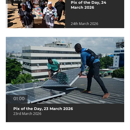
Pix of the Day, 24
March 2026
24th March 2026
01:00
Pix of the Day, 23 March 2026
23rd March 2026