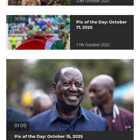
20th October 2025
01:00
Pix of the Day: October
17, 2025
17th October 2025
01:00
Pix of the Day: October 15, 2025