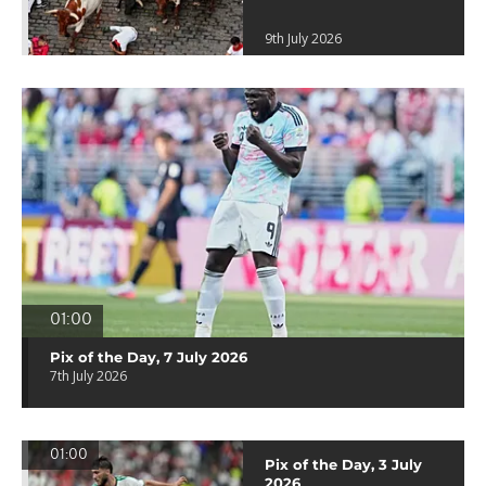
9th July 2026
01:00
Pix of the Day, 7 July 2026
7th July 2026
01:00
Pix of the Day, 3 July
2026