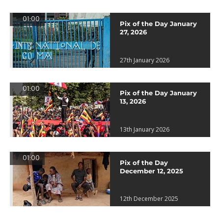
01:00
Pix of the Day January
27, 2026
27th January 2026
01:00
Pix of the Day January
13, 2026
13th January 2026
01:00
Pix of the Day
December 12, 2025
12th December 2025