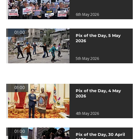
6th May 2026
01:00
Pix of the Day, 5 May
2026
5th May 2026
01:00
Pix of the Day, 4 May
2026
4th May 2026
01:00
Pix of the Day, 30 April