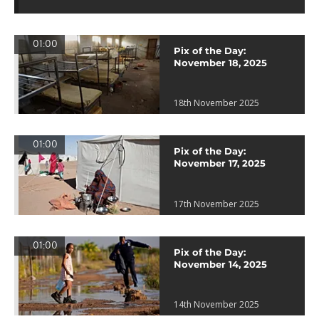
01:00
Pix of the Day:
November 18, 2025
18th November 2025
01:00
Pix of the Day:
November 17, 2025
17th November 2025
01:00
Pix of the Day:
November 14, 2025
14th November 2025