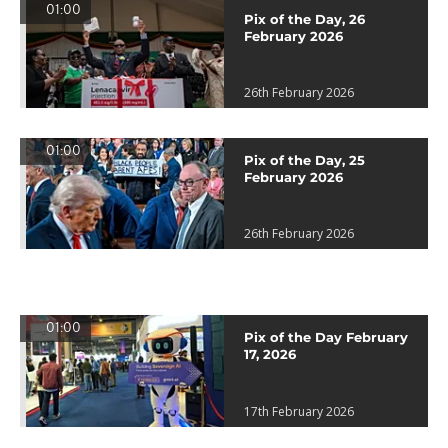
01:00
Pix of the Day, 26
February 2026
26th February 2026
01:00
Pix of the Day, 25
February 2026
26th February 2026
01:00
Pix of the Day February
17, 2026
17th February 2026