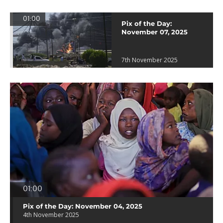
01:00
Pix of the Day:
November 07, 2025
7th November 2025
01:00
Pix of the Day: November 04, 2025
4th November 2025