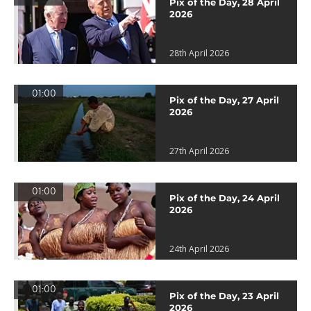
Pix of the Day, 28 April
2026
28th April 2026
01:00
Pix of the Day, 27 April
2026
27th April 2026
01:00
Pix of the Day, 24 April
2026
24th April 2026
01:00
Pix of the Day, 23 April
2026