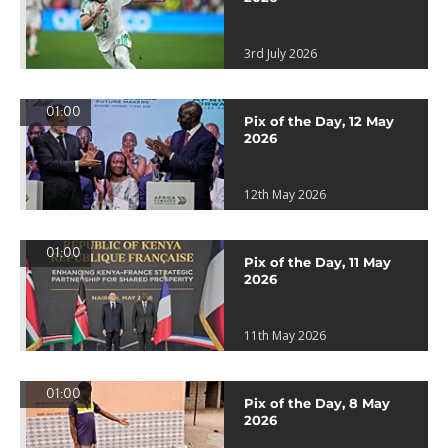
3rd July 2026
01:00
Pix of the Day, 12 May
2026
12th May 2026
01:00
Pix of the Day, 11 May
2026
11th May 2026
01:00
Pix of the Day, 8 May
2026