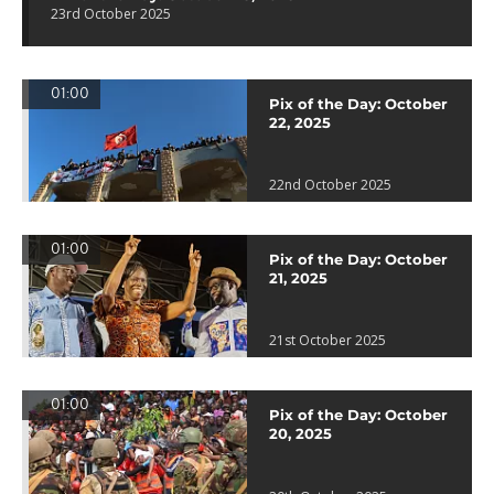
23rd October 2025
01:00
Pix of the Day: October
22, 2025
22nd October 2025
01:00
Pix of the Day: October
21, 2025
21st October 2025
01:00
Pix of the Day: October
20, 2025