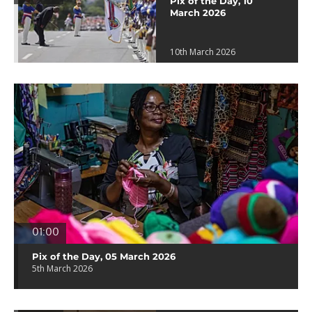
Pix of the Day, 10
March 2026
10th March 2026
01:00
Pix of the Day, 05 March 2026
5th March 2026