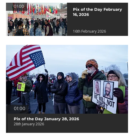
01:00
Pix of the Day February
16, 2026
16th February 2026
01:00
Pix of the Day January 28, 2026
28th January 2026