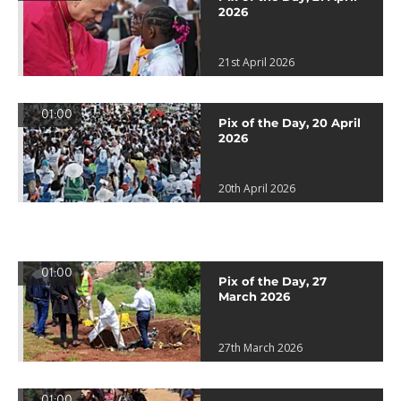
2026
21st April 2026
01:00
Pix of the Day, 20 April
2026
20th April 2026
01:00
Pix of the Day, 27
March 2026
27th March 2026
01:00