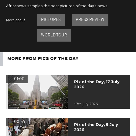
Africanews samples the best pictures of the day’s news
PICTURES
PRESS REVIEW
More about
WORLD TOUR
MORE FROM PICS OF THE DAY
01:00
Pix of the Day, 17 July
2026
17th July 2026
00:59
Pix of the Day, 9 July
2026