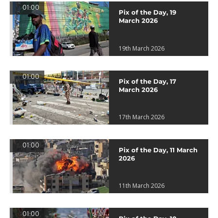
01:00
Pix of the Day, 19
March 2026
19th March 2026
01:00
Pix of the Day, 17
March 2026
17th March 2026
01:00
Pix of the Day, 11 March
2026
11th March 2026
01:00