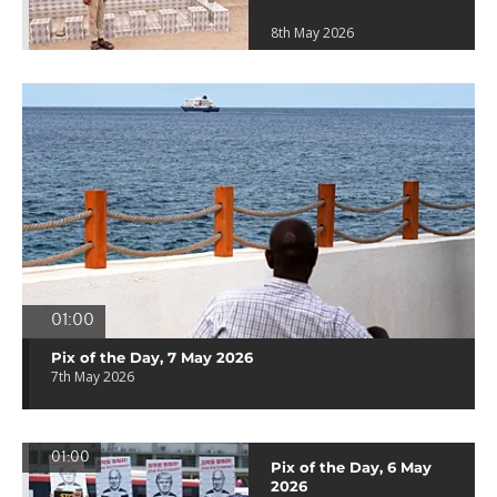
8th May 2026
01:00
Pix of the Day, 7 May 2026
7th May 2026
01:00
Pix of the Day, 6 May
2026