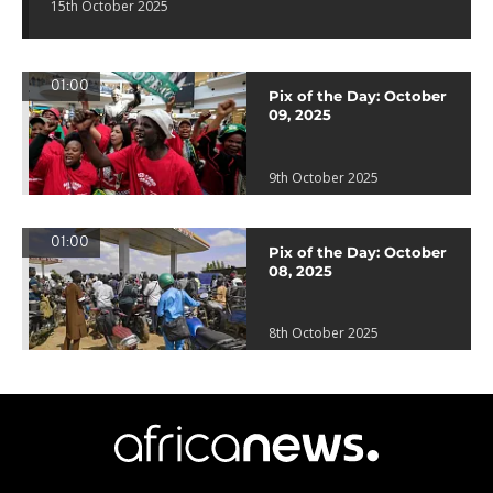
15th October 2025
01:00
Pix of the Day: October
09, 2025
9th October 2025
01:00
Pix of the Day: October
08, 2025
8th October 2025