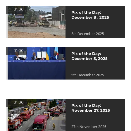
01:00
Pix of the Day:
December 8 , 2025
8th December 2025
01:00
Pix of the Day:
December 5, 2025
5th December 2025
01:00
Pix of the Day:
November 27, 2025
27th November 2025