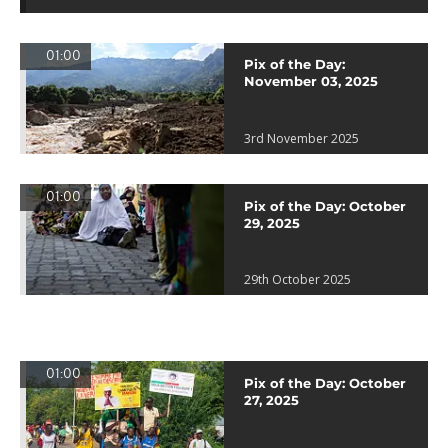
01:00
Pix of the Day:
November 03, 2025
3rd November 2025
01:00
Pix of the Day: October
29, 2025
29th October 2025
01:00
Pix of the Day: October
27, 2025