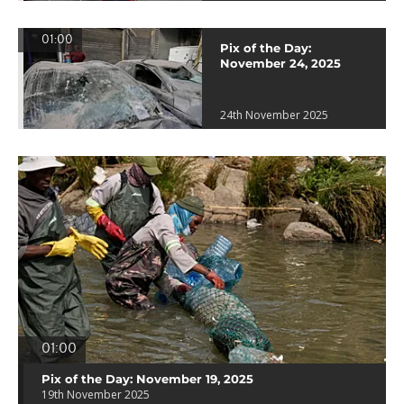
01:00
Pix of the Day:
November 24, 2025
24th November 2025
01:00
Pix of the Day: November 19, 2025
19th November 2025