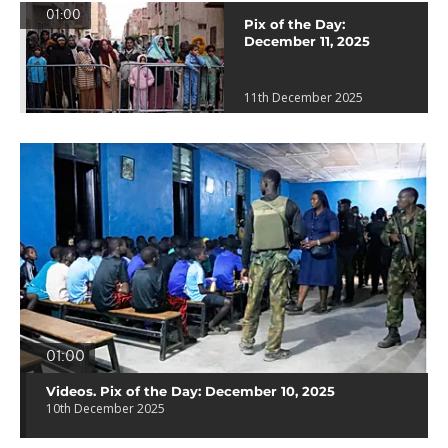
01:00
Pix of the Day:
December 11, 2025
11th December 2025
01:00
Videos. Pix of the Day: December 10, 2025
10th December 2025