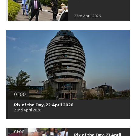
23rd April 2026
01:00
Pix of the Day, 22 April 2026
22nd April 2026
01:00
Pix of the Day, 21 April