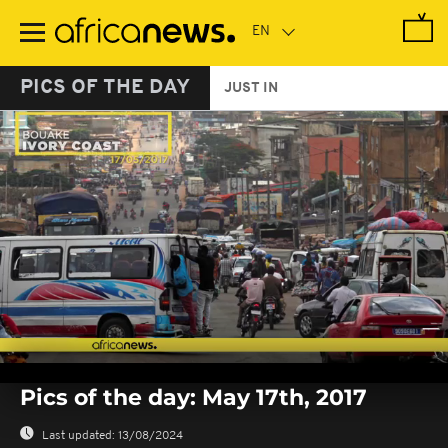
Skip
to
main
content
PICS OF THE DAY
JUST IN
0
seconds
Pics of the day: May 17th, 2017
of
0
seconds
Last updated:
13/08/2024