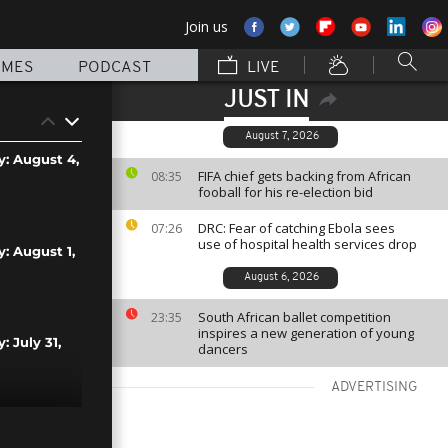
Join us
MMES
PODCAST
LIVE
JUST IN
August 7, 2026
y: August 4,
FIFA chief gets backing from African
08:35
fooball for his re-election bid
DRC: Fear of catching Ebola sees
07:26
use of hospital health services drop
y: August 1,
August 6, 2026
South African ballet competition
23:35
inspires a new generation of young
: July 31,
dancers
ADVERTISING
: July 30,