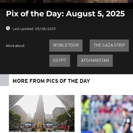
0
seconds
Pix of the Day: August 5, 2025
of
0
seconds
Volume
0%
Last updated:
05/08/2025
WORLD TOUR
THE GAZA STRIP
More about
EGYPT
AFGHANISTAN
MORE FROM PICS OF THE DAY