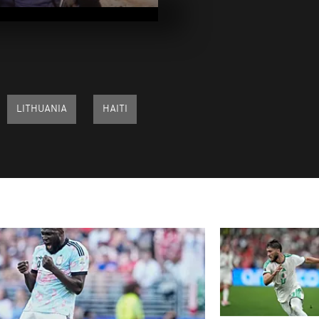
2025
Pix of the Day
2025
LITHUANIA
HAITI
Pix of the Day
2025