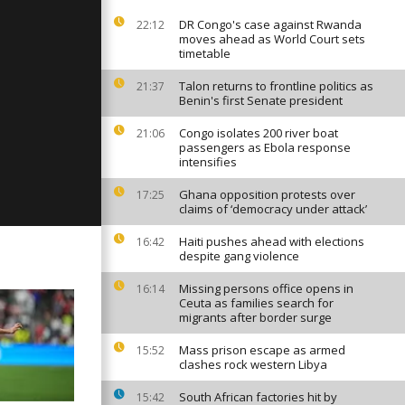
DR Congo's case against Rwanda
22:12
moves ahead as World Court sets
timetable
: July 24,
Talon returns to frontline politics as
21:37
Benin's first Senate president
Congo isolates 200 river boat
21:06
passengers as Ebola response
: July 22,
intensifies
Ghana opposition protests over
17:25
claims of ‘democracy under attack’
Haiti pushes ahead with elections
16:42
despite gang violence
Missing persons office opens in
16:14
Ceuta as families search for
migrants after border surge
Mass prison escape as armed
15:52
clashes rock western Libya
South African factories hit by
15:42