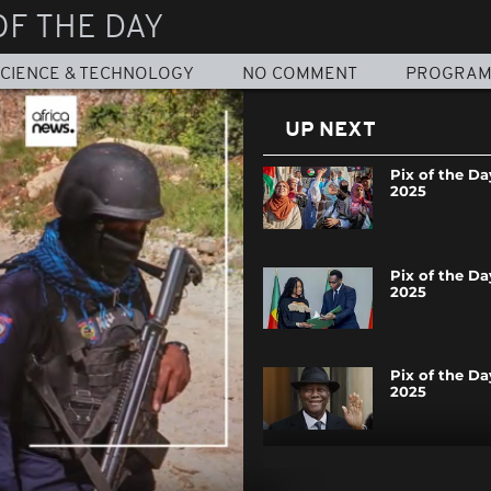
OF THE DAY
CIENCE & TECHNOLOGY
NO COMMENT
PROGRA
UP NEXT
Pix of the Da
2025
Pix of the Da
2025
Pix of the Day
2025
Pix of the Day