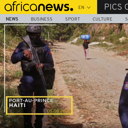
Skip
PICS 
to
main
NEWS
BUSINESS
SPORT
CULTURE
S
content