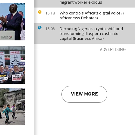
migrant worker exodus
Who controls Africa's digital voice? (
15:18
Africanews Debates)
Decoding Nigeria’s crypto shift and
15:08
transforming diaspora cash into
capital {Business Africa}
ADVERTISING
VIEW MORE