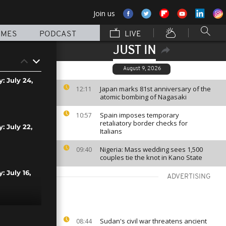
Join us
MMES
PODCAST
LIVE
JUST IN
August 9, 2026
: July 24,
Japan marks 81st anniversary of the
12:11
atomic bombing of Nagasaki
Spain imposes temporary
10:57
retaliatory border checks for
: July 22,
Italians
Nigeria: Mass wedding sees 1,500
09:40
couples tie the knot in Kano State
: July 16,
ADVERTISING
: July 15,
Sudan's civil war threatens ancient
08:44