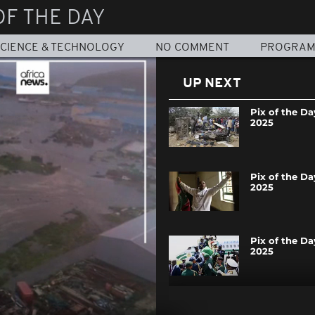
OF THE DAY
CIENCE & TECHNOLOGY
NO COMMENT
PROGRA
UP NEXT
Pix of the Day
2025
Pix of the Day
2025
Pix of the Day
2025
Pix of the Day