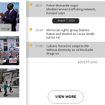
Police dismantle major
08:31
Mediterranean trafficking network,
Europol says
August 7, 2026
Moroccan rights group blames
20:49
Rabat and Madrid as Ceuta death
toll hit 141
Cubans forced to adapt to life
17:05
without electricity as oil blockade
drags on
ADVERTISING
VIEW MORE