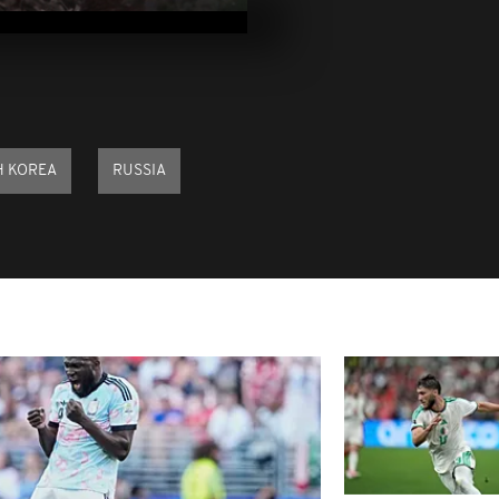
2025
Pix of the Day
2025
H KOREA
RUSSIA
Pix of the Day
2025