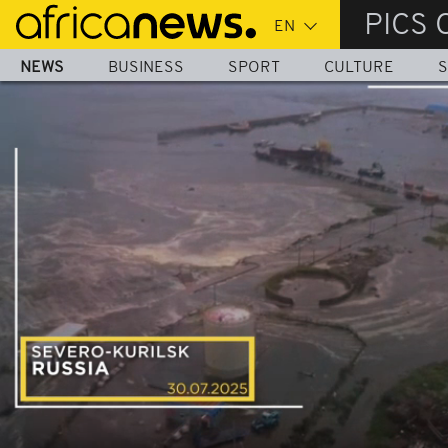
Skip
PICS 
to
main
NEWS
BUSINESS
SPORT
CULTURE
S
content