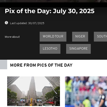
0
seconds
Pix of the Day: July 30, 2025
of
0
seconds
Volume
0%
Last updated:
30/07/2025
WORLD TOUR
NIGER
SOUT
More about
LESOTHO
SINGAPORE
MORE FROM PICS OF THE DAY