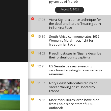
pyramids of Meroë
August 8, 2026
Vibra-Signe: a dance technique for
: July 10,
17:06
the deaf and hard of hearing born
in Burkina Faso
South Africa commemorates 1956
15:39
Women's March - but fight for
: July 8,
freedom isn't over
Freed hostages in Nigeria describe
14:03
their ordeal during captivity
US Senate passes sweeping
12:21
sanctions targeting Russian energy
revenues
Ivory Coast celebrates return of
11:07
sacred 'talking drum' looted by
France
More than 300 children have died
09:58
from Ebola since start of DRC
outbreak